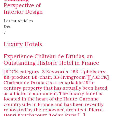
Perspective of
Interior Design
Latest Articles
Dec
7
Luxury Hotels
Experience Château de Drudas, an
Outstanding Historic Hotel in France
[BDCK category=3 Keywords=”BB-Upholstery,
BB-product, BB-chair, BB-livingroom”][/BDCK]
Château de Drudas is a remarkable 18th-
century property that has actually been listed
as a historic monument. The luxury hotel is
located in the heart of the Haute-Garonne
countryside in France and has been recently
renovated by the renowned architect, Pierre-
Henri Bouchacourt. Today, Paris […]