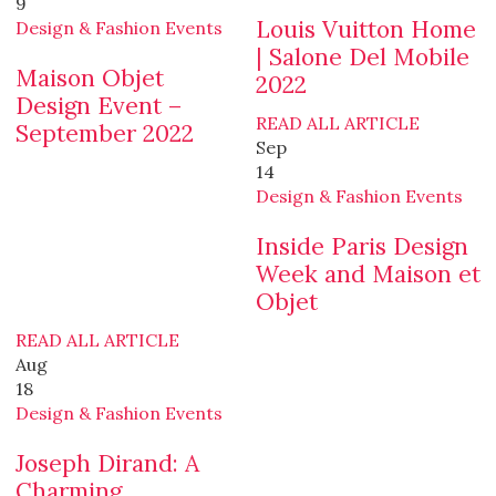
9
Louis Vuitton Home
Design & Fashion Events
| Salone Del Mobile
Maison Objet
2022
Design Event –
READ ALL ARTICLE
September 2022
Sep
14
Design & Fashion Events
Inside Paris Design
Week and Maison et
Objet
READ ALL ARTICLE
Aug
18
Design & Fashion Events
Joseph Dirand: A
Charming