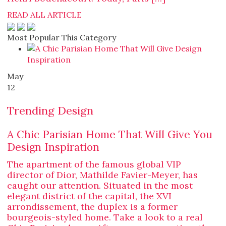
READ ALL ARTICLE
Most Popular This Category
May
12
Trending Design
A Chic Parisian Home That Will Give You
Design Inspiration
The apartment of the famous global VIP
director of Dior, Mathilde Favier-Meyer, has
caught our attention. Situated in the most
elegant district of the capital, the XVI
arrondissement, the duplex is a former
bourgeois-styled home. Take a look to a real