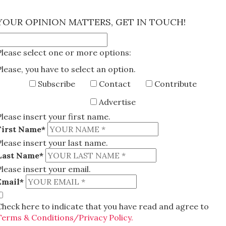
×
YOUR OPINION MATTERS, GET IN TOUCH!
Please select one or more options:
Please, you have to select an option.
Subscribe
Contact
Contribute
Advertise
Please insert your first name.
First Name*
Please insert your last name.
Last Name*
Please insert your email.
Email*
Check here to indicate that you have read and agree to
Terms & Conditions/Privacy Policy.