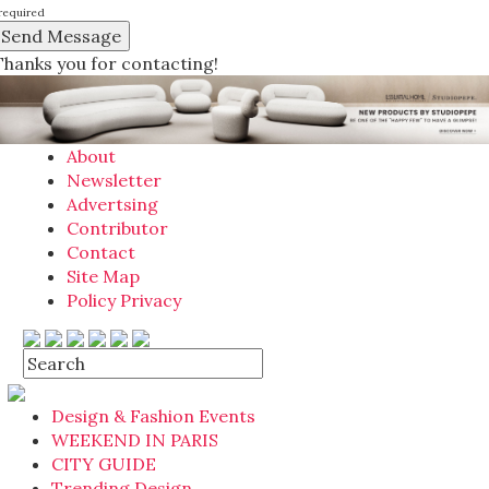
required
Thanks you for contacting!
About
Newsletter
Advertsing
Contributor
Contact
Site Map
Policy Privacy
Design & Fashion Events
WEEKEND IN PARIS
CITY GUIDE
Trending Design