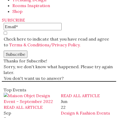
Rooms Inspiration
Shop
SUBSCRIBE
Check here to indicate that you have read and agree
to
Terms & Conditions/Privacy Policy.
Thanks for Subscribe!
Sorry, we don't know what happened. Please try again
later.
You don't want us to answer?
Top Events
READ ALL ARTICLE
Jun
READ ALL ARTICLE
22
Sep
Design & Fashion Events