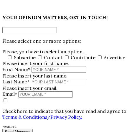
×
YOUR OPINION MATTERS, GET IN TOUCH!
Please select one or more options:
Please, you have to select an option.
Subscribe
Contact
Contribute
Advertise
Please insert your first name.
First Name*
Please insert your last name.
Last Name*
Please insert your email.
Email*
Check here to indicate that you have read and agree to
Terms & Conditions/Privacy Policy.
*required