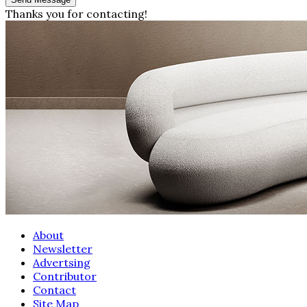
Thanks you for contacting!
About
Newsletter
Advertsing
Contributor
Contact
Site Map