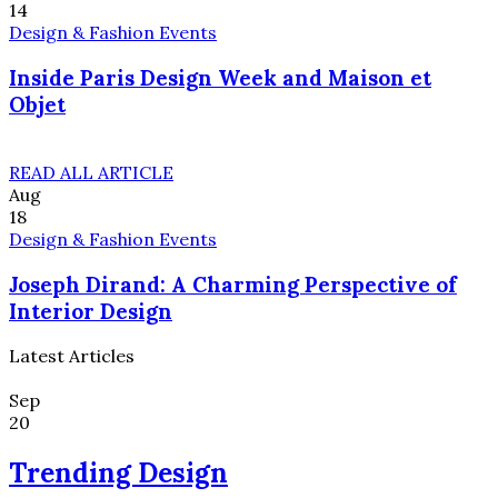
14
Design & Fashion Events
Inside Paris Design Week and Maison et
Objet
READ ALL ARTICLE
Aug
18
Design & Fashion Events
Joseph Dirand: A Charming Perspective of
Interior Design
Latest Articles
Sep
20
Trending Design