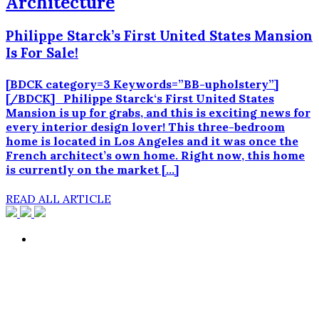
Architecture
Philippe Starck’s First United States Mansion
Is For Sale!
[BDCK category=3 Keywords=”BB-upholstery”]
[/BDCK] Philippe Starck‘s First United States
Mansion is up for grabs, and this is exciting news for
every interior design lover! This three-bedroom
home is located in Los Angeles and it was once the
French architect’s own home. Right now, this home
is currently on the market […]
READ ALL ARTICLE