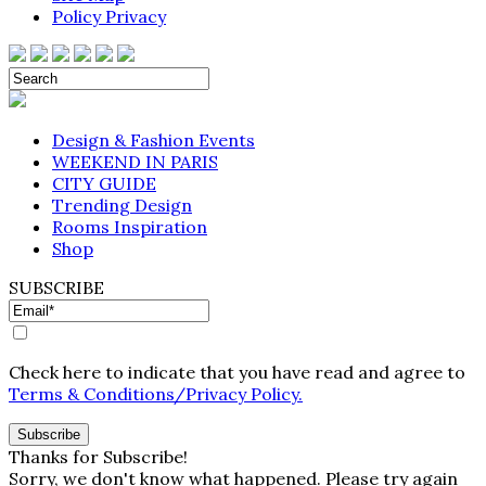
Policy Privacy
Design & Fashion Events
WEEKEND IN PARIS
CITY GUIDE
Trending Design
Rooms Inspiration
Shop
SUBSCRIBE
Check here to indicate that you have read and agree to
Terms & Conditions/Privacy Policy.
Thanks for Subscribe!
Sorry, we don't know what happened. Please try again