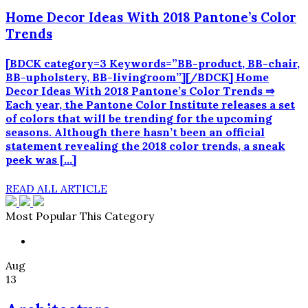
Home Decor Ideas With 2018 Pantone’s Color
Trends
[BDCK category=3 Keywords=”BB-product, BB-chair,
BB-upholstery, BB-livingroom”][/BDCK] Home
Decor Ideas With 2018 Pantone’s Color Trends ⇒
Each year, the Pantone Color Institute releases a set
of colors that will be trending for the upcoming
seasons. Although there hasn’t been an official
statement revealing the 2018 color trends, a sneak
peek was […]
READ ALL ARTICLE
Most Popular This Category
Aug
13