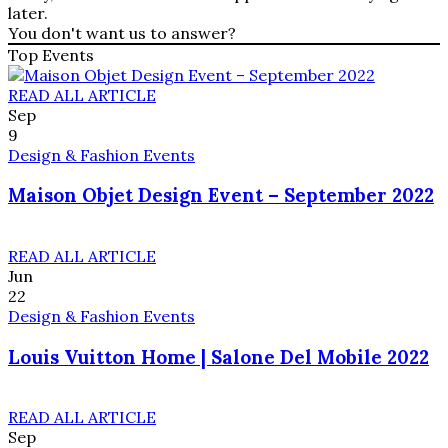
later.
You don't want us to answer?
Top Events
READ ALL ARTICLE
Sep
9
Design & Fashion Events
Maison Objet Design Event – September 2022
READ ALL ARTICLE
Jun
22
Design & Fashion Events
Louis Vuitton Home | Salone Del Mobile 2022
READ ALL ARTICLE
Sep