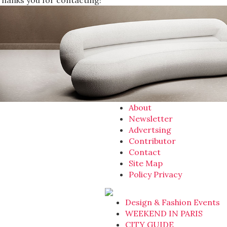
Thanks you for contacting!
About
Newsletter
Advertsing
Contributor
Contact
Site Map
Policy Privacy
Design & Fashion Events
WEEKEND IN PARIS
CITY GUIDE