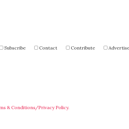
Subscribe
Contact
Contribute
Advertis
ms & Conditions/Privacy Policy.