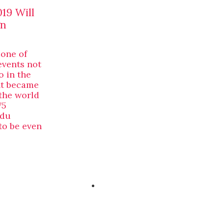
19 Will
gn
 one of
events not
o in the
nt became
the world
75
 du
to be even