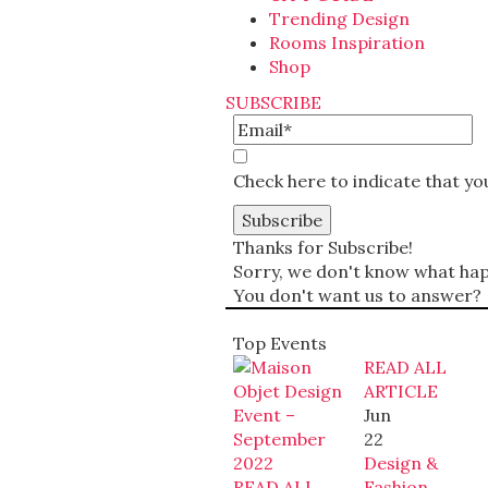
Trending Design
Rooms Inspiration
Shop
SUBSCRIBE
Check here to indicate that y
Thanks for Subscribe!
Sorry, we don't know what happ
You don't want us to answer?
Top Events
READ ALL
ARTICLE
Jun
22
Design &
READ ALL
Fashion