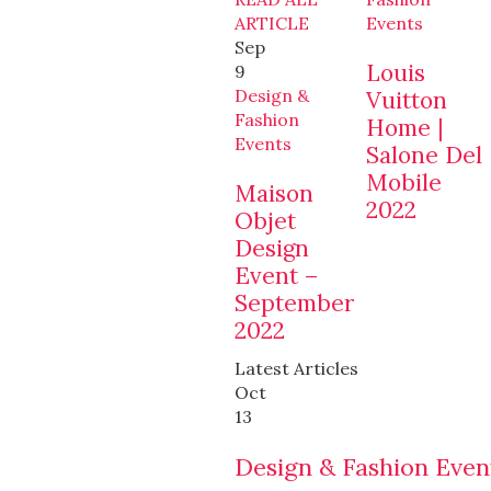
ARTICLE
Events
Sep
Louis
9
Design &
Vuitton
Fashion
Home |
Events
Salone Del
Mobile
Maison
2022
Objet
Design
Event –
September
2022
Latest Articles
Oct
13
Design & Fashion Even