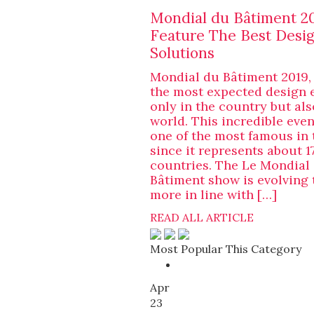
Mondial du Bâtiment 20
Feature The Best Desi
Solutions
Mondial du Bâtiment 2019,
the most expected design 
only in the country but als
world. This incredible eve
one of the most famous in 
since it represents about 1
countries. The Le Mondial
Bâtiment show is evolving 
more in line with […]
READ ALL ARTICLE
Most Popular This Category
Apr
23