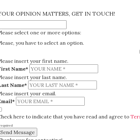
×
YOUR OPINION MATTERS, GET IN TOUCH!
Please select one or more options:
Please, you have to select an option.
Please insert your first name.
First Name*
Please insert your last name.
Last Name*
Please insert your email.
Email*
Check here to indicate that you have read and agree to
Ter
required