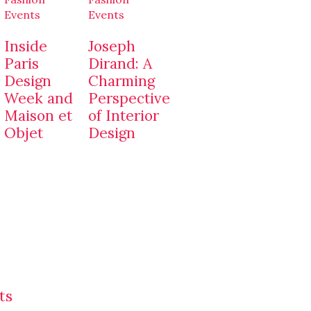
Events
Events
Inside
Joseph
Paris
Dirand: A
Design
Charming
Week and
Perspective
Maison et
of Interior
Objet
Design
ts