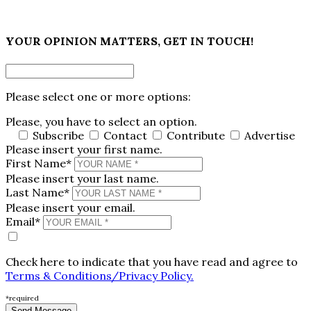
×
YOUR OPINION MATTERS, GET IN TOUCH!
Please select one or more options:
Please, you have to select an option.
Subscribe
Contact
Contribute
Advertise
Please insert your first name.
First Name*
Please insert your last name.
Last Name*
Please insert your email.
Email*
Check here to indicate that you have read and agree to
Terms & Conditions/Privacy Policy.
*required