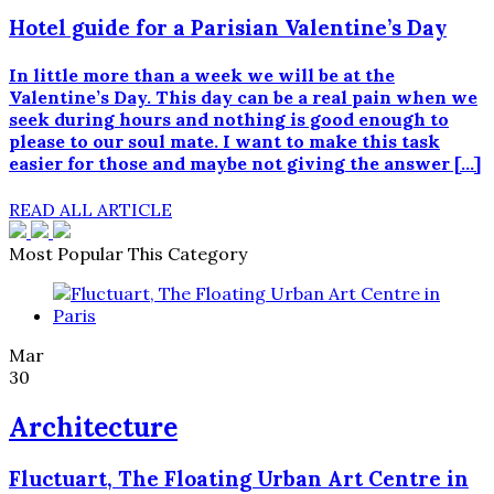
Hotel guide for a Parisian Valentine’s Day
In little more than a week we will be at the
Valentine’s Day. This day can be a real pain when we
seek during hours and nothing is good enough to
please to our soul mate. I want to make this task
easier for those and maybe not giving the answer […]
READ ALL ARTICLE
Most Popular This Category
Mar
30
Architecture
Fluctuart, The Floating Urban Art Centre in