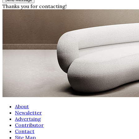
Thanks you for contacting!
About
Newsletter
Advertsing
Contributor
Contact
Site Map