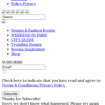
Policy Privacy
Design & Fashion Events
WEEKEND IN PARIS
CITY GUIDE
Trending Design
Rooms Inspiration
Shop
SUBSCRIBE
Check here to indicate that you have read and agree to
Terms & Conditions/Privacy Policy.
Thanks for Subscribe!
Sorry, we don't know what happened. Please try again