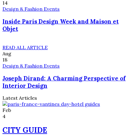
14
Design & Fashion Events
Inside Paris Design Week and Maison et
Objet
READ ALL ARTICLE
Aug
18
Design & Fashion Events
Joseph Dirand: A Charming Perspective of
Interior Design
Latest Articles
Feb
4
CITY GUIDE