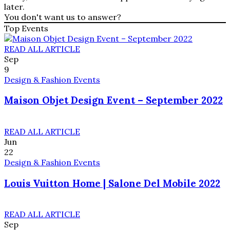
later.
You don't want us to answer?
Top Events
READ ALL ARTICLE
Sep
9
Design & Fashion Events
Maison Objet Design Event – September 2022
READ ALL ARTICLE
Jun
22
Design & Fashion Events
Louis Vuitton Home | Salone Del Mobile 2022
READ ALL ARTICLE
Sep