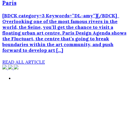
Paris
[BDCK category=3 Keywords=”DL-amy”][/BDCK]
Overlooking one of the most famous rivers in the
world, the Seine, you’ll get the chance to visit a
floating urban art centre. Paris Design Agenda shows
the Fluctuart, the centre that’s going to break
boundaries within the art community, and push
forward to develop art […]
READ ALL ARTICLE