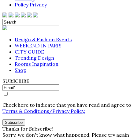
Policy Privacy
Design & Fashion Events
WEEKEND IN PARIS
CITY GUIDE
Trending Design
Rooms Inspiration
Shop
SUBSCRIBE
Check here to indicate that you have read and agree to
Terms & Conditions/Privacy Policy.
Thanks for Subscribe!
Sorry, we don't know what happened. Please try again