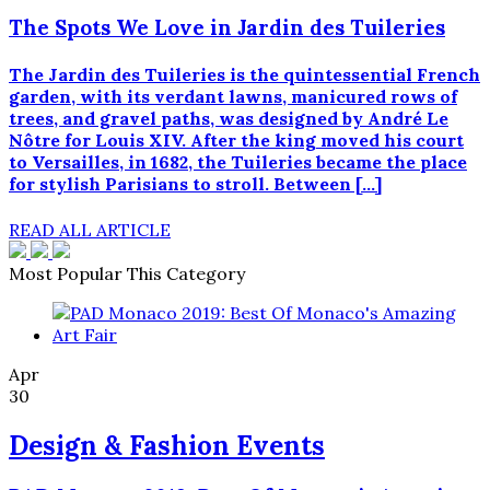
The Spots We Love in Jardin des Tuileries
The Jardin des Tuileries is the quintessential French
garden, with its verdant lawns, manicured rows of
trees, and gravel paths, was designed by André Le
Nôtre for Louis XIV. After the king moved his court
to Versailles, in 1682, the Tuileries became the place
for stylish Parisians to stroll. Between […]
READ ALL ARTICLE
Most Popular This Category
Apr
30
Design & Fashion Events