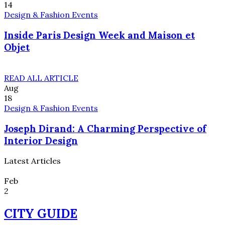
14
Design & Fashion Events
Inside Paris Design Week and Maison et
Objet
READ ALL ARTICLE
Aug
18
Design & Fashion Events
Joseph Dirand: A Charming Perspective of
Interior Design
Latest Articles
Feb
2
CITY GUIDE