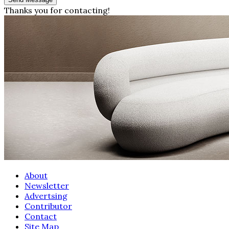
Thanks you for contacting!
About
Newsletter
Advertsing
Contributor
Contact
Site Map