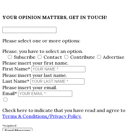
×
YOUR OPINION MATTERS, GET IN TOUCH!
Please select one or more options:
Please, you have to select an option.
Subscribe
Contact
Contribute
Advertise
Please insert your first name.
First Name*
Please insert your last name.
Last Name*
Please insert your email.
Email*
Check here to indicate that you have read and agree to
Terms & Conditions/Privacy Policy.
*required