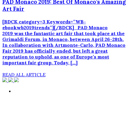
PAD Monaco 2019: Best Of Monaco’s Amazing
Art Fair
[BDCK category=3 Keywords=”WB-
ebookwb2019trends”][/BDCK] PAD Monaco
2019 was the fantastic art fair that took place at the
Grimaldi Forum, in Monaco, between April 26-28th.
In collaboration with Artmonte-Carlo, PAD Monaco
Fair 2019 has officially ended, but left a great
reputation to uphold, as one of Europe’s most
important fair group. Today, […]
READ ALL ARTICLE