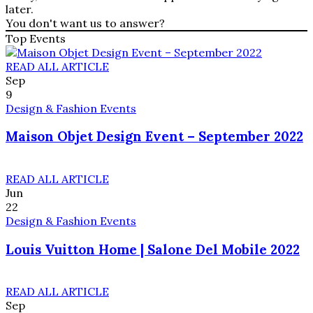
later.
You don't want us to answer?
Top Events
READ ALL ARTICLE
Sep
9
Design & Fashion Events
Maison Objet Design Event – September 2022
READ ALL ARTICLE
Jun
22
Design & Fashion Events
Louis Vuitton Home | Salone Del Mobile 2022
READ ALL ARTICLE
Sep