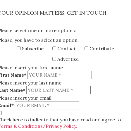
×
YOUR OPINION MATTERS, GET IN TOUCH!
Please select one or more options:
Please, you have to select an option.
Subscribe
Contact
Contribute
Advertise
Please insert your first name.
First Name*
Please insert your last name.
Last Name*
Please insert your email.
Email*
Check here to indicate that you have read and agree to
Terms & Conditions/Privacy Policy.