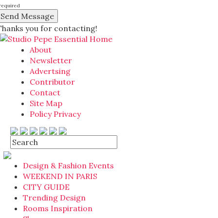
required
Thanks you for contacting!
About
Newsletter
Advertsing
Contributor
Contact
Site Map
Policy Privacy
Design & Fashion Events
WEEKEND IN PARIS
CITY GUIDE
Trending Design
Rooms Inspiration