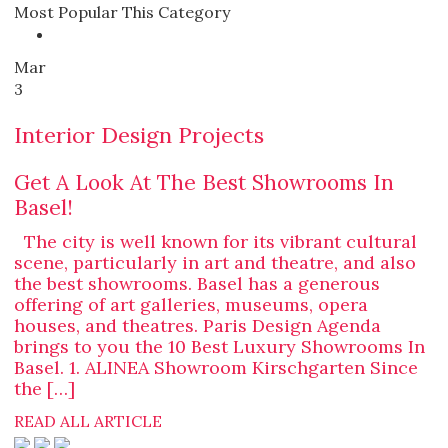
Most Popular This Category
Mar
3
Interior Design Projects
Get A Look At The Best Showrooms In
Basel!
The city is well known for its vibrant cultural
scene, particularly in art and theatre, and also
the best showrooms. Basel has a generous
offering of art galleries, museums, opera
houses, and theatres. Paris Design Agenda
brings to you the 10 Best Luxury Showrooms In
Basel. 1. ALINEA Showroom Kirschgarten Since
the […]
READ ALL ARTICLE