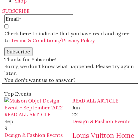
Shop
SUBSCRIBE
Check here to indicate that you have read and agree
to
Terms & Conditions/Privacy Policy.
Thanks for Subscribe!
Sorry, we don't know what happened. Please try again
later.
You don't want us to answer?
Top Events
READ ALL ARTICLE
Jun
READ ALL ARTICLE
22
Sep
Design & Fashion Events
9
Louis Vuitton Home
Design & Fashion Events