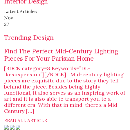
Interior Design
Latest Articles
Nov
27
Trending Design
Find The Perfect Mid-Century Lighting
Pieces For Your Parisian Home
[BDCK category=3 Keywords=”DL-
ikesuspension”][/BDCK] Mid-century lighting
pieces are exquisite due to the story they tell
behind the piece. Besides being highly
functional, it also serves as an inspiring work of
art and it is also able to transport you to a
different era. With that in mind, there’s a Mid-
Century […]
READ ALL ARTICLE