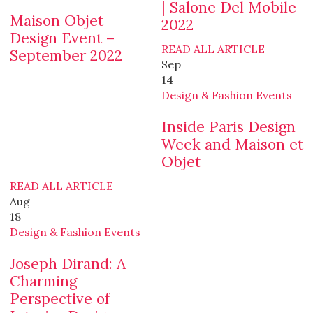
| Salone Del Mobile
Maison Objet
2022
Design Event –
READ ALL ARTICLE
September 2022
Sep
14
Design & Fashion Events
Inside Paris Design
Week and Maison et
Objet
READ ALL ARTICLE
Aug
18
Design & Fashion Events
Joseph Dirand: A
Charming
Perspective of