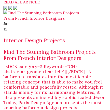
READ ALL ARTICLE
Jun
12
Interior Design Projects
Find The Stunning Bathroom Projects
From French Interior Designers
[BDCK category=3 Keywords=”CH-
abstractartgeometricarticle”][/BDCK] A
bathroom translates into the most iconic
relaxing concept, that is able to make you feel
comfortable and peacefully rested. Although it
stands mainly for its harmonizing features, it
also presents an incredibly sophisticated décor.
Today, Paris Design Agenda presents the most
amazing bathroom design projects […]