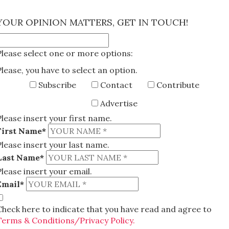
×
YOUR OPINION MATTERS, GET IN TOUCH!
Please select one or more options:
Please, you have to select an option.
Subscribe
Contact
Contribute
Advertise
Please insert your first name.
First Name*
Please insert your last name.
Last Name*
Please insert your email.
Email*
Check here to indicate that you have read and agree to
Terms & Conditions/Privacy Policy.