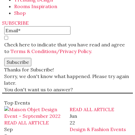
Rooms Inspiration
Shop
SUBSCRIBE
Check here to indicate that you have read and agree
to
Terms & Conditions/Privacy Policy.
Thanks for Subscribe!
Sorry, we don't know what happened. Please try again
later.
You don't want us to answer?
Top Events
READ ALL ARTICLE
Jun
READ ALL ARTICLE
22
Sep
Design & Fashion Events