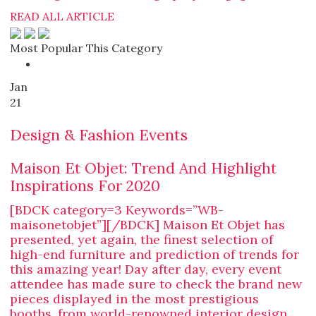
READ ALL ARTICLE
Most Popular This Category
Jan
21
Design & Fashion Events
Maison Et Objet: Trend And Highlight
Inspirations For 2020
[BDCK category=3 Keywords=”WB-
maisonetobjet”][/BDCK] Maison Et Objet has
presented, yet again, the finest selection of
high-end furniture and prediction of trends for
this amazing year! Day after day, every event
attendee has made sure to check the brand new
pieces displayed in the most prestigious
booths, from world-renowned interior design