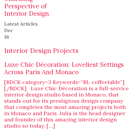
Perspective of
Interior Design
Latest Articles
Dec
18
Interior Design Projects
Luxe Chic Décoration: Loveliest Settings
Across Paris And Monaco
[BDCK category=3 Keywords=”BL-coffeetable”]
[/BDCK] Luxe Chic Décoration is a full-service
interior design studio based in Monaco, that
stands out for its prestigious design company
that completes the most amazing projects both
in Monaco and Paris. Julia is the head designer
and founder of this amazing interior design
studio so today, […]