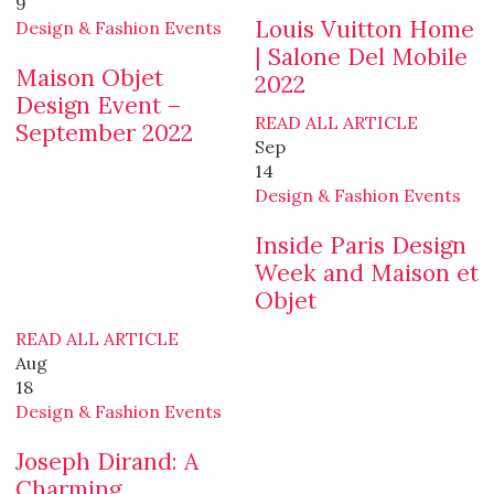
9
Louis Vuitton Home
Design & Fashion Events
| Salone Del Mobile
Maison Objet
2022
Design Event –
READ ALL ARTICLE
September 2022
Sep
14
Design & Fashion Events
Inside Paris Design
Week and Maison et
Objet
READ ALL ARTICLE
Aug
18
Design & Fashion Events
Joseph Dirand: A
Charming