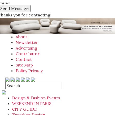
required
Thanks you for contacting!
About
Newsletter
Advertsing
Contributor
Contact
Site Map
Policy Privacy
Design & Fashion Events
WEEKEND IN PARIS
CITY GUIDE
Trending Design