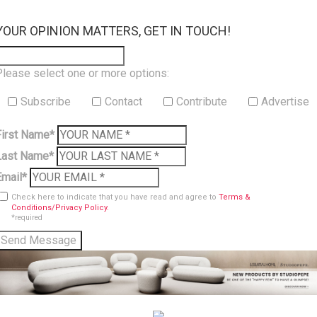
×
YOUR OPINION MATTERS, GET IN TOUCH!
Please select one or more options:
Subscribe
Contact
Contribute
Advertise
First Name*
Last Name*
Email*
Check here to indicate that you have read and agree to
Terms &
Conditions/Privacy Policy.
*required