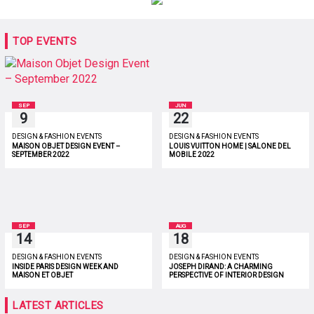
TOP EVENTS
SEP
JUN
9
22
DESIGN & FASHION EVENTS
DESIGN & FASHION EVENTS
MAISON OBJET DESIGN EVENT –
LOUIS VUITTON HOME | SALONE DEL
SEPTEMBER 2022
MOBILE 2022
SEP
AUG
14
18
DESIGN & FASHION EVENTS
DESIGN & FASHION EVENTS
INSIDE PARIS DESIGN WEEK AND
JOSEPH DIRAND: A CHARMING
MAISON ET OBJET
PERSPECTIVE OF INTERIOR DESIGN
LATEST ARTICLES