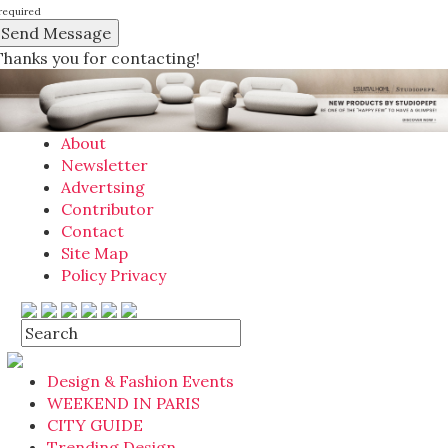
required
Thanks you for contacting!
About
Newsletter
Advertsing
Contributor
Contact
Site Map
Policy Privacy
Design & Fashion Events
WEEKEND IN PARIS
CITY GUIDE
Trending Design