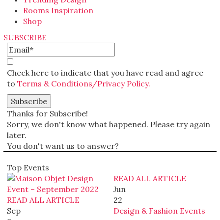
Rooms Inspiration
Shop
SUBSCRIBE
Check here to indicate that you have read and agree
to
Terms & Conditions/Privacy Policy.
Thanks for Subscribe!
Sorry, we don't know what happened. Please try again
later.
You don't want us to answer?
Top Events
READ ALL ARTICLE
Jun
READ ALL ARTICLE
22
Sep
Design & Fashion Events