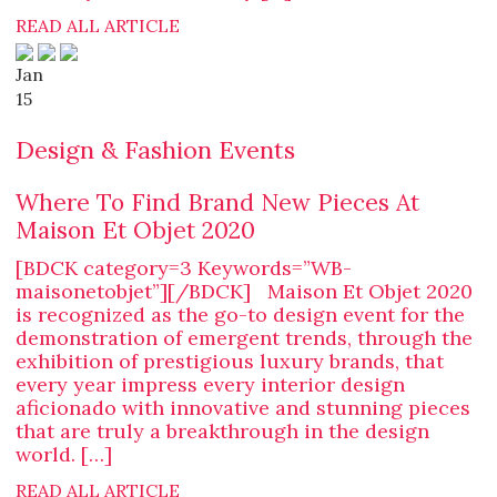
READ ALL ARTICLE
Jan
15
Design & Fashion Events
Where To Find Brand New Pieces At
Maison Et Objet 2020
[BDCK category=3 Keywords=”WB-
maisonetobjet”][/BDCK] Maison Et Objet 2020
is recognized as the go-to design event for the
demonstration of emergent trends, through the
exhibition of prestigious luxury brands, that
every year impress every interior design
aficionado with innovative and stunning pieces
that are truly a breakthrough in the design
world. […]
READ ALL ARTICLE