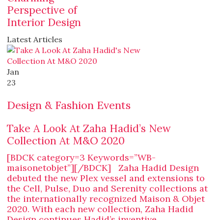
Perspective of
Interior Design
Latest Articles
Jan
23
Design & Fashion Events
Take A Look At Zaha Hadid’s New
Collection At M&O 2020
[BDCK category=3 Keywords=”WB-
maisonetobjet”][/BDCK] Zaha Hadid Design
debuted the new Plex vessel and extensions to
the Cell, Pulse, Duo and Serenity collections at
the internationally recognized Maison & Objet
2020. With each new collection, Zaha Hadid
Design continues Hadid’s inventive