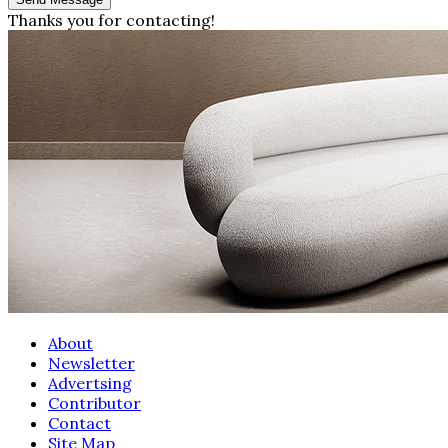
Thanks you for contacting!
About
Newsletter
Advertsing
Contributor
Contact
Site Map