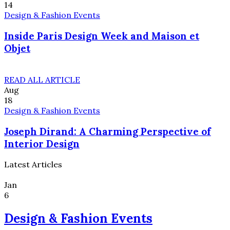
14
Design & Fashion Events
Inside Paris Design Week and Maison et
Objet
READ ALL ARTICLE
Aug
18
Design & Fashion Events
Joseph Dirand: A Charming Perspective of
Interior Design
Latest Articles
Jan
6
Design & Fashion Events