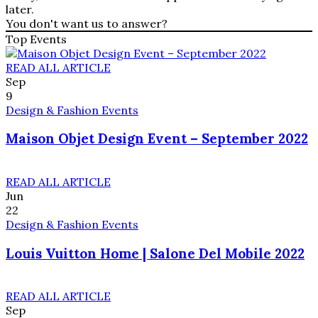
later.
You don't want us to answer?
Top Events
READ ALL ARTICLE
Sep
9
Design & Fashion Events
Maison Objet Design Event – September 2022
READ ALL ARTICLE
Jun
22
Design & Fashion Events
Louis Vuitton Home | Salone Del Mobile 2022
READ ALL ARTICLE
Sep