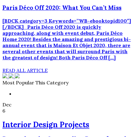
Paris Déco Off 2020: What You Can’t Miss
[BDCK category=3 Keywords=”WB-ebooktopid100″]
[/BDCK] Paris Déco Off 2020 is quickly
approaching, along with event debut, Paris Déco
Home 2020! Besides the amazing and prestigious bi-
annual event that is Maison Et Objet 2020, there are
several other events that will surround Paris with
the greatest of design! Both Paris Déco Off […]
READ ALL ARTICLE
Most Popular This Category
Dec
6
Interior Design Projects