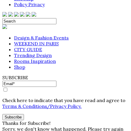
Policy Privacy
Design & Fashion Events
WEEKEND IN PARIS
CITY GUIDE
Trending Design
Rooms Inspiration
Shop
SUBSCRIBE
Check here to indicate that you have read and agree to
Terms & Conditions/Privacy Policy.
Thanks for Subscribe!
Sorry, we don't know what happened. Please try again