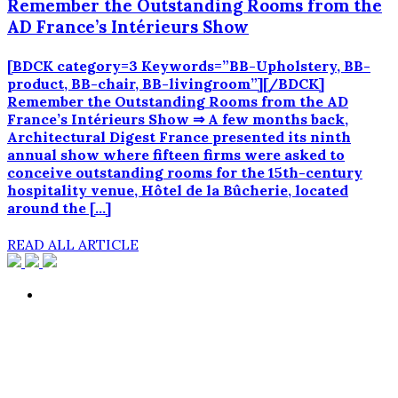
Remember the Outstanding Rooms from the
AD France’s Intérieurs Show
[BDCK category=3 Keywords=”BB-Upholstery, BB-
product, BB-chair, BB-livingroom”][/BDCK]
Remember the Outstanding Rooms from the AD
France’s Intérieurs Show ⇒ A few months back,
Architectural Digest France presented its ninth
annual show where fifteen firms were asked to
conceive outstanding rooms for the 15th-century
hospitality venue, Hôtel de la Bûcherie, located
around the […]
READ ALL ARTICLE