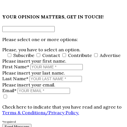
×
YOUR OPINION MATTERS, GET IN TOUCH!
Please select one or more options:
Please, you have to select an option.
Subscribe
Contact
Contribute
Advertise
Please insert your first name.
First Name*
Please insert your last name.
Last Name*
Please insert your email.
Email*
Check here to indicate that you have read and agree to
Terms & Conditions/Privacy Policy.
*required