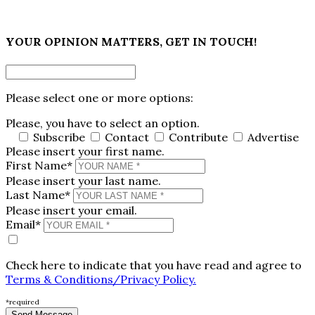
×
YOUR OPINION MATTERS, GET IN TOUCH!
Please select one or more options:
Please, you have to select an option.
Subscribe
Contact
Contribute
Advertise
Please insert your first name.
First Name*
Please insert your last name.
Last Name*
Please insert your email.
Email*
Check here to indicate that you have read and agree to
Terms & Conditions/Privacy Policy.
*required