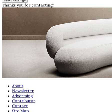
Thanks you for contacting!
About
Newsletter
Advertsing
Contributor
Contact
Site Map