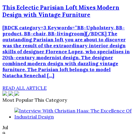
This Eclectic Parisian Loft Mixes Modern
Design with Vintage Furniture
[BDCK category=3 Keywords=”BB-Upholstery, BB-
product, BB-chair, BB-livingroom][/BDCK] The
outstanding Parisian loft you are about to discover
was the result of the extraordinary interior design
skills of designer Florence Lopez, who specialises in
20th-century modernist design. The designer
combined modern design with dazzling vintage
furniture. The Parisian loft belongs to model
Natacha Senechal […]
READ ALL ARTICLE
Most Popular This Category
Jul
9