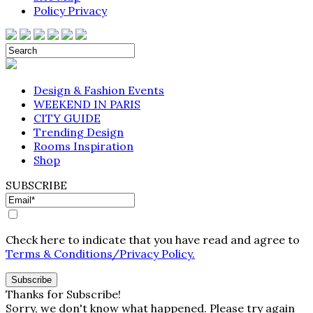
Policy Privacy
Design & Fashion Events
WEEKEND IN PARIS
CITY GUIDE
Trending Design
Rooms Inspiration
Shop
SUBSCRIBE
Check here to indicate that you have read and agree to
Terms & Conditions/Privacy Policy.
Thanks for Subscribe!
Sorry, we don't know what happened. Please try again