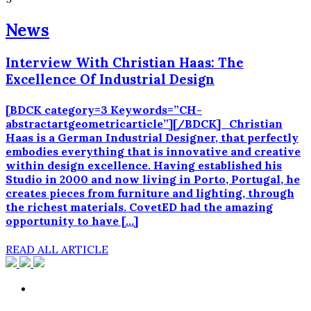
News
Interview With Christian Haas: The
Excellence Of Industrial Design
[BDCK category=3 Keywords=”CH-
abstractartgeometricarticle”][/BDCK] Christian
Haas is a German Industrial Designer, that perfectly
embodies everything that is innovative and creative
within design excellence. Having established his
Studio in 2000 and now living in Porto, Portugal, he
creates pieces from furniture and lighting, through
the richest materials. CovetED had the amazing
opportunity to have […]
READ ALL ARTICLE