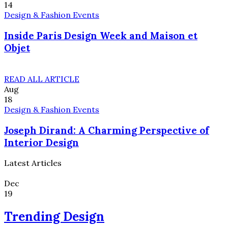
14
Design & Fashion Events
Inside Paris Design Week and Maison et
Objet
READ ALL ARTICLE
Aug
18
Design & Fashion Events
Joseph Dirand: A Charming Perspective of
Interior Design
Latest Articles
Dec
19
Trending Design