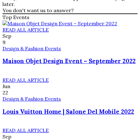
later.
You don't want us to answer?
Top Events
READ ALL ARTICLE
Sep
9
Design & Fashion Events
Maison Objet Design Event – September 2022
READ ALL ARTICLE
Jun
22
Design & Fashion Events
Louis Vuitton Home | Salone Del Mobile 2022
READ ALL ARTICLE
Sep