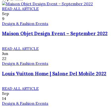
READ ALL ARTICLE
Sep
9
Design & Fashion Events
Maison Objet Design Event – September 2022
READ ALL ARTICLE
Jun
22
Design & Fashion Events
Louis Vuitton Home | Salone Del Mobile 2022
READ ALL ARTICLE
Sep
14
Design & Fashion Events