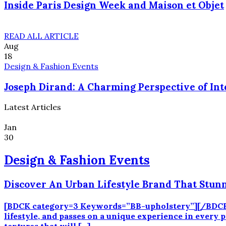
Inside Paris Design Week and Maison et Objet
READ ALL ARTICLE
Aug
18
Design & Fashion Events
Joseph Dirand: A Charming Perspective of Int
Latest Articles
Jan
30
Design & Fashion Events
Discover An Urban Lifestyle Brand That Stun
[BDCK category=3 Keywords=”BB-upholstery”][/BDCK] B
lifestyle, and passes on a unique experience in every p