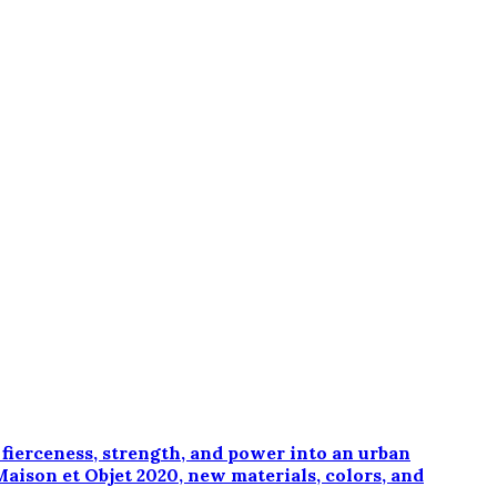
erceness, strength, and power into an urban
Maison et Objet 2020, new materials, colors, and