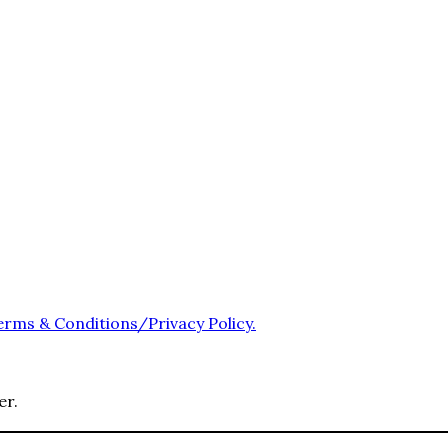
erms & Conditions/Privacy Policy.
er.