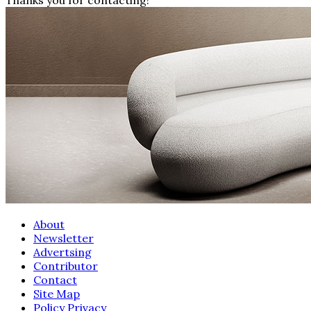
About
Newsletter
Advertsing
Contributor
Contact
Site Map
Policy Privacy