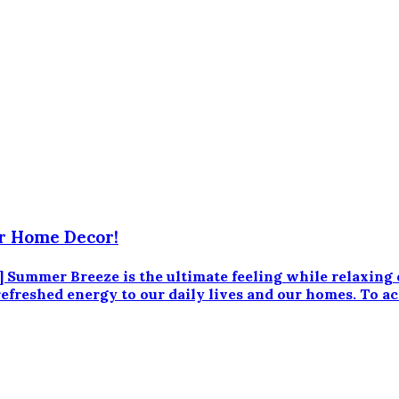
r Home Decor!
ummer Breeze is the ultimate feeling while relaxing
 refreshed energy to our daily lives and our homes. To a