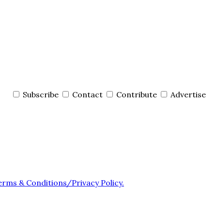
Subscribe
Contact
Contribute
Advertise
erms & Conditions/Privacy Policy.