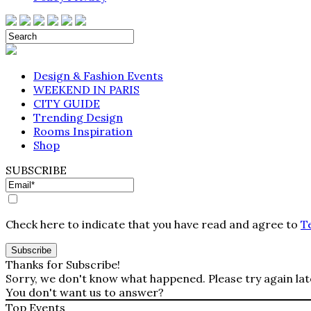
Design & Fashion Events
WEEKEND IN PARIS
CITY GUIDE
Trending Design
Rooms Inspiration
Shop
SUBSCRIBE
Check here to indicate that you have read and agree to
T
Thanks for Subscribe!
Sorry, we don't know what happened. Please try again lat
You don't want us to answer?
Top Events