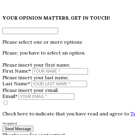
×
YOUR OPINION MATTERS, GET IN TOUCH!
Please select one or more options:
Please, you have to select an option.
Please insert your first name.
First Name*
Please insert your last name.
Last Name*
Please insert your email.
Email*
Check here to indicate that you have read and agree to
T
*required
Thanks you for contacting!