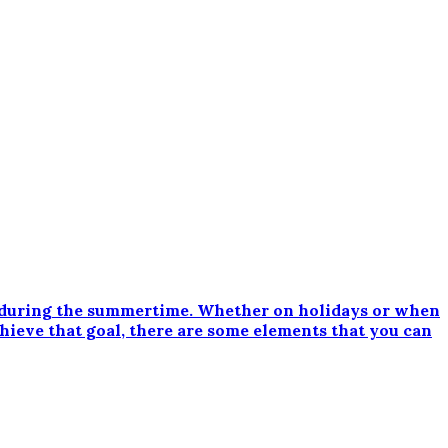
 during the summertime. Whether on holidays or when
chieve that goal, there are some elements that you can