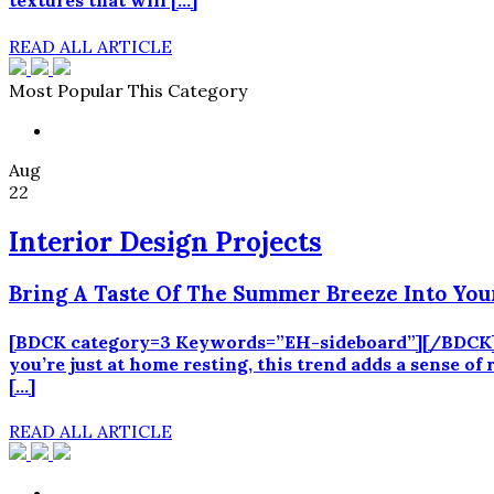
textures that will […]
READ ALL ARTICLE
Most Popular This Category
Aug
22
Interior Design Projects
Bring A Taste Of The Summer Breeze Into You
[BDCK category=3 Keywords=”EH-sideboard”][/BDCK] S
you’re just at home resting, this trend adds a sense of
[…]
READ ALL ARTICLE