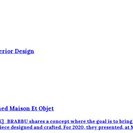
erior Design
ned Maison Et Objet
RABBU shares a concept where the goal is to bring fi
iece designed and crafted. For 2020, they presented, at 