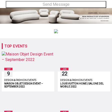
TOP EVENTS
SEP
JUN
9
22
DESIGN & FASHION EVENTS
DESIGN & FASHION EVENTS
MAISON OBJET DESIGN EVENT –
LOUIS VUITTON HOME | SALONE DEL
SEPTEMBER 2022
MOBILE 2022