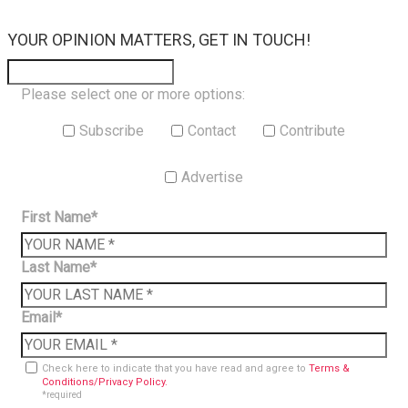
×
YOUR OPINION MATTERS, GET IN TOUCH!
Please select one or more options:
Subscribe
Contact
Contribute
Advertise
First Name*
Last Name*
Email*
Check here to indicate that you have read and agree to
Terms &
Conditions/Privacy Policy.
*required