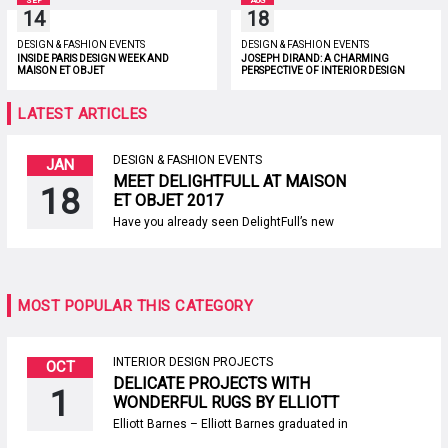
SEP
AUG
14
18
DESIGN & FASHION EVENTS
DESIGN & FASHION EVENTS
INSIDE PARIS DESIGN WEEK AND
JOSEPH DIRAND: A CHARMING
MAISON ET OBJET
PERSPECTIVE OF INTERIOR DESIGN
LATEST ARTICLES
DESIGN & FASHION EVENTS
JAN
MEET DELIGHTFULL AT MAISON
18
ET OBJET 2017
Have you already seen DelightFull’s new
designs? If you haven’t, then now it’s the
perfect opportunity to get to know them. All of
Delightfull’s newest designs will be
showcased between the 20th and 24th of
January at Maison et Objet 2017, the
MOST POPULAR THIS CATEGORY
second lighting design event of 2017. SEE
ALSO: TRADITION AND HIGH TECHNOLOGY
[…]
INTERIOR DESIGN PROJECTS
OCT
DELICATE PROJECTS WITH
1
WONDERFUL RUGS BY ELLIOTT
BARNES
Elliott Barnes – Elliott Barnes graduated in
1985, from Cornell University in New York