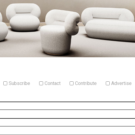
Subscribe
Contact
Contribute
Advertise