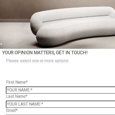
×
YOUR OPINION MATTERS, GET IN TOUCH!
Please select one or more options:
First Name*
Last Name*
Email*