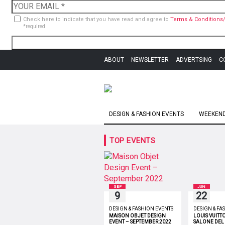
Check here to indicate that you have read and agree to
Terms & Conditions/
*required
ABOUT
NEWSLETTER
ADVERTSING
C
DESIGN & FASHION EVENTS
WEEKEND 
TOP EVENTS
SEP
JUN
9
22
DESIGN & FASHION EVENTS
DESIGN & FA
MAISON OBJET DESIGN
LOUIS VUITT
EVENT – SEPTEMBER 2022
SALONE DEL