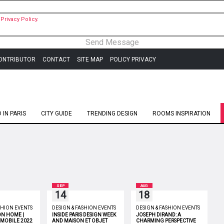
Privacy Policy.
ONTRIBUTOR
CONTACT
SITE MAP
POLICY PRIVACY
IN PARIS
CITY GUIDE
TRENDING DESIGN
ROOMS INSPIRATION
SEP
AUG
14
18
SHION EVENTS
DESIGN & FASHION EVENTS
DESIGN & FASHION EVENTS
ON HOME |
INSIDE PARIS DESIGN WEEK
JOSEPH DIRAND: A
 MOBILE 2022
AND MAISON ET OBJET
CHARMING PERSPECTIVE