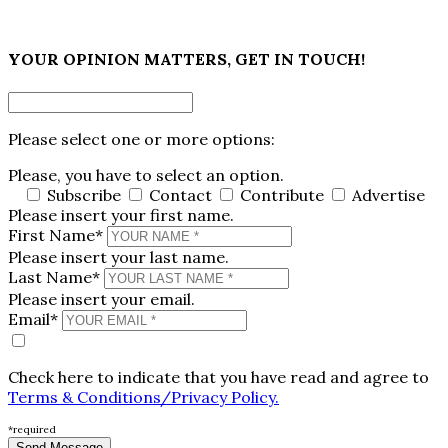
×
YOUR OPINION MATTERS, GET IN TOUCH!
Please select one or more options:
Please, you have to select an option.
Subscribe
Contact
Contribute
Advertise
Please insert your first name.
First Name*
Please insert your last name.
Last Name*
Please insert your email.
Email*
Check here to indicate that you have read and agree to
Terms & Conditions/Privacy Policy.
*required