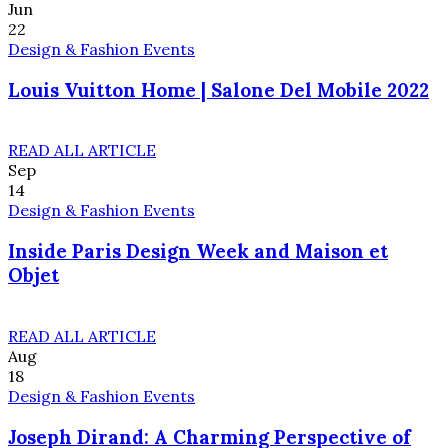
Jun
22
Design & Fashion Events
Louis Vuitton Home | Salone Del Mobile 2022
READ ALL ARTICLE
Sep
14
Design & Fashion Events
Inside Paris Design Week and Maison et
Objet
READ ALL ARTICLE
Aug
18
Design & Fashion Events
Joseph Dirand: A Charming Perspective of