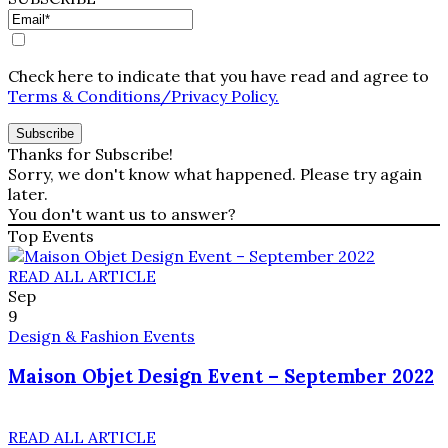
Check here to indicate that you have read and agree to
Terms & Conditions/Privacy Policy.
Thanks for Subscribe!
Sorry, we don't know what happened. Please try again
later.
You don't want us to answer?
Top Events
READ ALL ARTICLE
Sep
9
Design & Fashion Events
Maison Objet Design Event – September 2022
READ ALL ARTICLE