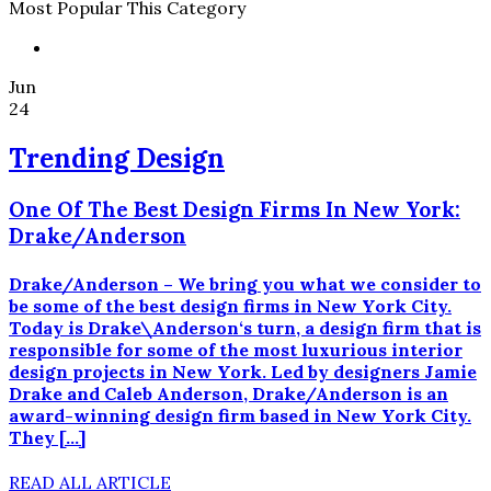
Most Popular This Category
Jun
24
Trending Design
One Of The Best Design Firms In New York:
Drake/Anderson
Drake/Anderson – We bring you what we consider to
be some of the best design firms in New York City.
Today is Drake\Anderson‘s turn, a design firm that is
responsible for some of the most luxurious interior
design projects in New York. Led by designers Jamie
Drake and Caleb Anderson, Drake/Anderson is an
award-winning design firm based in New York City.
They […]
READ ALL ARTICLE