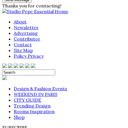
Thanks you for contacting!
About
Newsletter
Advertsing
Contributor
Contact
Site Map
Policy Privacy
Design & Fashion Events
WEEKEND IN PARIS
CITY GUIDE
Trending Design
Rooms Inspiration
Shop
SUBSCRIBE