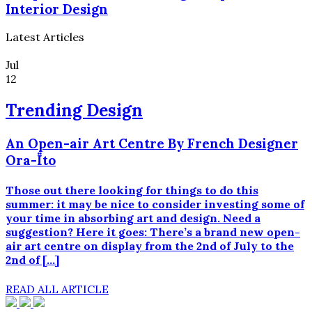
Interior Design
Latest Articles
Jul
12
Trending Design
An Open-air Art Centre By French Designer
Ora-Ïto
Those out there looking for things to do this
summer: it may be nice to consider investing some of
your time in absorbing art and design. Need a
suggestion? Here it goes: There’s a brand new open-
air art centre on display from the 2nd of July to the
2nd of […]
READ ALL ARTICLE