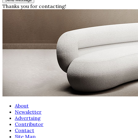
Thanks you for contacting!
About
Newsletter
Advertsing
Contributor
Contact
Site Map