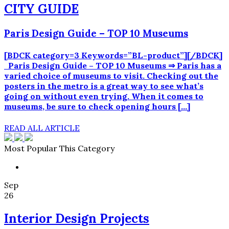
CITY GUIDE
Paris Design Guide – TOP 10 Museums
[BDCK category=3 Keywords=”BL-product”][/BDCK]
Paris Design Guide – TOP 10 Museums ⇒ Paris has a
varied choice of museums to visit. Checking out the
posters in the metro is a great way to see what’s
going on without even trying. When it comes to
museums, be sure to check opening hours […]
READ ALL ARTICLE
Most Popular This Category
Sep
26
Interior Design Projects