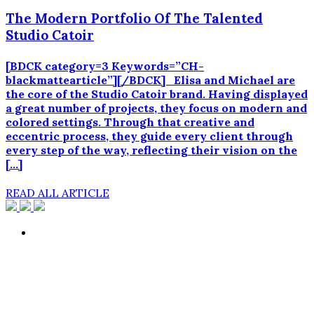
The Modern Portfolio Of The Talented
Studio Catoir
[BDCK category=3 Keywords=”CH-
blackmattearticle”][/BDCK] Elisa and Michael are
the core of the Studio Catoir brand. Having displayed
a great number of projects, they focus on modern and
colored settings. Through that creative and
eccentric process, they guide every client through
every step of the way, reflecting their vision on the
[…]
READ ALL ARTICLE