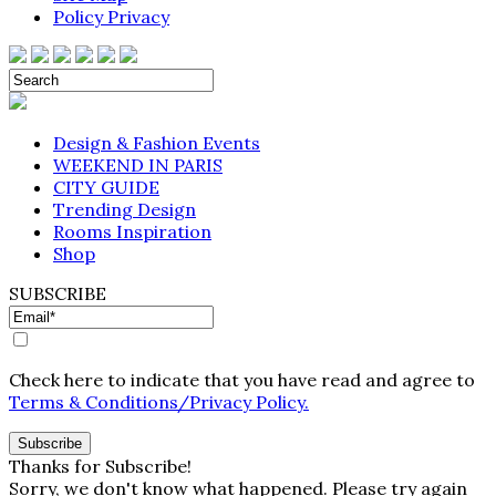
Policy Privacy
Design & Fashion Events
WEEKEND IN PARIS
CITY GUIDE
Trending Design
Rooms Inspiration
Shop
SUBSCRIBE
Check here to indicate that you have read and agree to
Terms & Conditions/Privacy Policy.
Thanks for Subscribe!
Sorry, we don't know what happened. Please try again