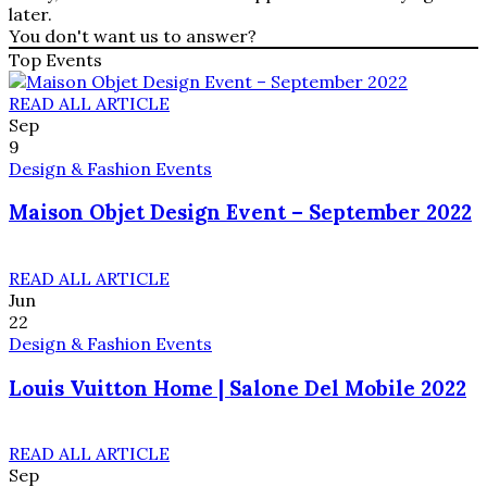
later.
You don't want us to answer?
Top Events
READ ALL ARTICLE
Sep
9
Design & Fashion Events
Maison Objet Design Event – September 2022
READ ALL ARTICLE
Jun
22
Design & Fashion Events
Louis Vuitton Home | Salone Del Mobile 2022
READ ALL ARTICLE
Sep