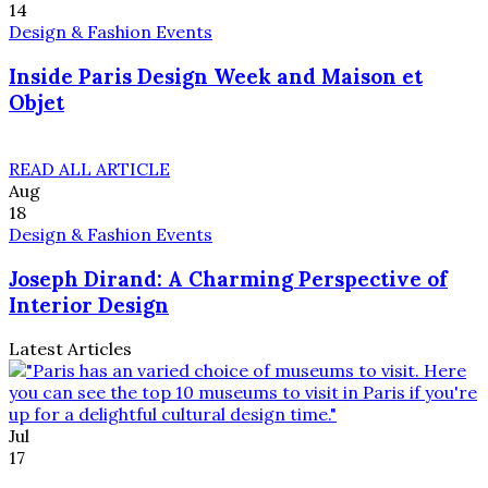
14
Design & Fashion Events
Inside Paris Design Week and Maison et
Objet
READ ALL ARTICLE
Aug
18
Design & Fashion Events
Joseph Dirand: A Charming Perspective of
Interior Design
Latest Articles
Jul
17