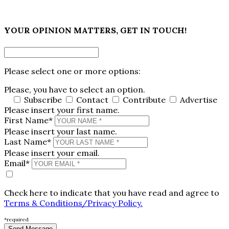
×
YOUR OPINION MATTERS, GET IN TOUCH!
Please select one or more options:
Please, you have to select an option.
Subscribe
Contact
Contribute
Advertise
Please insert your first name.
First Name*
Please insert your last name.
Last Name*
Please insert your email.
Email*
Check here to indicate that you have read and agree to
Terms & Conditions/Privacy Policy.
*required