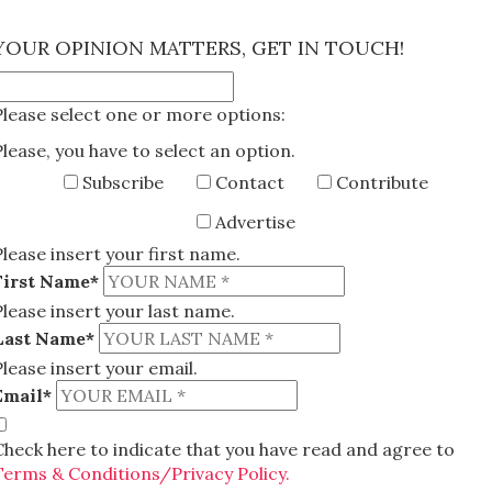
×
YOUR OPINION MATTERS, GET IN TOUCH!
Please select one or more options:
Please, you have to select an option.
Subscribe
Contact
Contribute
Advertise
Please insert your first name.
First Name*
Please insert your last name.
Last Name*
Please insert your email.
Email*
Check here to indicate that you have read and agree to
Terms & Conditions/Privacy Policy.