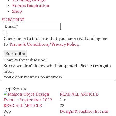
Rooms Inspiration
Shop
SUBSCRIBE
Check here to indicate that you have read and agree
to
Terms & Conditions/Privacy Policy.
Thanks for Subscribe!
Sorry, we don't know what happened. Please try again
later.
You don't want us to answer?
Top Events
READ ALL ARTICLE
Jun
READ ALL ARTICLE
22
Sep
Design & Fashion Events