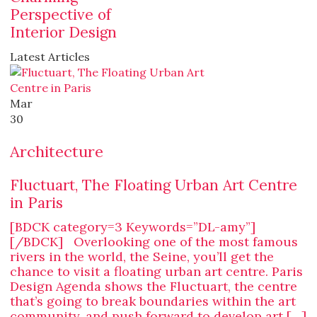
Perspective of
Interior Design
Latest Articles
Mar
30
Architecture
Fluctuart, The Floating Urban Art Centre
in Paris
[BDCK category=3 Keywords=”DL-amy”]
[/BDCK] Overlooking one of the most famous
rivers in the world, the Seine, you’ll get the
chance to visit a floating urban art centre. Paris
Design Agenda shows the Fluctuart, the centre
that’s going to break boundaries within the art
community, and push forward to develop art […]