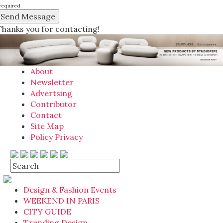
required
Thanks you for contacting!
About
Newsletter
Advertsing
Contributor
Contact
Site Map
Policy Privacy
Design & Fashion Events
WEEKEND IN PARIS
CITY GUIDE
Trending Design