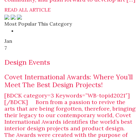
READ ALL ARTICLE
Most Popular This Category
Jan
7
Design Events
Covet International Awards: Where You’ll
Meet The Best Design Projects!
[BDCK category=3 Keywords=”WB-topid2021″]
[/BDCK] Born from a passion to revive the
arts that are being forgotten, therefore, bringing
their legacy to our contemporary world, Covet
International Awards identifies the world’s best
interior design projects and product design.
The Awards were created with the purpose of