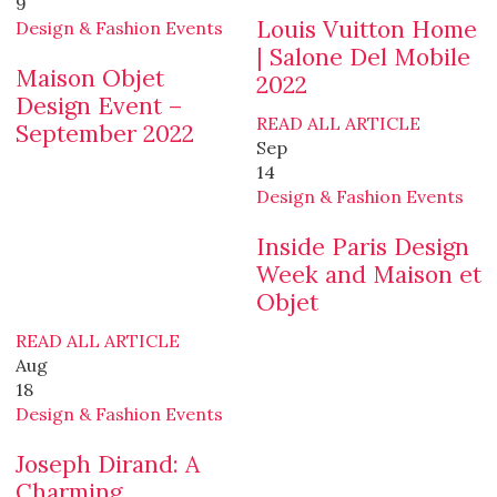
9
Louis Vuitton Home
Design & Fashion Events
| Salone Del Mobile
Maison Objet
2022
Design Event –
READ ALL ARTICLE
September 2022
Sep
14
Design & Fashion Events
Inside Paris Design
Week and Maison et
Objet
READ ALL ARTICLE
Aug
18
Design & Fashion Events
Joseph Dirand: A
Charming