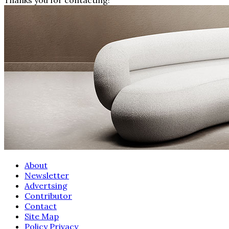
About
Newsletter
Advertsing
Contributor
Contact
Site Map
Policy Privacy