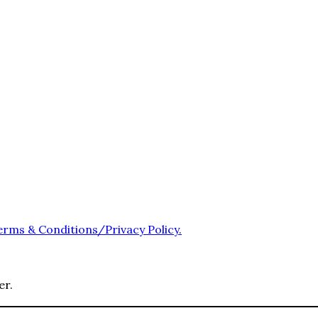
erms & Conditions/Privacy Policy.
er.