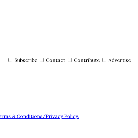
Subscribe
Contact
Contribute
Advertise
erms & Conditions/Privacy Policy.