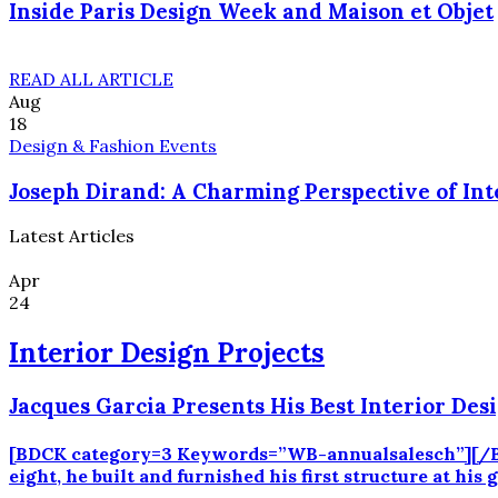
Inside Paris Design Week and Maison et Objet
READ ALL ARTICLE
Aug
18
Design & Fashion Events
Joseph Dirand: A Charming Perspective of Int
Latest Articles
Apr
24
Interior Design Projects
Jacques Garcia Presents His Best Interior Desi
[BDCK category=3 Keywords=”WB-annualsalesch”][/BDCK]
eight, he built and furnished his first structure at hi