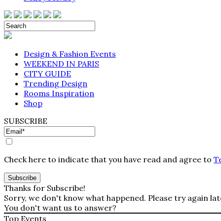
Design & Fashion Events
WEEKEND IN PARIS
CITY GUIDE
Trending Design
Rooms Inspiration
Shop
SUBSCRIBE
Check here to indicate that you have read and agree to
T
Thanks for Subscribe!
Sorry, we don't know what happened. Please try again lat
You don't want us to answer?
Top Events