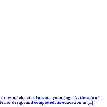
wing objects of art at a young age. At the age of
interior design and completed his education in […]