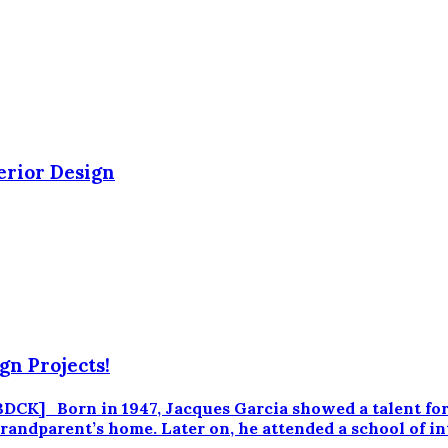
erior Design
gn Projects!
 Born in 1947, Jacques Garcia showed a talent for dra
s grandparent’s home. Later on, he attended a school of 