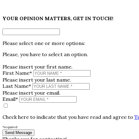
×
YOUR OPINION MATTERS, GET IN TOUCH!
Please select one or more options:
Please, you have to select an option.
Please insert your first name.
First Name*
Please insert your last name.
Last Name*
Please insert your email.
Email*
Check here to indicate that you have read and agree to
T
*required
Thanks you for contacting!