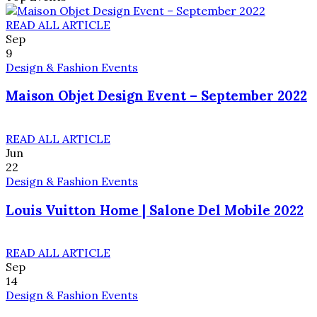
READ ALL ARTICLE
Sep
9
Design & Fashion Events
Maison Objet Design Event – September 2022
READ ALL ARTICLE
Jun
22
Design & Fashion Events
Louis Vuitton Home | Salone Del Mobile 2022
READ ALL ARTICLE
Sep
14
Design & Fashion Events