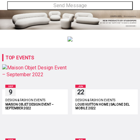
TOP EVENTS
SEP
JUN
9
22
DESIGN & FASHION EVENTS
DESIGN & FASHION EVENTS
MAISON OBJET DESIGN EVENT –
LOUIS VUITTON HOME | SALONE DEL
SEPTEMBER 2022
MOBILE 2022