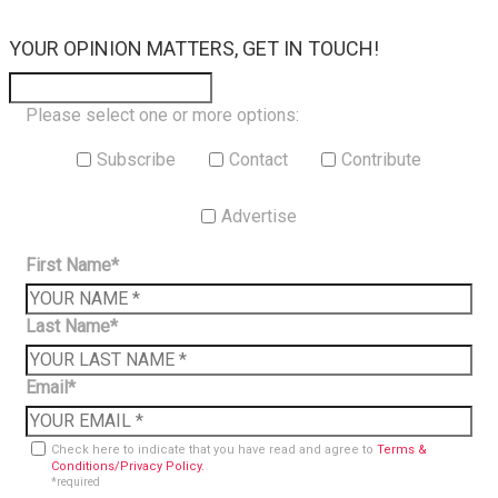
×
YOUR OPINION MATTERS, GET IN TOUCH!
Please select one or more options:
Subscribe
Contact
Contribute
Advertise
First Name*
Last Name*
Email*
Check here to indicate that you have read and agree to
Terms &
Conditions/Privacy Policy.
*required