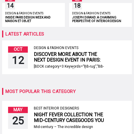
SEP
AUG
14
18
DESIGN & FASHION EVENTS
DESIGN & FASHION EVENTS
INSIDE PARIS DESIGN WEEK AND
JOSEPH DIRAND: A CHARMING
MAISON ET OBJET
PERSPECTIVE OF INTERIOR DESIGN
LATEST ARTICLES
DESIGN & FASHION EVENTS
OCT
DISCOVER MORE ABOUT THE
12
NEXT DESIGN EVENT IN PARIS:
EQUIPHOTEL
[BDCK category=3 Keywords=”BB-rug”,”BB-
product”,”BB-collection”][/BDCK] EquipHotel is
defined by its name. The next design event
dedicated to hospitality sector will take place
on the french capitale, Porte de Versailles
between the 11th to the 15th of November
MOST POPULAR THIS CATEGORY
2018. Like every year, the objective of the fair
will be to present the novelties […]
BEST INTERIOR DESIGNERS
MAY
NIGHT FEVER COLLECTION: THE
25
MID-CENTURY CASEGOODS YOU
NEED TO ADD TO YOUR CART
Mid-century – The incredible design
RIGHT NOW!
duo, Draga & Aurel, just launched a new