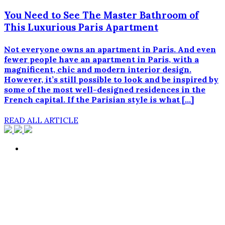
You Need to See The Master Bathroom of
This Luxurious Paris Apartment
Not everyone owns an apartment in Paris. And even
fewer people have an apartment in Paris, with a
magnificent, chic and modern interior design.
However, it’s still possible to look and be inspired by
some of the most well-designed residences in the
French capital. If the Parisian style is what […]
READ ALL ARTICLE