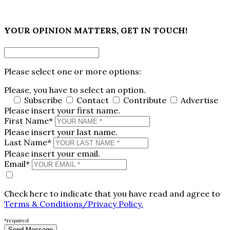
×
YOUR OPINION MATTERS, GET IN TOUCH!
Please select one or more options:
Please, you have to select an option.
Subscribe
Contact
Contribute
Advertise
Please insert your first name.
First Name*
Please insert your last name.
Last Name*
Please insert your email.
Email*
Check here to indicate that you have read and agree to
Terms & Conditions/Privacy Policy.
*required