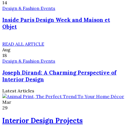
14
Design & Fashion Events
Inside Paris Design Week and Maison et
Objet
READ ALL ARTICLE
Aug
18
Design & Fashion Events
Joseph Dirand: A Charming Perspective of
Interior Design
Latest Articles
Mar
29
Interior Design Projects