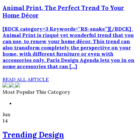
Animal Print, The Perfect Trend To Your
Home Décor
[BDCK category=3 Keywords=”RS-snake”][/BDCK]
Animal Print is risqué yet wonderful trend that you
can use, to renew your home décor. This trend can
also transform completely the perspective on your
home, with different furniture or even with
accessories only. Paris Design Agenda lets you in on
some accessories that can […]
READ ALL ARTICLE
Most Popular This Category
Jun
14
Trending Design