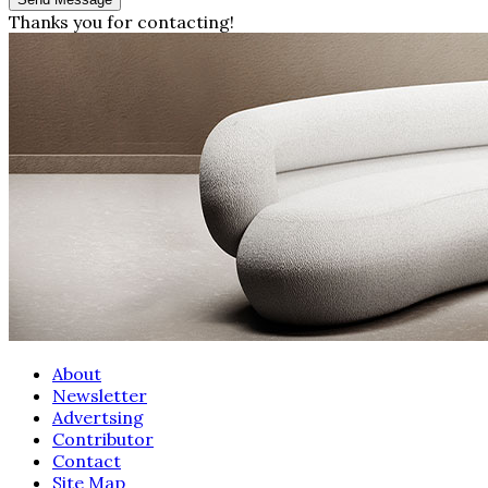
Thanks you for contacting!
About
Newsletter
Advertsing
Contributor
Contact
Site Map