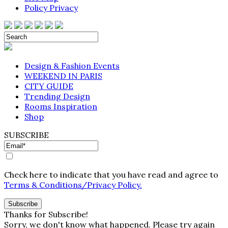
Policy Privacy
Design & Fashion Events
WEEKEND IN PARIS
CITY GUIDE
Trending Design
Rooms Inspiration
Shop
SUBSCRIBE
Check here to indicate that you have read and agree to
Terms & Conditions/Privacy Policy.
Thanks for Subscribe!
Sorry, we don't know what happened. Please try again