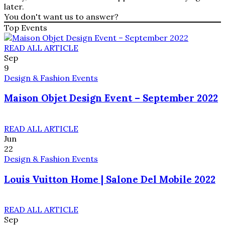
later.
You don't want us to answer?
Top Events
READ ALL ARTICLE
Sep
9
Design & Fashion Events
Maison Objet Design Event – September 2022
READ ALL ARTICLE
Jun
22
Design & Fashion Events
Louis Vuitton Home | Salone Del Mobile 2022
READ ALL ARTICLE
Sep