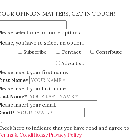
×
YOUR OPINION MATTERS, GET IN TOUCH!
Please select one or more options:
Please, you have to select an option.
Subscribe
Contact
Contribute
Advertise
Please insert your first name.
First Name*
Please insert your last name.
Last Name*
Please insert your email.
Email*
Check here to indicate that you have read and agree to
Terms & Conditions/Privacy Policy.