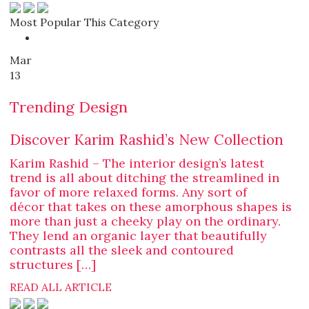
Most Popular This Category
Mar
13
Trending Design
Discover Karim Rashid’s New Collection
Karim Rashid – The interior design’s latest
trend is all about ditching the streamlined in
favor of more relaxed forms. Any sort of
décor that takes on these amorphous shapes is
more than just a cheeky play on the ordinary.
They lend an organic layer that beautifully
contrasts all the sleek and contoured
structures […]
READ ALL ARTICLE