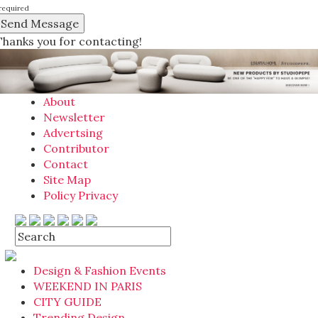
required
Thanks you for contacting!
About
Newsletter
Advertsing
Contributor
Contact
Site Map
Policy Privacy
Design & Fashion Events
WEEKEND IN PARIS
CITY GUIDE
Trending Design