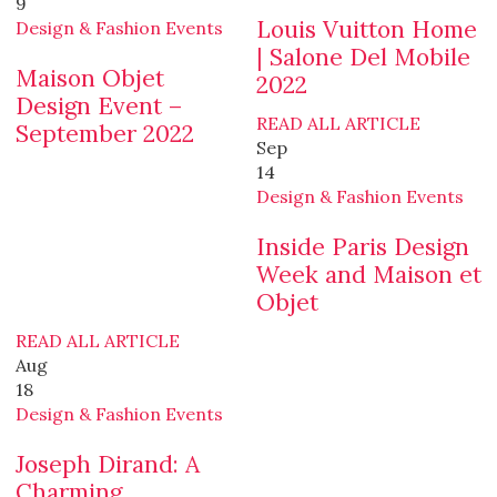
9
Louis Vuitton Home
Design & Fashion Events
| Salone Del Mobile
Maison Objet
2022
Design Event –
READ ALL ARTICLE
September 2022
Sep
14
Design & Fashion Events
Inside Paris Design
Week and Maison et
Objet
READ ALL ARTICLE
Aug
18
Design & Fashion Events
Joseph Dirand: A
Charming