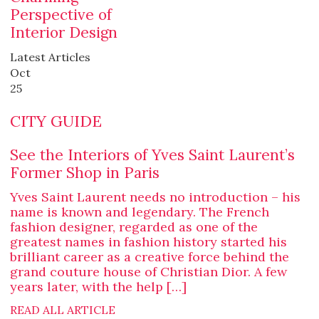
Perspective of
Interior Design
Latest Articles
Oct
25
CITY GUIDE
See the Interiors of Yves Saint Laurent’s
Former Shop in Paris
Yves Saint Laurent needs no introduction – his
name is known and legendary. The French
fashion designer, regarded as one of the
greatest names in fashion history started his
brilliant career as a creative force behind the
grand couture house of Christian Dior. A few
years later, with the help […]
READ ALL ARTICLE