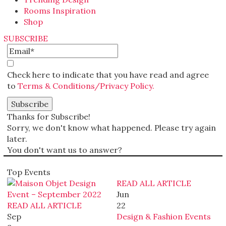
Rooms Inspiration
Shop
SUBSCRIBE
Check here to indicate that you have read and agree
to
Terms & Conditions/Privacy Policy.
Thanks for Subscribe!
Sorry, we don't know what happened. Please try again
later.
You don't want us to answer?
Top Events
READ ALL ARTICLE
Jun
READ ALL ARTICLE
22
Sep
Design & Fashion Events