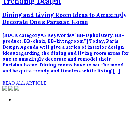
Trending Design
Dining and Living Room Ideas to Amazingly
Decorate One’s Parisian Home
[BDCK category=3 Keywords=”BB-Upholstery, BB-
product, BB-chair, BB-livingroom”] Today, Paris
Design Agenda will give a series of interior design
ideas regarding the dining and living room areas for
one to amazingly decorate and remodel their
Parisian home. Dining rooms have to set the mood
and be quite trendy and timeless while living […]
READ ALL ARTICLE