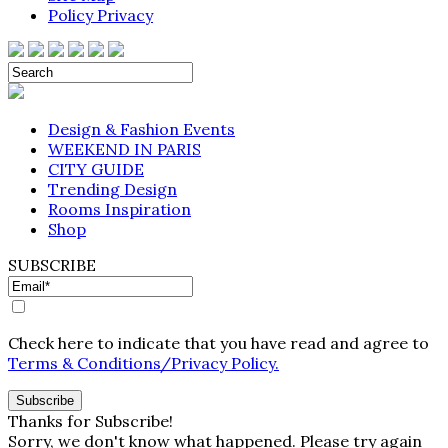
Policy Privacy
Design & Fashion Events
WEEKEND IN PARIS
CITY GUIDE
Trending Design
Rooms Inspiration
Shop
SUBSCRIBE
Check here to indicate that you have read and agree to
Terms & Conditions/Privacy Policy.
Thanks for Subscribe!
Sorry, we don't know what happened. Please try again