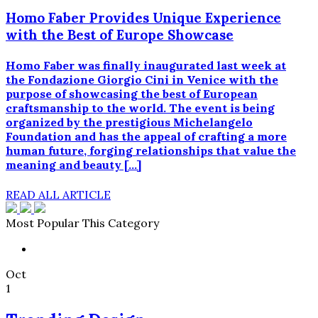
Homo Faber Provides Unique Experience
with the Best of Europe Showcase
Homo Faber was finally inaugurated last week at
the Fondazione Giorgio Cini in Venice with the
purpose of showcasing the best of European
craftsmanship to the world. The event is being
organized by the prestigious Michelangelo
Foundation and has the appeal of crafting a more
human future, forging relationships that value the
meaning and beauty […]
READ ALL ARTICLE
Most Popular This Category
Oct
1