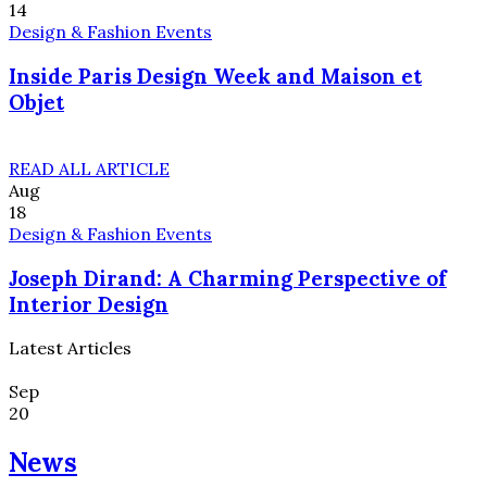
14
Design & Fashion Events
Inside Paris Design Week and Maison et
Objet
READ ALL ARTICLE
Aug
18
Design & Fashion Events
Joseph Dirand: A Charming Perspective of
Interior Design
Latest Articles
Sep
20
News