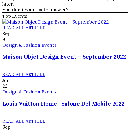
later.
You don't want us to answer?
Top Events
READ ALL ARTICLE
Sep
9
Design & Fashion Events
Maison Objet Design Event – September 2022
READ ALL ARTICLE
Jun
22
Design & Fashion Events
Louis Vuitton Home | Salone Del Mobile 2022
READ ALL ARTICLE
Sep