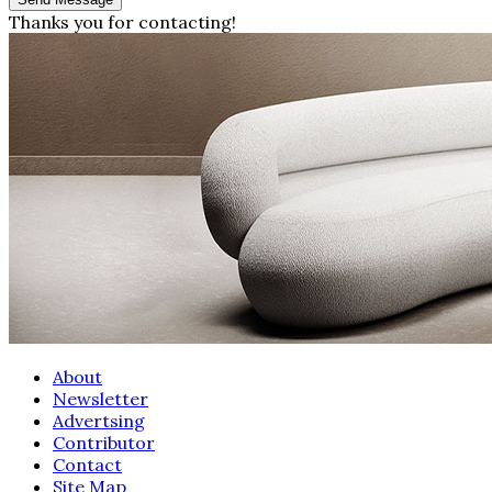
Thanks you for contacting!
About
Newsletter
Advertsing
Contributor
Contact
Site Map