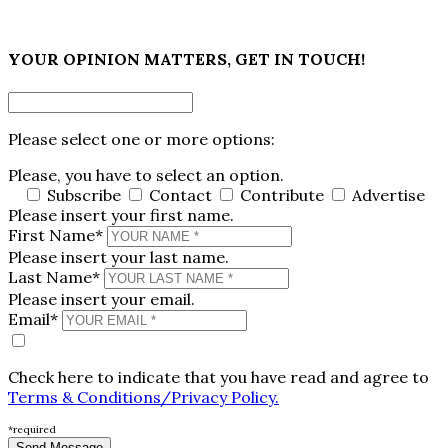
×
YOUR OPINION MATTERS, GET IN TOUCH!
Please select one or more options:
Please, you have to select an option.
Subscribe
Contact
Contribute
Advertise
Please insert your first name.
First Name*
Please insert your last name.
Last Name*
Please insert your email.
Email*
Check here to indicate that you have read and agree to
Terms & Conditions/Privacy Policy.
*required