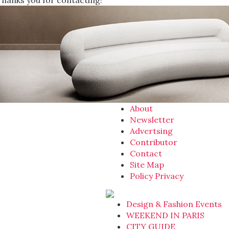
Thanks you for contacting!
About
Newsletter
Advertsing
Contributor
Contact
Site Map
Policy Privacy
Design & Fashion Events
WEEKEND IN PARIS
CITY GUIDE