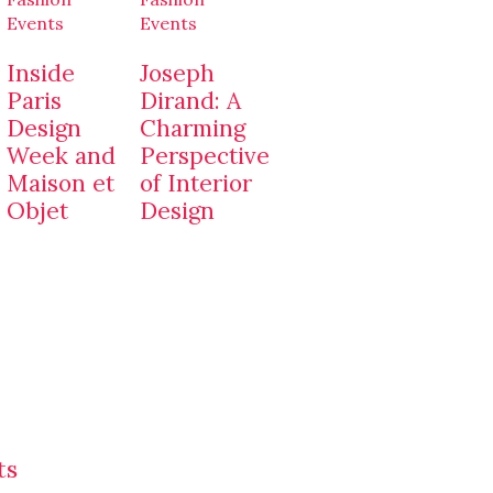
Events
Events
Inside
Joseph
Paris
Dirand: A
Design
Charming
Week and
Perspective
Maison et
of Interior
Objet
Design
ts