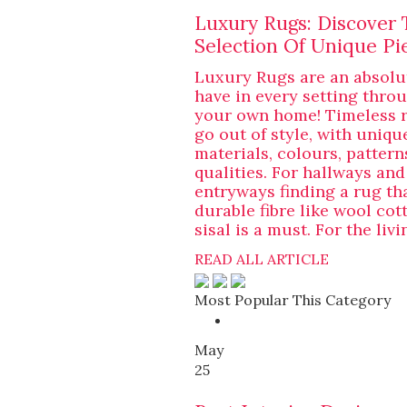
Luxury Rugs: Discover 
Selection Of Unique Pi
Luxury Rugs are an absolu
have in every setting thro
your own home! Timeless 
go out of style, with uniqu
materials, colours, pattern
qualities. For hallways and
entryways finding a rug th
durable fibre like wool cot
sisal is a must. For the livi
READ ALL ARTICLE
Most Popular This Category
May
25