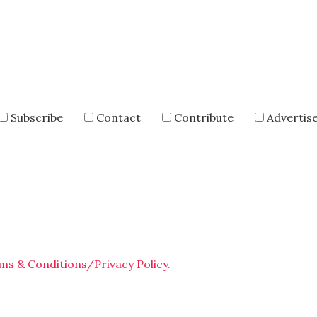
Subscribe
Contact
Contribute
Advertis
ms & Conditions/Privacy Policy.