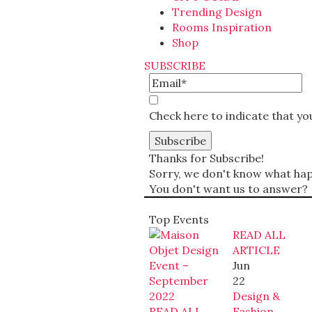
Trending Design
Rooms Inspiration
Shop
SUBSCRIBE
Check here to indicate that y
Thanks for Subscribe!
Sorry, we don't know what happ
You don't want us to answer?
Top Events
READ ALL
ARTICLE
Jun
22
Design &
READ ALL
Fashion