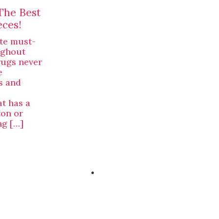
The Best
eces!
te must-
ughout
rugs never
e
s and
at has a
ton or
ng […]