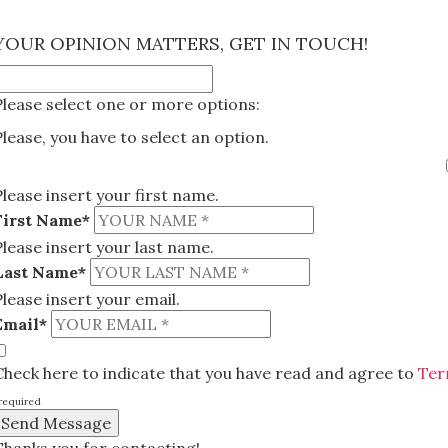
×
YOUR OPINION MATTERS, GET IN TOUCH!
Please select one or more options:
Please, you have to select an option.
Please insert your first name.
First Name*
Please insert your last name.
Last Name*
Please insert your email.
Email*
Check here to indicate that you have read and agree to
Ter
required