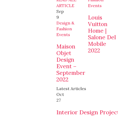
ARTICLE
Events
Sep
Louis
9
Design &
Vuitton
Fashion
Home |
Events
Salone Del
Mobile
Maison
2022
Objet
Design
Event –
September
2022
Latest Articles
Oct
27
Interior Design Projec