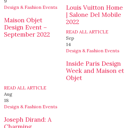
9
Louis Vuitton Home
Design & Fashion Events
| Salone Del Mobile
Maison Objet
2022
Design Event –
READ ALL ARTICLE
September 2022
Sep
14
Design & Fashion Events
Inside Paris Design
Week and Maison et
Objet
READ ALL ARTICLE
Aug
18
Design & Fashion Events
Joseph Dirand: A
Charming