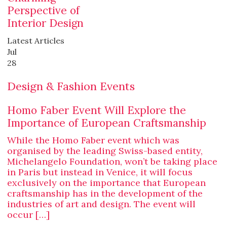
Perspective of
Interior Design
Latest Articles
Jul
28
Design & Fashion Events
Homo Faber Event Will Explore the
Importance of European Craftsmanship
While the Homo Faber event which was
organised by the leading Swiss-based entity,
Michelangelo Foundation, won’t be taking place
in Paris but instead in Venice, it will focus
exclusively on the importance that European
craftsmanship has in the development of the
industries of art and design. The event will
occur […]