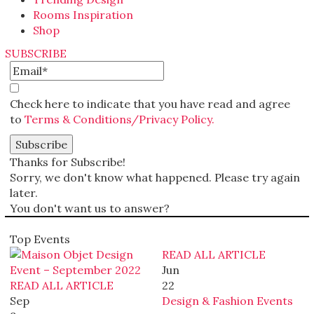
Rooms Inspiration
Shop
SUBSCRIBE
Check here to indicate that you have read and agree
to
Terms & Conditions/Privacy Policy.
Thanks for Subscribe!
Sorry, we don't know what happened. Please try again
later.
You don't want us to answer?
Top Events
READ ALL ARTICLE
Jun
READ ALL ARTICLE
22
Sep
Design & Fashion Events