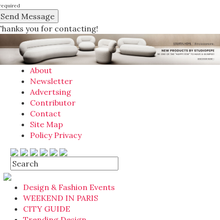
required
Thanks you for contacting!
About
Newsletter
Advertsing
Contributor
Contact
Site Map
Policy Privacy
Design & Fashion Events
WEEKEND IN PARIS
CITY GUIDE
Trending Design