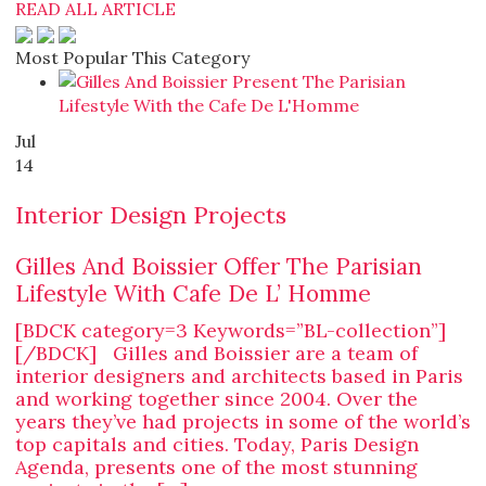
READ ALL ARTICLE
Most Popular This Category
Jul
14
Interior Design Projects
Gilles And Boissier Offer The Parisian
Lifestyle With Cafe De L’ Homme
[BDCK category=3 Keywords=”BL-collection”]
[/BDCK] Gilles and Boissier are a team of
interior designers and architects based in Paris
and working together since 2004. Over the
years they’ve had projects in some of the world’s
top capitals and cities. Today, Paris Design
Agenda, presents one of the most stunning