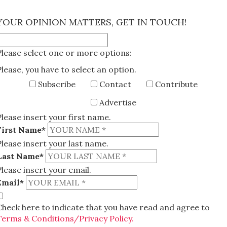
×
YOUR OPINION MATTERS, GET IN TOUCH!
Please select one or more options:
Please, you have to select an option.
Subscribe
Contact
Contribute
Advertise
Please insert your first name.
First Name*
Please insert your last name.
Last Name*
Please insert your email.
Email*
Check here to indicate that you have read and agree to
Terms & Conditions/Privacy Policy.