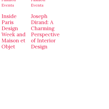
Events
Events
Inside
Joseph
Paris
Dirand: A
Design
Charming
Week and
Perspective
Maison et
of Interior
Objet
Design