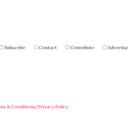
Subscribe
Contact
Contribute
Advertis
ms & Conditions/Privacy Policy.