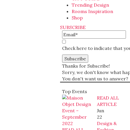
Trending Design
Rooms Inspiration
Shop
SUBSCRIBE
Check here to indicate that y
Thanks for Subscribe!
Sorry, we don't know what happ
You don't want us to answer?
Top Events
READ ALL
ARTICLE
Jun
22
Design &
READ ALL
Fashion