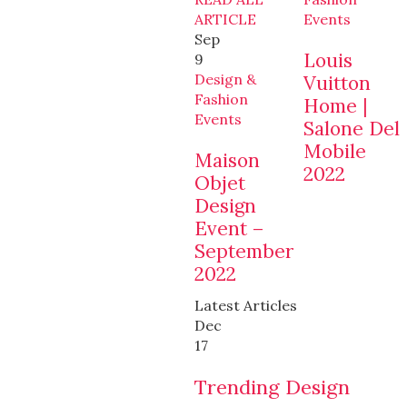
ARTICLE
Events
Sep
Louis
9
Design &
Vuitton
Fashion
Home |
Events
Salone Del
Mobile
Maison
2022
Objet
Design
Event –
September
2022
Latest Articles
Dec
17
Trending Design