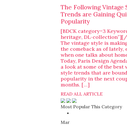
The Following Vintage 
Trends are Gaining Qui
Popularity
[BDCK category=3 Keywor
heritage, DL-collection”]
The vintage style is makin
the comeback as of lately, 
when one talks about home
Today, Paris Design Agenda
a look at some of the best 
style trends that are bound
popularity in the next coup
months. […]
READ ALL ARTICLE
Most Popular This Category
Mar