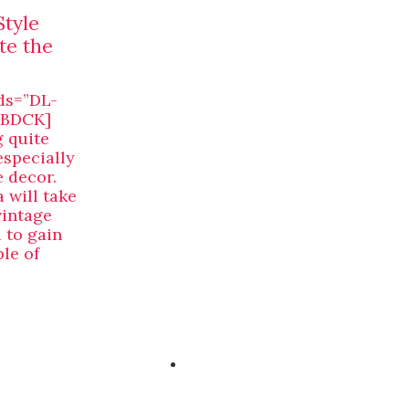
Style
te the
ds=”DL-
[/BDCK]
g quite
especially
 decor.
 will take
vintage
 to gain
le of