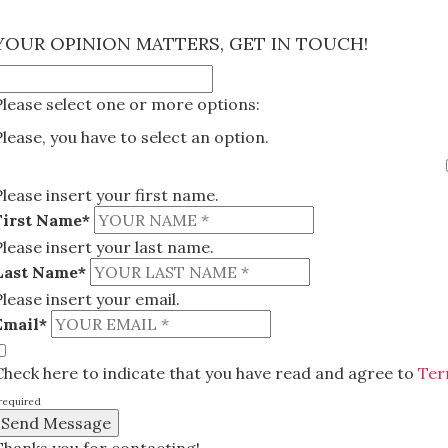
×
YOUR OPINION MATTERS, GET IN TOUCH!
Please select one or more options:
Please, you have to select an option.
Please insert your first name.
First Name*
Please insert your last name.
Last Name*
Please insert your email.
Email*
Check here to indicate that you have read and agree to
Ter
required