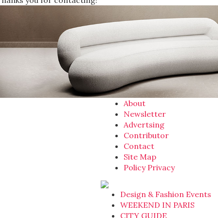
Thanks you for contacting!
About
Newsletter
Advertsing
Contributor
Contact
Site Map
Policy Privacy
Design & Fashion Events
WEEKEND IN PARIS
CITY GUIDE