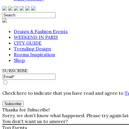
Design & Fashion Events
WEEKEND IN PARIS
CITY GUIDE
Trending Design
Rooms Inspiration
Shop
SUBSCRIBE
Check here to indicate that you have read and agree to
T
Thanks for Subscribe!
Sorry, we don't know what happened. Please try again lat
You don't want us to answer?
Top Events