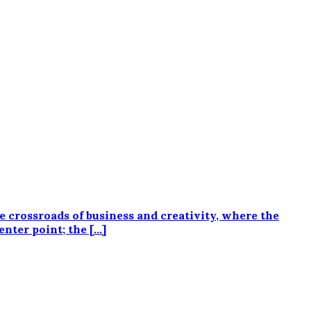
he crossroads of business and creativity, where the
enter point; the […]