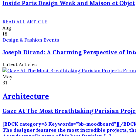
Inside Paris Design Week and Maison et Objet
READ ALL ARTICLE
Aug
18
Design & Fashion Events
Joseph Dirand: A Charming Perspective of Int
Latest Articles
May
31
Architecture
Gaze At The Most Breathtaking Parisian Proj
[BDCK category=3 Keywords=”bb-moodboard”][/BDCK] Jos
The designer features the most incredible projects, th