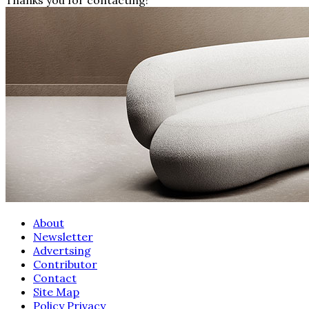
About
Newsletter
Advertsing
Contributor
Contact
Site Map
Policy Privacy