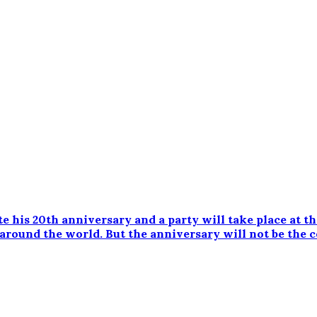
te his 20th anniversary and a party will take place at t
 around the world. But the anniversary will not be the c