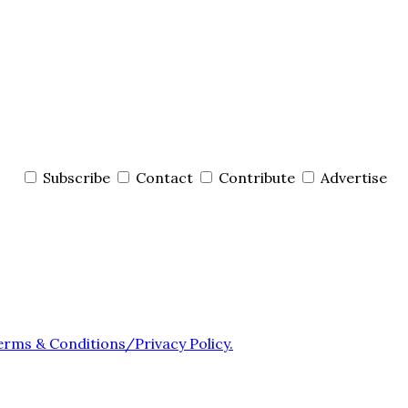
Subscribe
Contact
Contribute
Advertise
erms & Conditions/Privacy Policy.