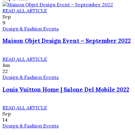
READ ALL ARTICLE
Sep
9
Design & Fashion Events
Maison Objet Design Event – September 2022
READ ALL ARTICLE
Jun
22
Design & Fashion Events
Louis Vuitton Home | Salone Del Mobile 2022
READ ALL ARTICLE
Sep
14
Design & Fashion Events