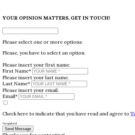
×
YOUR OPINION MATTERS, GET IN TOUCH!
Please select one or more options:
Please, you have to select an option.
Please insert your first name.
First Name*
Please insert your last name.
Last Name*
Please insert your email.
Email*
Check here to indicate that you have read and agree to
T
*required
Thanks you for contacting!