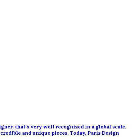
r, that’s very well recognized in a global scale.
ncredible and unique pieces. Today, Paris Design