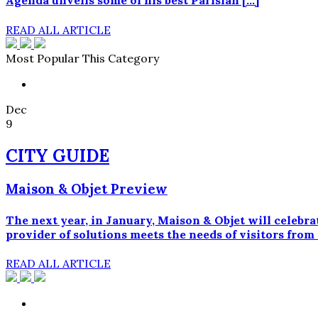
Agenda unveils some of his best Parisian […]
READ ALL ARTICLE
Most Popular This Category
Dec
9
CITY GUIDE
Maison & Objet Preview
The next year, in January, Maison & Objet will celebra
provider of solutions meets the needs of visitors from
READ ALL ARTICLE