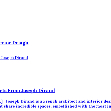
erior Design
ects From Joseph Dirand
eph Dirand is a French architect and interior designe
at share incredible spaces, embellished with the most i