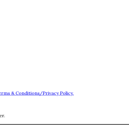
erms & Conditions/Privacy Policy.
er.