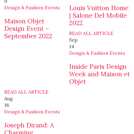
9
Louis Vuitton Home
Design & Fashion Events
| Salone Del Mobile
Maison Objet
2022
Design Event –
READ ALL ARTICLE
September 2022
Sep
14
Design & Fashion Events
Inside Paris Design
Week and Maison et
Objet
READ ALL ARTICLE
Aug
18
Design & Fashion Events
Joseph Dirand: A
Charming