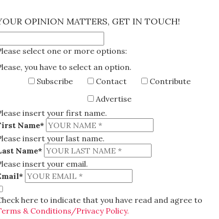
×
YOUR OPINION MATTERS, GET IN TOUCH!
Please select one or more options:
Please, you have to select an option.
Subscribe
Contact
Contribute
Advertise
Please insert your first name.
First Name*
Please insert your last name.
Last Name*
Please insert your email.
Email*
Check here to indicate that you have read and agree to
Terms & Conditions/Privacy Policy.