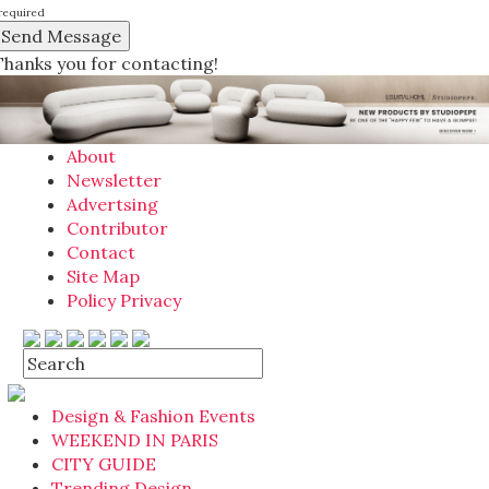
required
Thanks you for contacting!
About
Newsletter
Advertsing
Contributor
Contact
Site Map
Policy Privacy
Design & Fashion Events
WEEKEND IN PARIS
CITY GUIDE
Trending Design