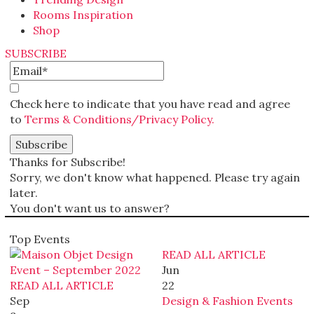
Rooms Inspiration
Shop
SUBSCRIBE
Check here to indicate that you have read and agree
to
Terms & Conditions/Privacy Policy.
Thanks for Subscribe!
Sorry, we don't know what happened. Please try again
later.
You don't want us to answer?
Top Events
READ ALL ARTICLE
Jun
READ ALL ARTICLE
22
Sep
Design & Fashion Events