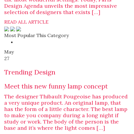
Design Agenda unveils the most impressive
selection of designers that exists […]
READ ALL ARTICLE
Most Popular This Category
May
27
Trending Design
Meet this new funny lamp concept
The designer Thibault Pougeoise has produced
a very unique product. An original lamp, that
has the form of a little character. The best lamp
to make you company during a long night if
study or work. The body of the person is the
base and it’s where the light comes […]