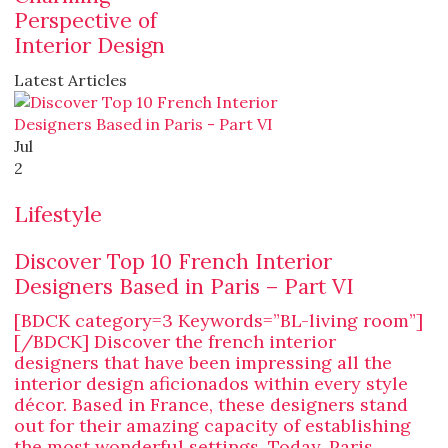
Perspective of
Interior Design
Latest Articles
Jul
2
Lifestyle
Discover Top 10 French Interior
Designers Based in Paris – Part VI
[BDCK category=3 Keywords=”BL-living room”]
[/BDCK] Discover the french interior
designers that have been impressing all the
interior design aficionados within every style
décor. Based in France, these designers stand
out for their amazing capacity of establishing
the most wonderful settings. Today, Paris