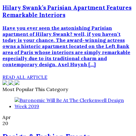
Hilary Swank’s Parisian Apartment Features
Remarkable Interiors
Have you ever seen the astonishing Parisian
apartment of Hilary Swank? well, if you haven’t
today is your chance. The award-winning actress
owns a historic apartment located on the Left Bank
area of Paris whose interiors are simply remarkable
especially due to its traditional charm and
contemporary design. Axel Huynh […]
READ ALL ARTICLE
Most Popular This Category
Apr
20