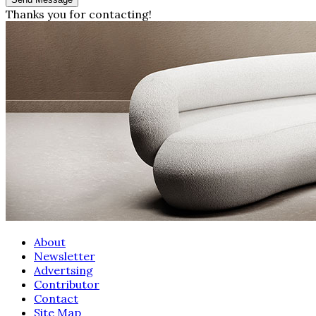
Thanks you for contacting!
About
Newsletter
Advertsing
Contributor
Contact
Site Map