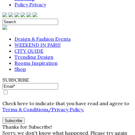
Policy Privacy
Design & Fashion Events
WEEKEND IN PARIS
CITY GUIDE
Trending Design
Rooms Inspiration
Shop
SUBSCRIBE
Check here to indicate that you have read and agree to
Terms & Conditions/Privacy Policy.
Thanks for Subscribe!
Sorry, we don't know what happened. Please try again