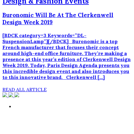
Design & Fashion Events
Buronomic Will Be At The Clerkenwell
Design Week 2019
[BDCK category=3 Keywords=”DL-
SuspensionLamp”][/BDCK] Buronomic is a top
French manufacturer that focuses their concept
around high-end office furniture. They’re making a
presence at this year’s edition of Clerkenwell Design
Week 2019. Today, Paris Design Agenda presents you
this incredible design event and also introduces you
to this innovative brand. Clerkenwell […]
READ ALL ARTICLE