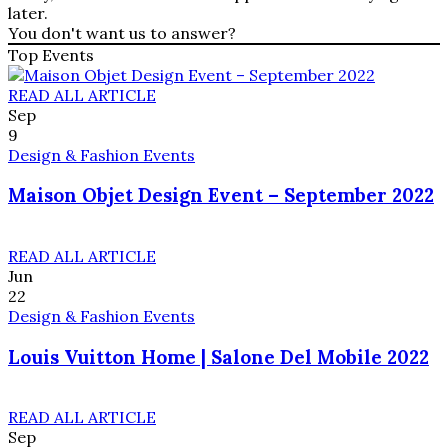
later.
You don't want us to answer?
Top Events
READ ALL ARTICLE
Sep
9
Design & Fashion Events
Maison Objet Design Event – September 2022
READ ALL ARTICLE
Jun
22
Design & Fashion Events
Louis Vuitton Home | Salone Del Mobile 2022
READ ALL ARTICLE
Sep