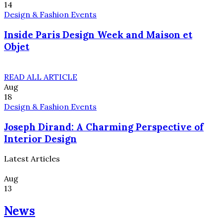
14
Design & Fashion Events
Inside Paris Design Week and Maison et
Objet
READ ALL ARTICLE
Aug
18
Design & Fashion Events
Joseph Dirand: A Charming Perspective of
Interior Design
Latest Articles
Aug
13
News