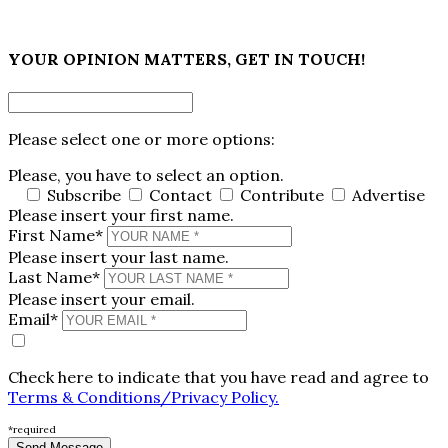
×
YOUR OPINION MATTERS, GET IN TOUCH!
Please select one or more options:
Please, you have to select an option.
Subscribe
Contact
Contribute
Advertise
Please insert your first name.
First Name*
Please insert your last name.
Last Name*
Please insert your email.
Email*
Check here to indicate that you have read and agree to
Terms & Conditions/Privacy Policy.
*required