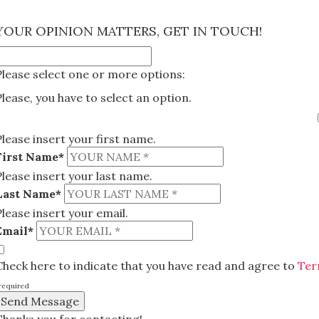
×
YOUR OPINION MATTERS, GET IN TOUCH!
Please select one or more options:
Please, you have to select an option.
Please insert your first name.
First Name*
Please insert your last name.
Last Name*
Please insert your email.
Email*
Check here to indicate that you have read and agree to
Ter
required