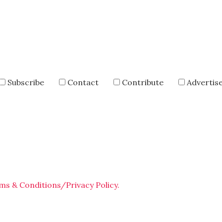
Subscribe
Contact
Contribute
Advertis
ms & Conditions/Privacy Policy.