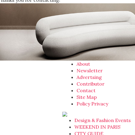
Thanks you for contacting!
About
Newsletter
Advertsing
Contributor
Contact
Site Map
Policy Privacy
Design & Fashion Events
WEEKEND IN PARIS
CITY GUIDE