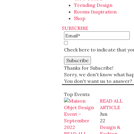
Trending Design
Rooms Inspiration
Shop
SUBSCRIBE
Check here to indicate that y
Thanks for Subscribe!
Sorry, we don't know what happ
You don't want us to answer?
Top Events
READ ALL
ARTICLE
Jun
22
Design &
READ ALL
Fashion