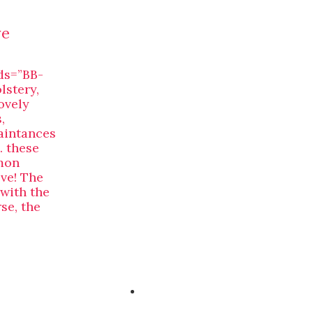
ve
ds=”BB-
lstery,
ovely
,
uaintances
 these
mon
eve! The
 with the
se, the