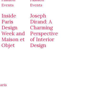
Events
Events
Inside
Joseph
Paris
Dirand: A
Design
Charming
Week and
Perspective
Maison et
of Interior
Objet
Design