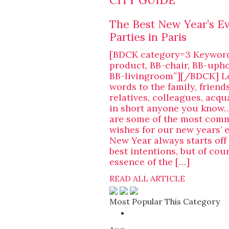
CITY GUIDE
The Best New Year’s E
Parties in Paris
[BDCK category=3 Keywor
product, BB-chair, BB-upho
BB-livingroom”][/BDCK] L
words to the family, friends
relatives, colleagues, acq
in short anyone you know…
are some of the most com
wishes for our new years’ 
New Year always starts off
best intentions, but of cour
essence of the […]
READ ALL ARTICLE
Most Popular This Category