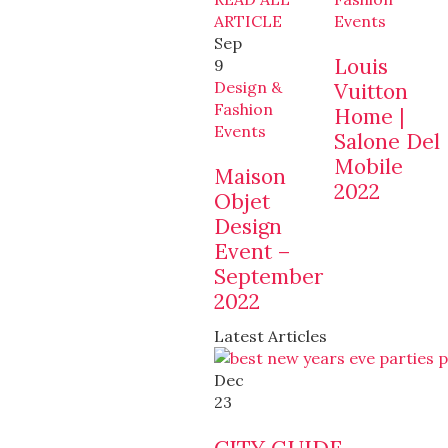
ARTICLE
Events
Sep
Louis
9
Design &
Vuitton
Fashion
Home |
Events
Salone Del
Mobile
Maison
2022
Objet
Design
Event –
September
2022
Latest Articles
Dec
23