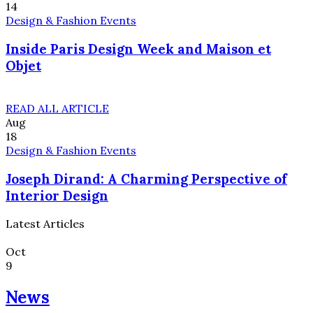
14
Design & Fashion Events
Inside Paris Design Week and Maison et
Objet
READ ALL ARTICLE
Aug
18
Design & Fashion Events
Joseph Dirand: A Charming Perspective of
Interior Design
Latest Articles
Oct
9
News