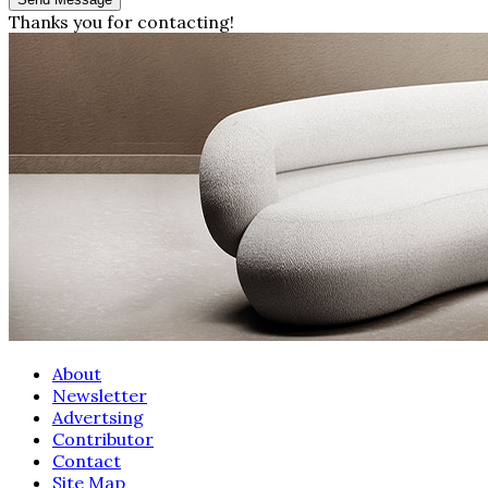
Thanks you for contacting!
About
Newsletter
Advertsing
Contributor
Contact
Site Map