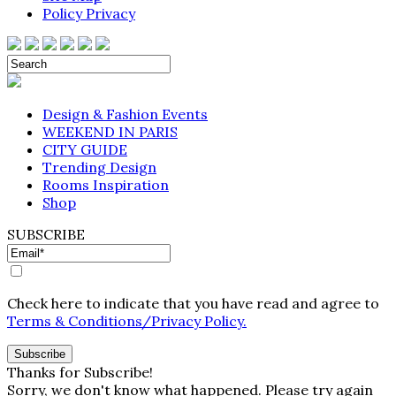
Policy Privacy
Design & Fashion Events
WEEKEND IN PARIS
CITY GUIDE
Trending Design
Rooms Inspiration
Shop
SUBSCRIBE
Check here to indicate that you have read and agree to
Terms & Conditions/Privacy Policy.
Thanks for Subscribe!
Sorry, we don't know what happened. Please try again