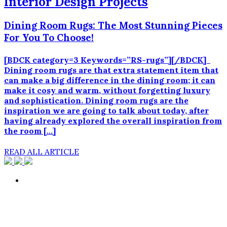
Interior Design Projects
Dining Room Rugs: The Most Stunning Pieces
For You To Choose!
[BDCK category=3 Keywords=”RS-rugs”][/BDCK]
Dining room rugs are that extra statement item that
can make a big difference in the dining room; it can
make it cosy and warm, without forgetting luxury
and sophistication. Dining room rugs are the
inspiration we are going to talk about today, after
having already explored the overall inspiration from
the room […]
READ ALL ARTICLE