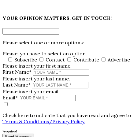
×
YOUR OPINION MATTERS, GET IN TOUCH!
Please select one or more options:
Please, you have to select an option.
Subscribe
Contact
Contribute
Advertise
Please insert your first name.
First Name*
Please insert your last name.
Last Name*
Please insert your email.
Email*
Check here to indicate that you have read and agree to
Terms & Conditions/Privacy Policy.
*required