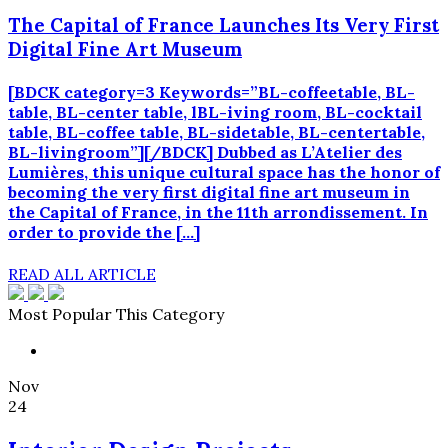
The Capital of France Launches Its Very First
Digital Fine Art Museum
[BDCK category=3 Keywords=”BL-coffeetable, BL-
table, BL-center table, lBL-iving room, BL-cocktail
table, BL-coffee table, BL-sidetable, BL-centertable,
BL-livingroom”][/BDCK] Dubbed as L’Atelier des
Lumières, this unique cultural space has the honor of
becoming the very first digital fine art museum in
the Capital of France, in the 11th arrondissement. In
order to provide the […]
READ ALL ARTICLE
Most Popular This Category
Nov
24