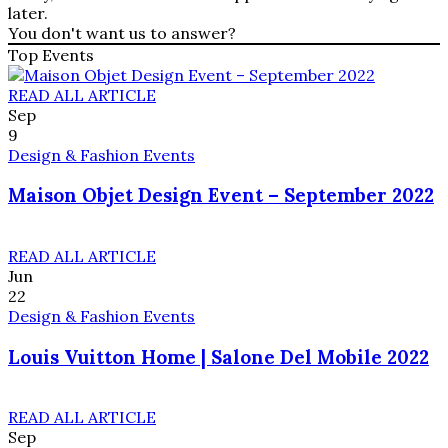
later.
You don't want us to answer?
Top Events
READ ALL ARTICLE
Sep
9
Design & Fashion Events
Maison Objet Design Event – September 2022
READ ALL ARTICLE
Jun
22
Design & Fashion Events
Louis Vuitton Home | Salone Del Mobile 2022
READ ALL ARTICLE
Sep