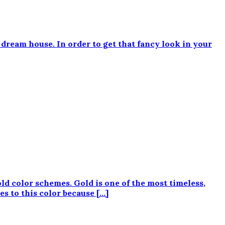
dream house. In order to get that fancy look in your
ld color schemes. Gold is one of the most timeless,
s to this color because […]