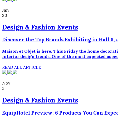
Jan
20
Design & Fashion Events
Discover the Top Brands Exhibiting in Hall 8, 
Maison et Objet is here. This Friday the home decorati
interior design trends. One of the most expected aspect
READ ALL ARTICLE
Nov
3
Design & Fashion Events
EquipHotel Preview: 6 Products You Can Expec