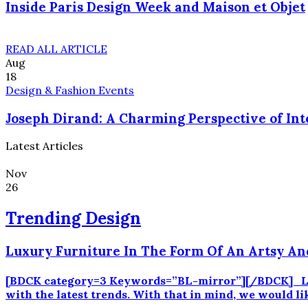
Inside Paris Design Week and Maison et Objet
READ ALL ARTICLE
Aug
18
Design & Fashion Events
Joseph Dirand: A Charming Perspective of Int
Latest Articles
Nov
26
Trending Design
Luxury Furniture In The Form Of An Artsy An
[BDCK category=3 Keywords=”BL-mirror”][/BDCK] Luxury
with the latest trends. With that in mind, we would li