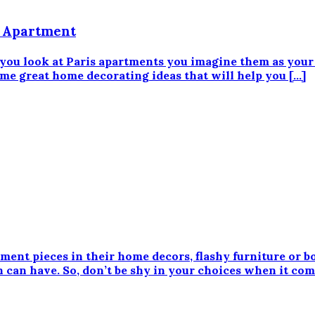
s Apartment
 you look at Paris apartments you imagine them as your 
ome great home decorating ideas that will help you […]
ment pieces in their home decors, flashy furniture or bo
 can have. So, don’t be shy in your choices when it come