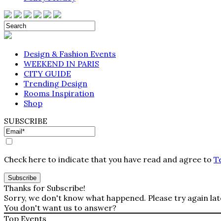
Design & Fashion Events
WEEKEND IN PARIS
CITY GUIDE
Trending Design
Rooms Inspiration
Shop
SUBSCRIBE
Check here to indicate that you have read and agree to
T
Thanks for Subscribe!
Sorry, we don't know what happened. Please try again lat
You don't want us to answer?
Top Events