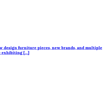
ew design furniture pieces, new brands, and multiple
e exhibiting […]