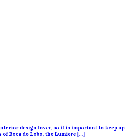
rior design lover, so it is important to keep up
s of Boca do Lobo, the Lumiere […]