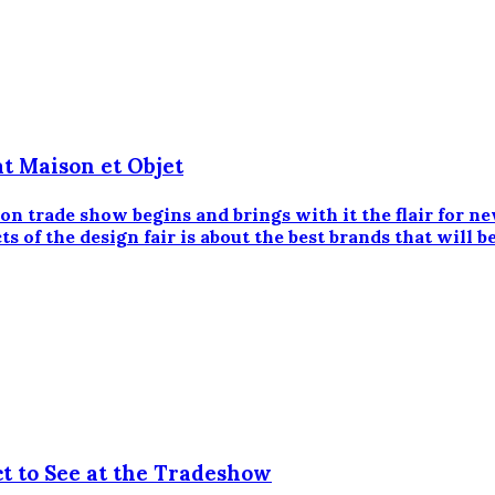
at Maison et Objet
on trade show begins and brings with it the flair for n
s of the design fair is about the best brands that will b
t to See at the Tradeshow