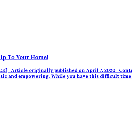
ip To Your Home!
] Article originally published on April 7, 2020 Cont
stic and empowering. While you have this difficult time