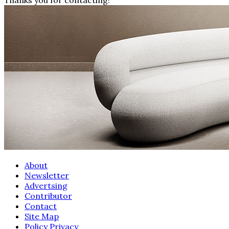
About
Newsletter
Advertsing
Contributor
Contact
Site Map
Policy Privacy