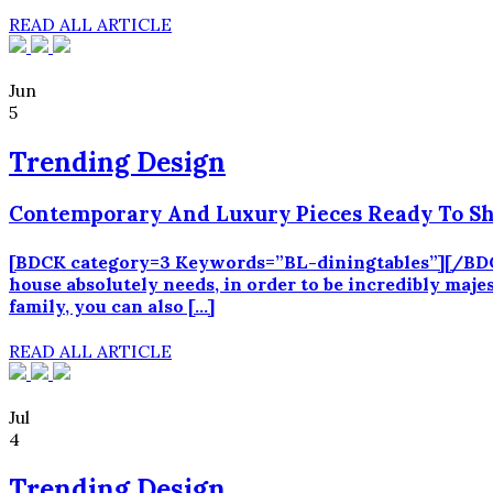
READ ALL ARTICLE
Jun
5
Trending Design
Contemporary And Luxury Pieces Ready To Sh
[BDCK category=3 Keywords=”BL-diningtables”][/BDCK
house absolutely needs, in order to be incredibly maje
family, you can also […]
READ ALL ARTICLE
Jul
4
Trending Design