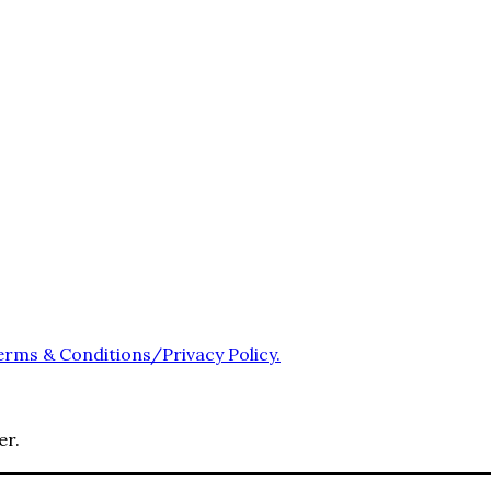
erms & Conditions/Privacy Policy.
er.