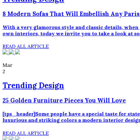
8 Modern Sofas That Will Embellish Any Pari
With a very glamorous style and classic details, when
own interiors, today we invite you to take a look at s
READ ALL ARTICLE
Mar
2
Trending Design
25 Golden Furniture Pieces You Will Love
[tps_header]Some people have a special taste for state
luxurious and striking colors a modern interior design
READ ALL ARTICLE