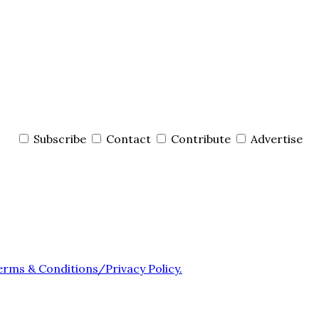
Subscribe
Contact
Contribute
Advertise
erms & Conditions/Privacy Policy.