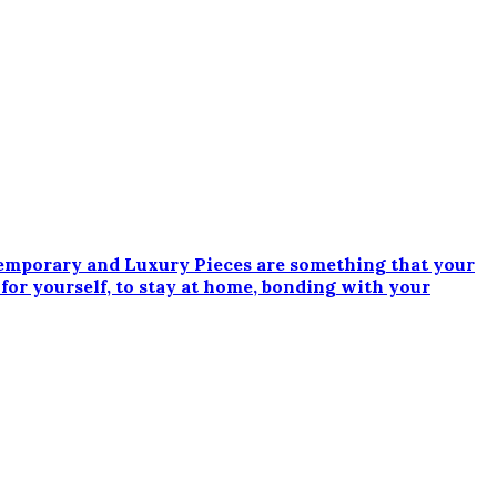
emporary and Luxury Pieces are something that your
 for yourself, to stay at home, bonding with your