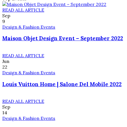
READ ALL ARTICLE
Sep
9
Design & Fashion Events
Maison Objet Design Event – September 2022
READ ALL ARTICLE
Jun
22
Design & Fashion Events
Louis Vuitton Home | Salone Del Mobile 2022
READ ALL ARTICLE
Sep
14
Design & Fashion Events