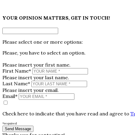
×
YOUR OPINION MATTERS, GET IN TOUCH!
Please select one or more options:
Please, you have to select an option.
Please insert your first name.
First Name*
Please insert your last name.
Last Name*
Please insert your email.
Email*
Check here to indicate that you have read and agree to
T
*required
Thanks you for contacting!