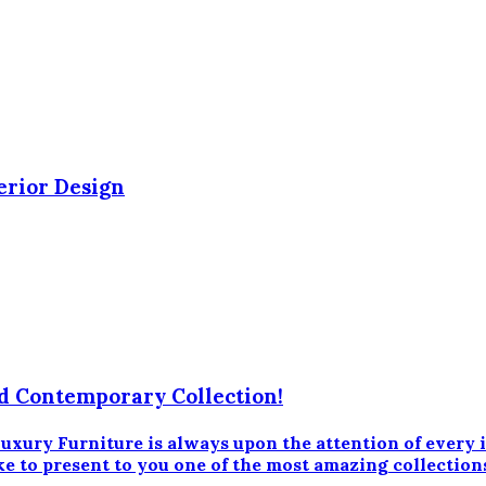
erior Design
d Contemporary Collection!
 Furniture is always upon the attention of every inte
ke to present to you one of the most amazing collection