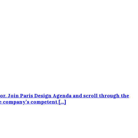
or. Join Paris Design Agenda and scroll through the
e company’s competent […]