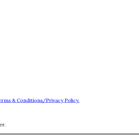
erms & Conditions/Privacy Policy.
er.