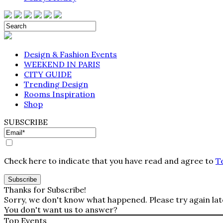
Design & Fashion Events
WEEKEND IN PARIS
CITY GUIDE
Trending Design
Rooms Inspiration
Shop
SUBSCRIBE
Check here to indicate that you have read and agree to
T
Thanks for Subscribe!
Sorry, we don't know what happened. Please try again lat
You don't want us to answer?
Top Events