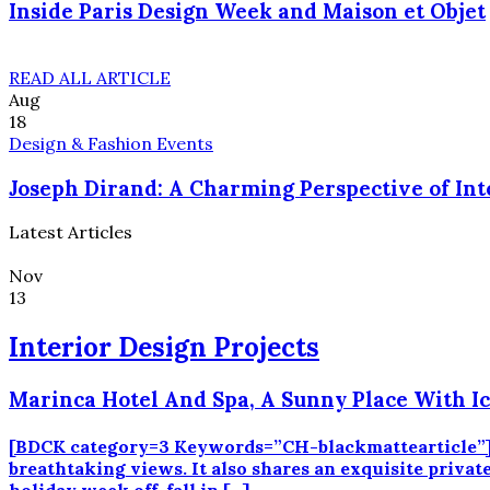
Inside Paris Design Week and Maison et Objet
READ ALL ARTICLE
Aug
18
Design & Fashion Events
Joseph Dirand: A Charming Perspective of Int
Latest Articles
Nov
13
Interior Design Projects
Marinca Hotel And Spa, A Sunny Place With I
[BDCK category=3 Keywords=”CH-blackmattearticle”][
breathtaking views. It also shares an exquisite private