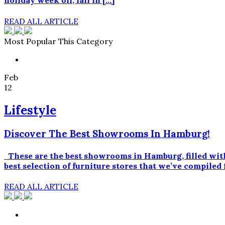
holiday week off, fall in […]
READ ALL ARTICLE
Most Popular This Category
Feb
12
Lifestyle
Discover The Best Showrooms In Hamburg!
These are the best showrooms in Hamburg, filled with
best selection of furniture stores that we’ve compi
READ ALL ARTICLE