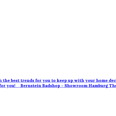
 the best trends for you to keep up with your home dec
led for you! Bernstein Badshop – Showroom Hamburg Th