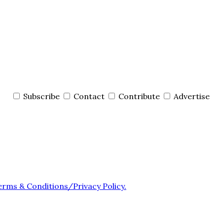
Subscribe
Contact
Contribute
Advertise
erms & Conditions/Privacy Policy.