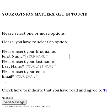
×
YOUR OPINION MATTERS, GET IN TOUCH!
Please select one or more options:
Please, you have to select an option.
Please insert your first name.
First Name*
Please insert your last name.
Last Name*
Please insert your email.
Email*
Check here to indicate that you have read and agree to
T
*required
Thanks you for contacting!