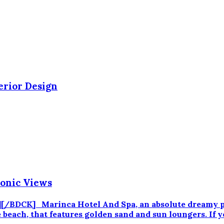
erior Design
conic Views
/BDCK] Marinca Hotel And Spa, an absolute dreamy pla
 beach, that features golden sand and sun loungers. If y