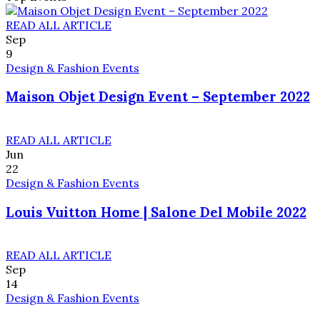
READ ALL ARTICLE
Sep
9
Design & Fashion Events
Maison Objet Design Event – September 2022
READ ALL ARTICLE
Jun
22
Design & Fashion Events
Louis Vuitton Home | Salone Del Mobile 2022
READ ALL ARTICLE
Sep
14
Design & Fashion Events