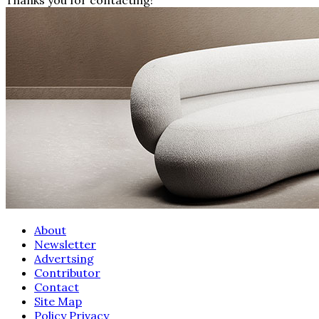
About
Newsletter
Advertsing
Contributor
Contact
Site Map
Policy Privacy