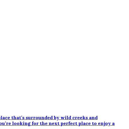
ce that’s surrounded by wild creeks and
ou’re looking for the next perfect place to enjoy a