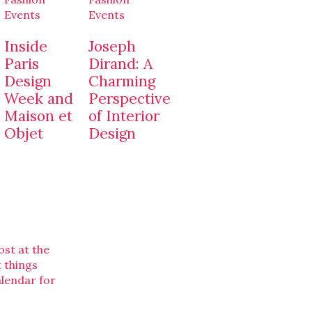
Events
Events
Inside
Joseph
Paris
Dirand: A
Design
Charming
Week and
Perspective
Maison et
of Interior
Objet
Design