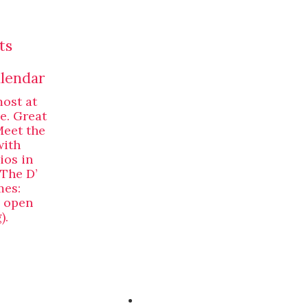
ts
alendar
most at
ne. Great
Meet the
with
ios in
 The D’
mes:
, open
).