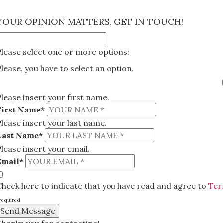
×
YOUR OPINION MATTERS, GET IN TOUCH!
Please select one or more options:
Please, you have to select an option.
Please insert your first name.
First Name*
Please insert your last name.
Last Name*
Please insert your email.
Email*
Check here to indicate that you have read and agree to
Ter
required