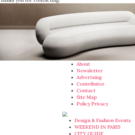
Thanks you for contacting!
About
Newsletter
Advertsing
Contributor
Contact
Site Map
Policy Privacy
Design & Fashion Events
WEEKEND IN PARIS
CITY GUIDE