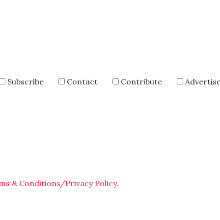
Subscribe
Contact
Contribute
Advertis
ms & Conditions/Privacy Policy.