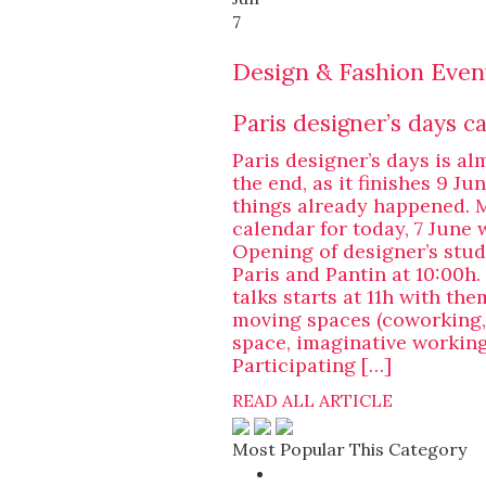
7
Design & Fashion Even
Paris designer’s days c
Paris designer’s days is al
the end, as it finishes 9 Ju
things already happened. 
calendar for today, 7 June 
Opening of designer’s stud
Paris and Pantin at 10:00h.
talks starts at 11h with the
moving spaces (coworking
space, imaginative working
Participating […]
READ ALL ARTICLE
Most Popular This Category