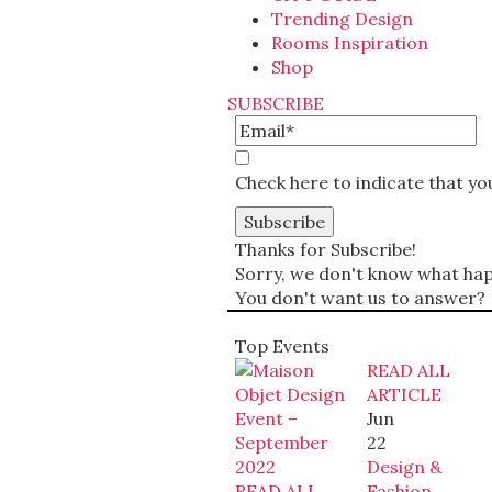
Trending Design
Rooms Inspiration
Shop
SUBSCRIBE
Check here to indicate that y
Thanks for Subscribe!
Sorry, we don't know what happ
You don't want us to answer?
Top Events
READ ALL
ARTICLE
Jun
22
Design &
READ ALL
Fashion