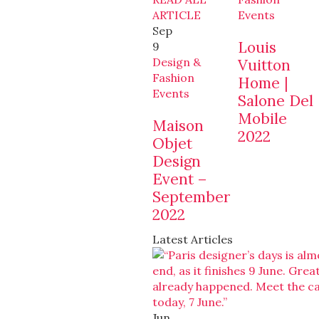
ARTICLE
Events
Sep
Louis
9
Design &
Vuitton
Fashion
Home |
Events
Salone Del
Mobile
Maison
2022
Objet
Design
Event –
September
2022
Latest Articles
Jun