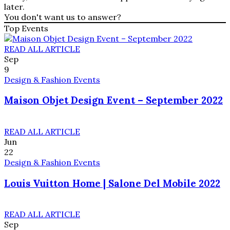
later.
You don't want us to answer?
Top Events
READ ALL ARTICLE
Sep
9
Design & Fashion Events
Maison Objet Design Event – September 2022
READ ALL ARTICLE
Jun
22
Design & Fashion Events
Louis Vuitton Home | Salone Del Mobile 2022
READ ALL ARTICLE
Sep