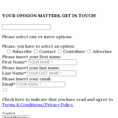
×
YOUR OPINION MATTERS, GET IN TOUCH!
Please select one or more options:
Please, you have to select an option.
Subscribe
Contact
Contribute
Advertise
Please insert your first name.
First Name*
Please insert your last name.
Last Name*
Please insert your email.
Email*
Check here to indicate that you have read and agree to
Terms & Conditions/Privacy Policy.
*required