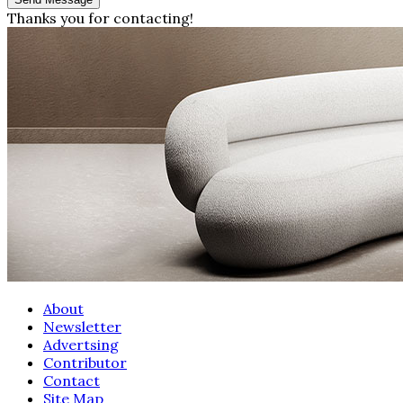
Thanks you for contacting!
About
Newsletter
Advertsing
Contributor
Contact
Site Map