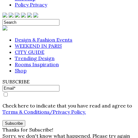
Policy Privacy
Design & Fashion Events
WEEKEND IN PARIS
CITY GUIDE
Trending Design
Rooms Inspiration
Shop
SUBSCRIBE
Check here to indicate that you have read and agree to
Terms & Conditions/Privacy Policy.
Thanks for Subscribe!
Sorry, we don't know what happened. Please try again