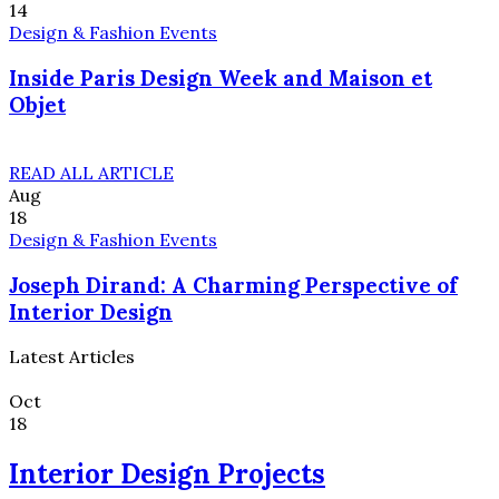
14
Design & Fashion Events
Inside Paris Design Week and Maison et
Objet
READ ALL ARTICLE
Aug
18
Design & Fashion Events
Joseph Dirand: A Charming Perspective of
Interior Design
Latest Articles
Oct
18
Interior Design Projects