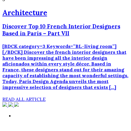
Architecture
Discover Top 10 French Interior Designers
Based in Paris – Part VII
[BDCK category=3 Keywords=”BL-living room”]
[/BDCK] Discover the french interior designers that
have been impressing all the interior design
aficionados within every style décor. Based in
France, these designers stand out for their amazing
capacity of establishing the most wonderful settings.
Today, Paris Design Agenda unveils the most
impressive selection of designers that exists […]
READ ALL ARTICLE