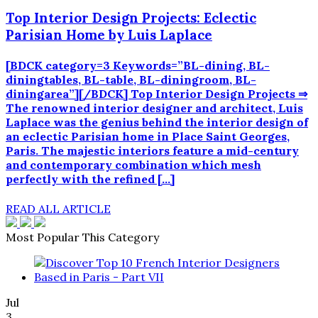
Top Interior Design Projects: Eclectic
Parisian Home by Luis Laplace
[BDCK category=3 Keywords=”BL-dining, BL-
diningtables, BL-table, BL-diningroom, BL-
diningarea”][/BDCK] Top Interior Design Projects ⇒
The renowned interior designer and architect, Luis
Laplace was the genius behind the interior design of
an eclectic Parisian home in Place Saint Georges,
Paris. The majestic interiors feature a mid-century
and contemporary combination which mesh
perfectly with the refined […]
READ ALL ARTICLE
Most Popular This Category
Jul
3