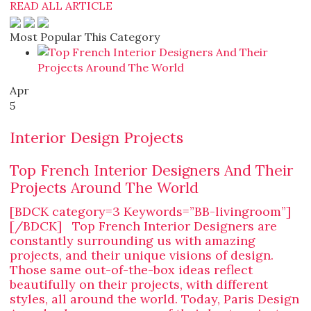
READ ALL ARTICLE
Most Popular This Category
Apr
5
Interior Design Projects
Top French Interior Designers And Their
Projects Around The World
[BDCK category=3 Keywords=”BB-livingroom”]
[/BDCK] Top French Interior Designers are
constantly surrounding us with amazing
projects, and their unique visions of design.
Those same out-of-the-box ideas reflect
beautifully on their projects, with different
styles, all around the world. Today, Paris Design