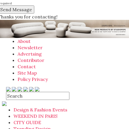
required
Thanks you for contacting!
About
Newsletter
Advertsing
Contributor
Contact
Site Map
Policy Privacy
Design & Fashion Events
WEEKEND IN PARIS
CITY GUIDE
Trending Design