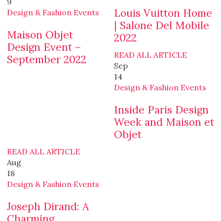
9
Louis Vuitton Home
Design & Fashion Events
| Salone Del Mobile
Maison Objet
2022
Design Event –
READ ALL ARTICLE
September 2022
Sep
14
Design & Fashion Events
Inside Paris Design
Week and Maison et
Objet
READ ALL ARTICLE
Aug
18
Design & Fashion Events
Joseph Dirand: A
Charming