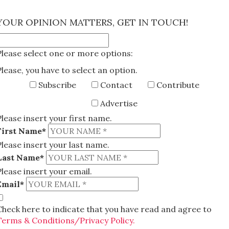
×
YOUR OPINION MATTERS, GET IN TOUCH!
Please select one or more options:
Please, you have to select an option.
Subscribe
Contact
Contribute
Advertise
Please insert your first name.
First Name*
Please insert your last name.
Last Name*
Please insert your email.
Email*
Check here to indicate that you have read and agree to
Terms & Conditions/Privacy Policy.