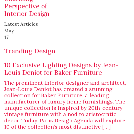
Perspective of
Interior Design
Latest Articles
May
17
Trending Design
10 Exclusive Lighting Designs by Jean-
Louis Deniot for Baker Furniture
The prominent interior designer and architect,
Jean-Louis Deniot has created a stunning
collection for Baker Furniture, a leading
manufacturer of luxury home furnishings. The
unique collection is inspired by 20th-century
vintage furniture with a nod to aristocratic
decor. Today, Paris Design Agenda will explore
10 of the collection’s most distinctive […]