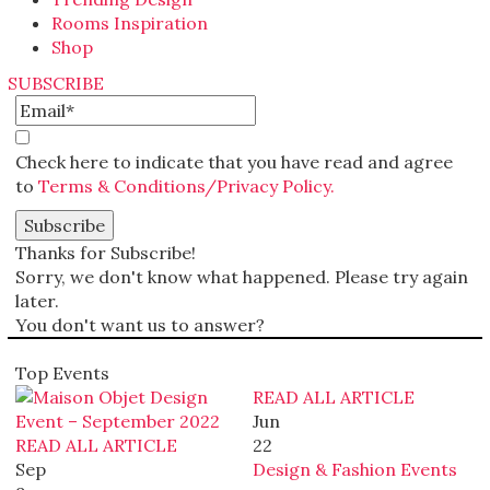
Rooms Inspiration
Shop
SUBSCRIBE
Check here to indicate that you have read and agree
to
Terms & Conditions/Privacy Policy.
Thanks for Subscribe!
Sorry, we don't know what happened. Please try again
later.
You don't want us to answer?
Top Events
READ ALL ARTICLE
Jun
READ ALL ARTICLE
22
Sep
Design & Fashion Events