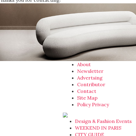
Thanks you for contacting!
About
Newsletter
Advertsing
Contributor
Contact
Site Map
Policy Privacy
Design & Fashion Events
WEEKEND IN PARIS
CITY GUIDE