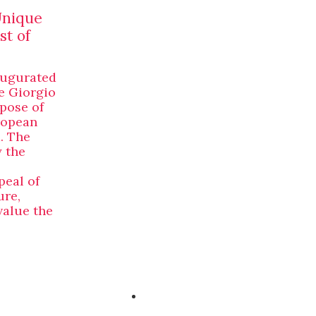
Unique
st of
augurated
e Giorgio
rpose of
ropean
. The
y the
peal of
ure,
value the