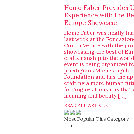
Homo Faber Provides 
Experience with the Be
Europe Showcase
Homo Faber was finally in
last week at the Fondazion
Cini in Venice with the pu
showcasing the best of Eu
craftsmanship to the world
event is being organized b
prestigious Michelangelo
Foundation and has the ap
crafting a more human fut
forging relationships that 
meaning and beauty […]
READ ALL ARTICLE
Most Popular This Category