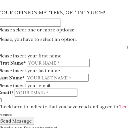
×
YOUR OPINION MATTERS, GET IN TOUCH!
Please select one or more options:
Please, you have to select an option.
Please insert your first name.
First Name*
Please insert your last name.
Last Name*
Please insert your email.
Email*
Check here to indicate that you have read and agree to
Ter
required