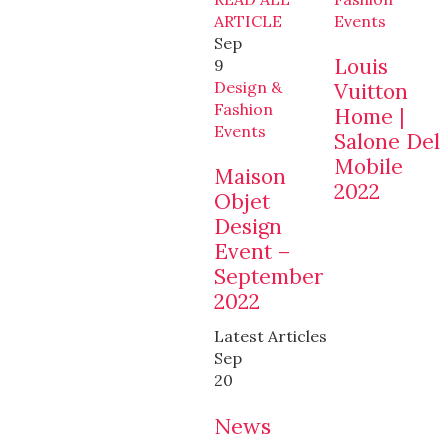
ARTICLE
Events
Sep
Louis
9
Design &
Vuitton
Fashion
Home |
Events
Salone Del
Mobile
Maison
2022
Objet
Design
Event –
September
2022
Latest Articles
Sep
20
News