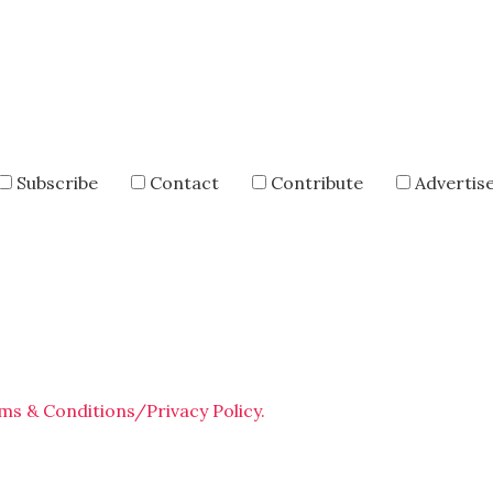
Subscribe
Contact
Contribute
Advertis
ms & Conditions/Privacy Policy.