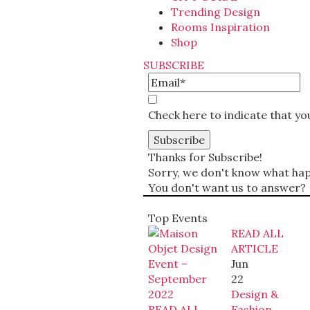
Trending Design
Rooms Inspiration
Shop
SUBSCRIBE
Check here to indicate that y
Thanks for Subscribe!
Sorry, we don't know what happ
You don't want us to answer?
Top Events
READ ALL
ARTICLE
Jun
22
Design &
READ ALL
Fashion