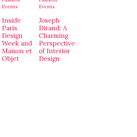
Events
Events
Inside
Joseph
Paris
Dirand: A
Design
Charming
Week and
Perspective
Maison et
of Interior
Objet
Design