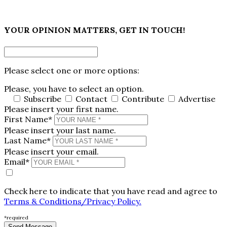
×
YOUR OPINION MATTERS, GET IN TOUCH!
Please select one or more options:
Please, you have to select an option.
Subscribe
Contact
Contribute
Advertise
Please insert your first name.
First Name*
Please insert your last name.
Last Name*
Please insert your email.
Email*
Check here to indicate that you have read and agree to
Terms & Conditions/Privacy Policy.
*required