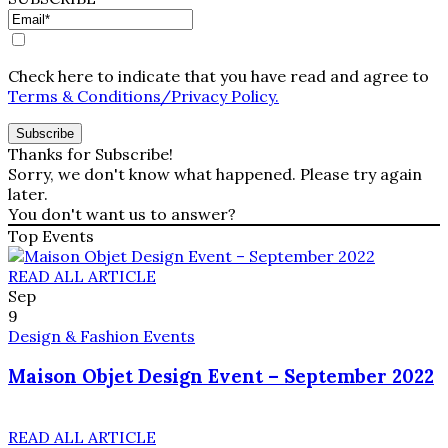
Check here to indicate that you have read and agree to
Terms & Conditions/Privacy Policy.
Thanks for Subscribe!
Sorry, we don't know what happened. Please try again
later.
You don't want us to answer?
Top Events
READ ALL ARTICLE
Sep
9
Design & Fashion Events
Maison Objet Design Event – September 2022
READ ALL ARTICLE