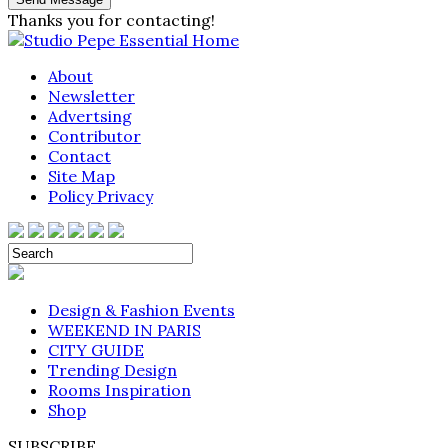
Thanks you for contacting!
About
Newsletter
Advertsing
Contributor
Contact
Site Map
Policy Privacy
Design & Fashion Events
WEEKEND IN PARIS
CITY GUIDE
Trending Design
Rooms Inspiration
Shop
SUBSCRIBE