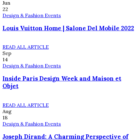
Jun
22
Design & Fashion Events
Louis Vuitton Home | Salone Del Mobile 2022
READ ALL ARTICLE
Sep
14
Design & Fashion Events
Inside Paris Design Week and Maison et
Objet
READ ALL ARTICLE
Aug
18
Design & Fashion Events
Joseph Dirand: A Charming Perspective of