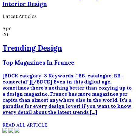
Interior Design
Latest Articles
Apr
26
Trending Design
Top Magazines In France
[BDCK category=3 Keywords=”BB-catalogue, BB-
comercial”][/BDCK] Even in this digital age,
sometimes there’s nothing better than cozying up to
a design magazine. France has more magazines per
capita than almost anywhere else in the world. It’s a
paradise for every design lover! If you want to know
every detail about the latest trends […]
READ ALL ARTICLE