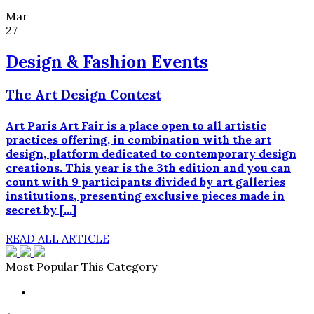
Mar
27
Design & Fashion Events
The Art Design Contest
Art Paris Art Fair is a place open to all artistic
practices offering, in combination with the art
design, platform dedicated to contemporary design
creations. This year is the 3th edition and you can
count with 9 participants divided by art galleries
institutions, presenting exclusive pieces made in
secret by […]
READ ALL ARTICLE
Most Popular This Category