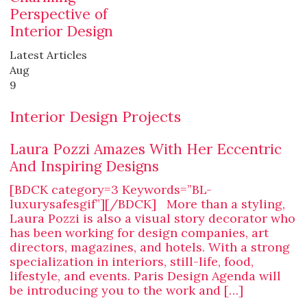
Perspective of
Interior Design
Latest Articles
Aug
9
Interior Design Projects
Laura Pozzi Amazes With Her Eccentric
And Inspiring Designs
[BDCK category=3 Keywords=”BL-
luxurysafesgif”][/BDCK] More than a styling,
Laura Pozzi is also a visual story decorator who
has been working for design companies, art
directors, magazines, and hotels. With a strong
specialization in interiors, still-life, food,
lifestyle, and events. Paris Design Agenda will
be introducing you to the work and […]