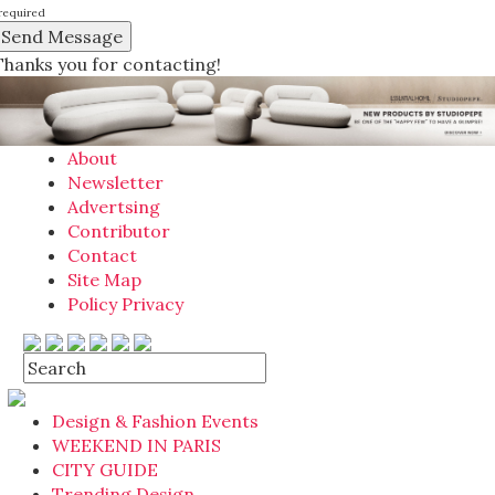
required
Thanks you for contacting!
About
Newsletter
Advertsing
Contributor
Contact
Site Map
Policy Privacy
Design & Fashion Events
WEEKEND IN PARIS
CITY GUIDE
Trending Design