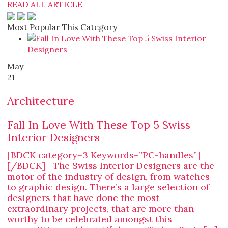
READ ALL ARTICLE
Most Popular This Category
May
21
Architecture
Fall In Love With These Top 5 Swiss
Interior Designers
[BDCK category=3 Keywords=”PC-handles”]
[/BDCK] The Swiss Interior Designers are the
motor of the industry of design, from watches
to graphic design. There’s a large selection of
designers that have done the most
extraordinary projects, that are more than
worthy to be celebrated amongst this