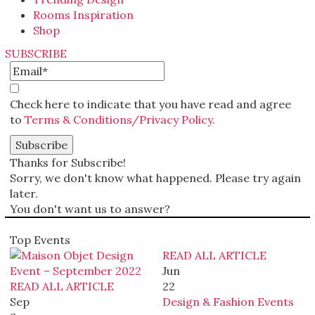
Rooms Inspiration
Shop
SUBSCRIBE
Check here to indicate that you have read and agree
to
Terms & Conditions/Privacy Policy.
Thanks for Subscribe!
Sorry, we don't know what happened. Please try again
later.
You don't want us to answer?
Top Events
READ ALL ARTICLE
Jun
READ ALL ARTICLE
22
Sep
Design & Fashion Events