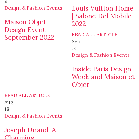
9
Louis Vuitton Home
Design & Fashion Events
| Salone Del Mobile
Maison Objet
2022
Design Event –
READ ALL ARTICLE
September 2022
Sep
14
Design & Fashion Events
Inside Paris Design
Week and Maison et
Objet
READ ALL ARTICLE
Aug
18
Design & Fashion Events
Joseph Dirand: A
Charming