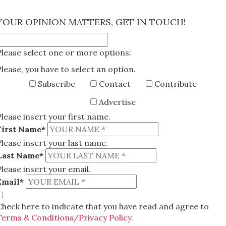
×
YOUR OPINION MATTERS, GET IN TOUCH!
Please select one or more options:
Please, you have to select an option.
Subscribe
Contact
Contribute
Advertise
Please insert your first name.
First Name*
Please insert your last name.
Last Name*
Please insert your email.
Email*
Check here to indicate that you have read and agree to
Terms & Conditions/Privacy Policy.