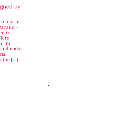
igned by
 to eat in
Pacaud –
ed to
ffers
utiful
n and make
ris
 the […]