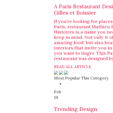
A Paris Restaurant Des
Gilles et Boissier
If you’re looking for places
Paris, restaurant Mathieu 
Histoires is a name you ne
keep in mind. Not only it o
amazing food, but also bea
interiors that invite you i
you want to linger. This Pa
restaurant was designed by
READ ALL ARTICLE
Most Popular This Category
Feb
19
Trending Design