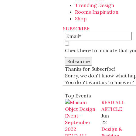
Trending Design
Rooms Inspiration
Shop
SUBSCRIBE
Check here to indicate that y
Thanks for Subscribe!
Sorry, we don't know what happ
You don't want us to answer?
Top Events
READ ALL
ARTICLE
Jun
22
Design &
READ ALL
Fashion