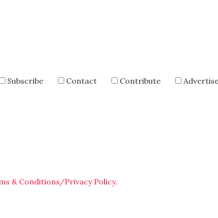
Subscribe
Contact
Contribute
Advertis
ms & Conditions/Privacy Policy.