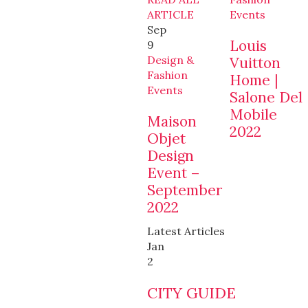
ARTICLE
Events
Sep
Louis
9
Design &
Vuitton
Fashion
Home |
Events
Salone Del
Mobile
Maison
2022
Objet
Design
Event –
September
2022
Latest Articles
Jan
2
CITY GUIDE