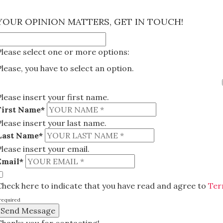
×
YOUR OPINION MATTERS, GET IN TOUCH!
Please select one or more options:
Please, you have to select an option.
Please insert your first name.
First Name*
Please insert your last name.
Last Name*
Please insert your email.
Email*
Check here to indicate that you have read and agree to
Ter
required