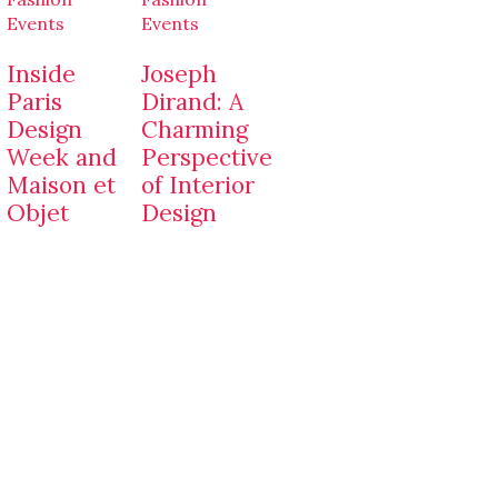
Events
Events
Inside
Joseph
Paris
Dirand: A
Design
Charming
Week and
Perspective
Maison et
of Interior
Objet
Design