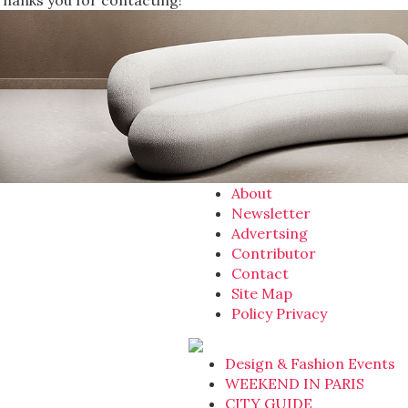
Thanks you for contacting!
About
Newsletter
Advertsing
Contributor
Contact
Site Map
Policy Privacy
Design & Fashion Events
WEEKEND IN PARIS
CITY GUIDE