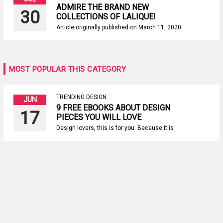
ADMIRE THE BRAND NEW
30
COLLECTIONS OF LALIQUE!
Article originally published on March 11, 2020
[BDCK category=3 Keywords=”PC-Product”]
[/BDCK] Lalique is a French brand that
evokes the brilliance of jewelry, the wonder of
transparency, and the brilliance of crystal. It
is recognized for the most amazing pieces,
MOST POPULAR THIS CATEGORY
and today we’re delighted to demonstrate
the brand new collections […]
TRENDING DESIGN
JUN
9 FREE EBOOKS ABOUT DESIGN
17
PIECES YOU WILL LOVE
Design lovers, this is for you. Because it is
not easy to find good sources of inspiration
out there, today Paris Design Agenda
provides you the best inspirational content
concerning design furniture pieces. This
means that if you are looking for interior
decorating ideas or inspiration about design
products for […]