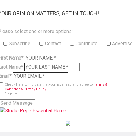
×
YOUR OPINION MATTERS, GET IN TOUCH!
Please select one or more options:
Subscribe
Contact
Contribute
Advertise
First Name*
Last Name*
Email*
Check here to indicate that you have read and agree to
Terms &
Conditions/Privacy Policy.
*required