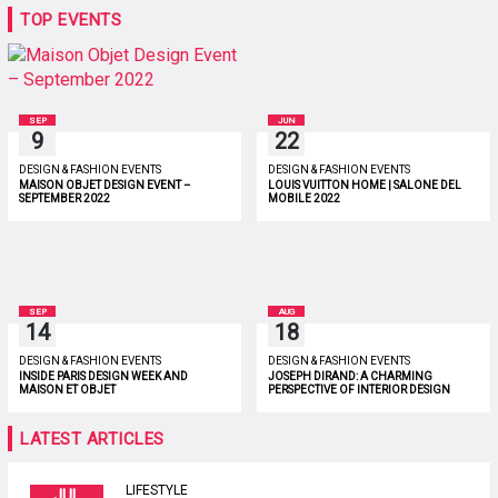
TOP EVENTS
SEP
JUN
9
22
DESIGN & FASHION EVENTS
DESIGN & FASHION EVENTS
MAISON OBJET DESIGN EVENT –
LOUIS VUITTON HOME | SALONE DEL
SEPTEMBER 2022
MOBILE 2022
SEP
AUG
14
18
DESIGN & FASHION EVENTS
DESIGN & FASHION EVENTS
INSIDE PARIS DESIGN WEEK AND
JOSEPH DIRAND: A CHARMING
MAISON ET OBJET
PERSPECTIVE OF INTERIOR DESIGN
LATEST ARTICLES
LIFESTYLE
JUL