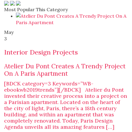
Most Popular This Category
May
3
Interior Design Projects
Atelier Du Pont Creates A Trendy Project
On A Paris Apartment
[BDCK category=3 Keywords=”WB-
ebookwb2019trends”][/BDCK] Atelier du Pont
invested their creative process into a project on
a Parisian apartment. Located on the heart of
the city of light, Paris, there’s a 18th century
building, and within an apartment that was
completely renovated. Today, Paris Design
Agenda unveils all its amazing features […]