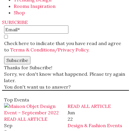
Rooms Inspiration
Shop
SUBSCRIBE
Check here to indicate that you have read and agree
to
Terms & Conditions/Privacy Policy.
Thanks for Subscribe!
Sorry, we don't know what happened. Please try again
later.
You don't want us to answer?
Top Events
READ ALL ARTICLE
Jun
READ ALL ARTICLE
22
Sep
Design & Fashion Events