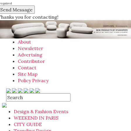
required
Thanks you for contacting!
About
Newsletter
Advertsing
Contributor
Contact
Site Map
Policy Privacy
Design & Fashion Events
WEEKEND IN PARIS
CITY GUIDE
Trending Design