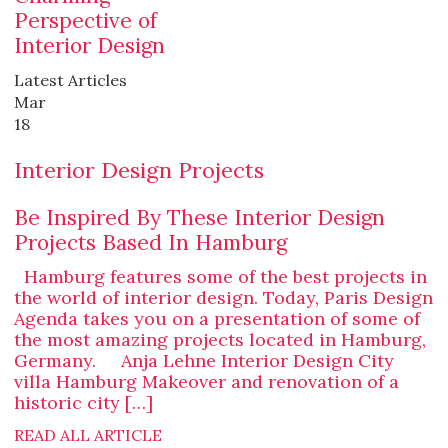
Perspective of
Interior Design
Latest Articles
Mar
18
Interior Design Projects
Be Inspired By These Interior Design
Projects Based In Hamburg
Hamburg features some of the best projects in
the world of interior design. Today, Paris Design
Agenda takes you on a presentation of some of
the most amazing projects located in Hamburg,
Germany. Anja Lehne Interior Design City
villa Hamburg Makeover and renovation of a
historic city […]
READ ALL ARTICLE