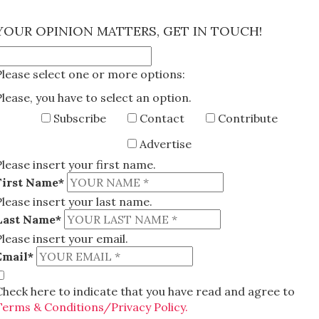
×
YOUR OPINION MATTERS, GET IN TOUCH!
Please select one or more options:
Please, you have to select an option.
Subscribe
Contact
Contribute
Advertise
Please insert your first name.
First Name*
Please insert your last name.
Last Name*
Please insert your email.
Email*
Check here to indicate that you have read and agree to
Terms & Conditions/Privacy Policy.