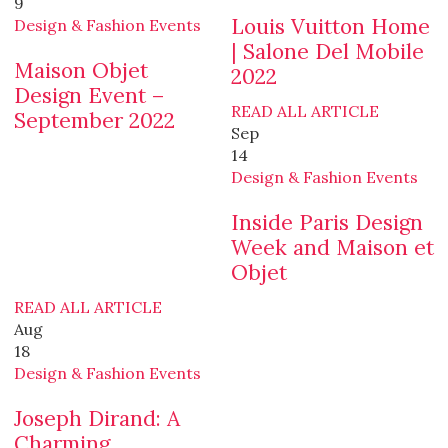
9
Louis Vuitton Home
Design & Fashion Events
| Salone Del Mobile
Maison Objet
2022
Design Event –
READ ALL ARTICLE
September 2022
Sep
14
Design & Fashion Events
Inside Paris Design
Week and Maison et
Objet
READ ALL ARTICLE
Aug
18
Design & Fashion Events
Joseph Dirand: A
Charming