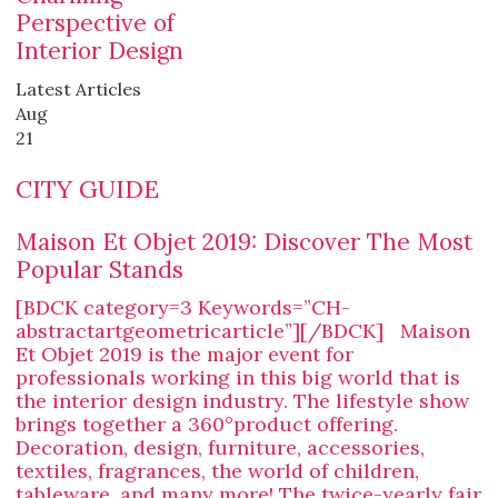
Perspective of
Interior Design
Latest Articles
Aug
21
CITY GUIDE
Maison Et Objet 2019: Discover The Most
Popular Stands
[BDCK category=3 Keywords=”CH-
abstractartgeometricarticle”][/BDCK] Maison
Et Objet 2019 is the major event for
professionals working in this big world that is
the interior design industry. The lifestyle show
brings together a 360°product offering.
Decoration, design, furniture, accessories,
textiles, fragrances, the world of children,
tableware, and many more! The twice-yearly fair