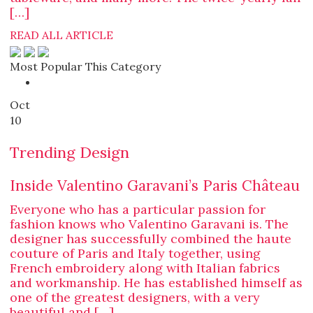
[…]
READ ALL ARTICLE
Most Popular This Category
Oct
10
Trending Design
Inside Valentino Garavani’s Paris Château
Everyone who has a particular passion for
fashion knows who Valentino Garavani is. The
designer has successfully combined the haute
couture of Paris and Italy together, using
French embroidery along with Italian fabrics
and workmanship. He has established himself as
one of the greatest designers, with a very
beautiful and […]