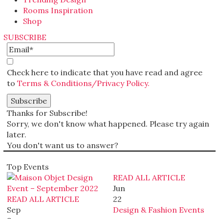
Rooms Inspiration
Shop
SUBSCRIBE
Check here to indicate that you have read and agree
to
Terms & Conditions/Privacy Policy.
Thanks for Subscribe!
Sorry, we don't know what happened. Please try again
later.
You don't want us to answer?
Top Events
READ ALL ARTICLE
Jun
READ ALL ARTICLE
22
Sep
Design & Fashion Events