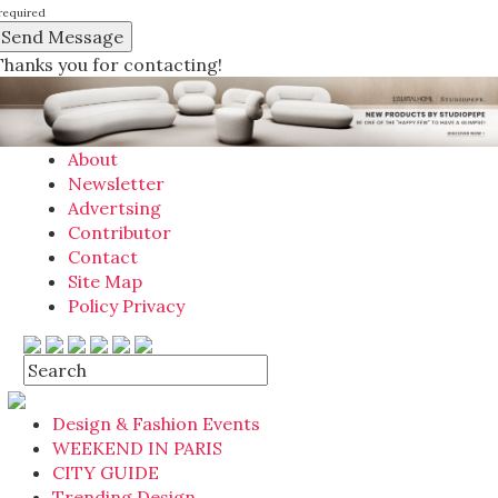
required
Thanks you for contacting!
About
Newsletter
Advertsing
Contributor
Contact
Site Map
Policy Privacy
Design & Fashion Events
WEEKEND IN PARIS
CITY GUIDE
Trending Design