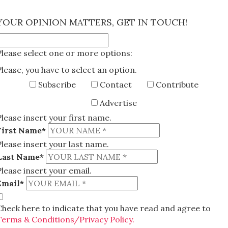
×
YOUR OPINION MATTERS, GET IN TOUCH!
Please select one or more options:
Please, you have to select an option.
Subscribe
Contact
Contribute
Advertise
Please insert your first name.
First Name*
Please insert your last name.
Last Name*
Please insert your email.
Email*
Check here to indicate that you have read and agree to
Terms & Conditions/Privacy Policy.