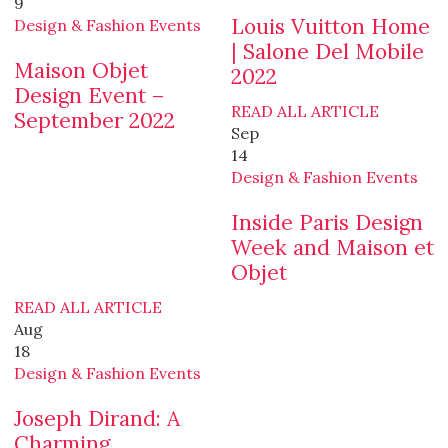
9
Louis Vuitton Home
Design & Fashion Events
| Salone Del Mobile
Maison Objet
2022
Design Event –
READ ALL ARTICLE
September 2022
Sep
14
Design & Fashion Events
Inside Paris Design
Week and Maison et
Objet
READ ALL ARTICLE
Aug
18
Design & Fashion Events
Joseph Dirand: A
Charming