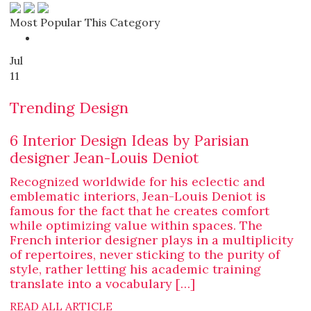
Most Popular This Category
Jul
11
Trending Design
6 Interior Design Ideas by Parisian
designer Jean-Louis Deniot
Recognized worldwide for his eclectic and
emblematic interiors, Jean-Louis Deniot is
famous for the fact that he creates comfort
while optimizing value within spaces. The
French interior designer plays in a multiplicity
of repertoires, never sticking to the purity of
style, rather letting his academic training
translate into a vocabulary […]
READ ALL ARTICLE