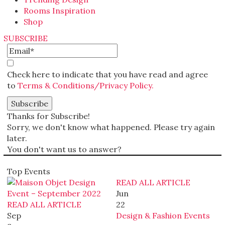
Rooms Inspiration
Shop
SUBSCRIBE
Check here to indicate that you have read and agree
to
Terms & Conditions/Privacy Policy.
Thanks for Subscribe!
Sorry, we don't know what happened. Please try again
later.
You don't want us to answer?
Top Events
READ ALL ARTICLE
Jun
READ ALL ARTICLE
22
Sep
Design & Fashion Events