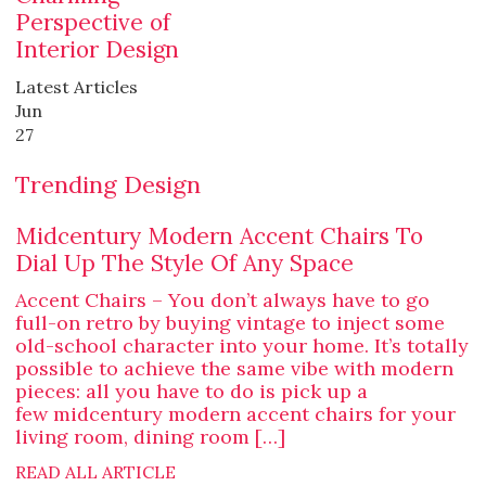
Perspective of
Interior Design
Latest Articles
Jun
27
Trending Design
Midcentury Modern Accent Chairs To
Dial Up The Style Of Any Space
Accent Chairs – You don’t always have to go
full-on retro by buying vintage to inject some
old-school character into your home. It’s totally
possible to achieve the same vibe with modern
pieces: all you have to do is pick up a
few midcentury modern accent chairs for your
living room, dining room […]
READ ALL ARTICLE