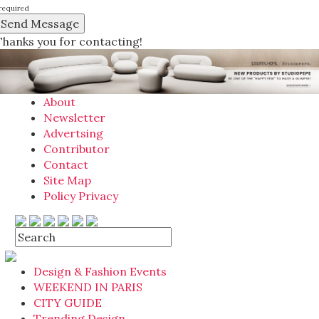
required
Thanks you for contacting!
About
Newsletter
Advertsing
Contributor
Contact
Site Map
Policy Privacy
Design & Fashion Events
WEEKEND IN PARIS
CITY GUIDE
Trending Design