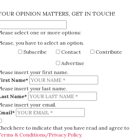
×
YOUR OPINION MATTERS, GET IN TOUCH!
Please select one or more options:
Please, you have to select an option.
Subscribe
Contact
Contribute
Advertise
Please insert your first name.
First Name*
Please insert your last name.
Last Name*
Please insert your email.
Email*
Check here to indicate that you have read and agree to
Terms & Conditions/Privacy Policy.