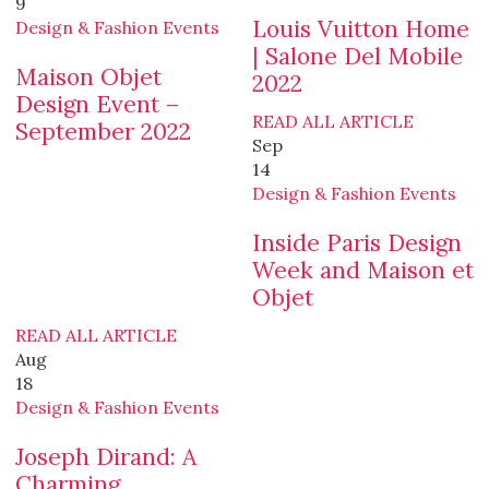
9
Louis Vuitton Home
Design & Fashion Events
| Salone Del Mobile
Maison Objet
2022
Design Event –
READ ALL ARTICLE
September 2022
Sep
14
Design & Fashion Events
Inside Paris Design
Week and Maison et
Objet
READ ALL ARTICLE
Aug
18
Design & Fashion Events
Joseph Dirand: A
Charming