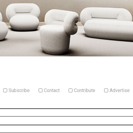
Subscribe
Contact
Contribute
Advertise