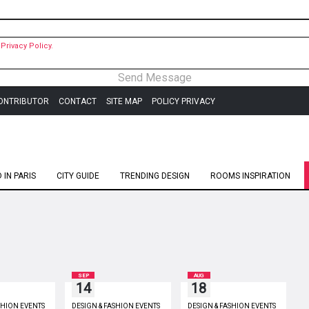
Privacy Policy.
ONTRIBUTOR
CONTACT
SITE MAP
POLICY PRIVACY
IN PARIS
CITY GUIDE
TRENDING DESIGN
ROOMS INSPIRATION
SEP
AUG
14
18
SHION EVENTS
DESIGN & FASHION EVENTS
DESIGN & FASHION EVENTS