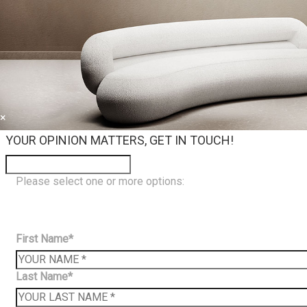
×
YOUR OPINION MATTERS, GET IN TOUCH!
Please select one or more options:
First Name*
Last Name*