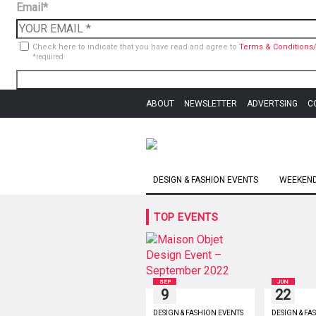
Email*
Check here to indicate that you have read and agree to
Terms & Conditions/
*required
ABOUT
NEWSLETTER
ADVERTSING
C
DESIGN & FASHION EVENTS
WEEKEND 
TOP EVENTS
SEP
JUN
9
22
DESIGN & FASHION EVENTS
DESIGN & FA