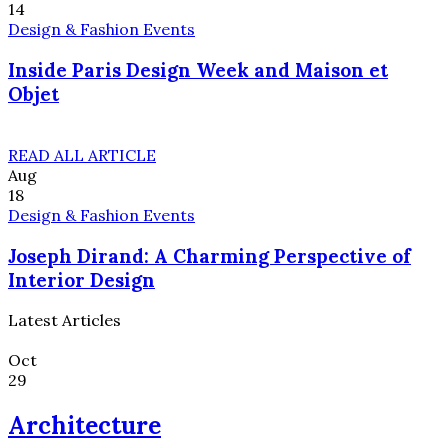
14
Design & Fashion Events
Inside Paris Design Week and Maison et
Objet
READ ALL ARTICLE
Aug
18
Design & Fashion Events
Joseph Dirand: A Charming Perspective of
Interior Design
Latest Articles
Oct
29
Architecture