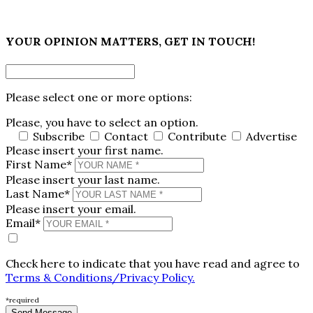
×
YOUR OPINION MATTERS, GET IN TOUCH!
Please select one or more options:
Please, you have to select an option.
Subscribe
Contact
Contribute
Advertise
Please insert your first name.
First Name*
Please insert your last name.
Last Name*
Please insert your email.
Email*
Check here to indicate that you have read and agree to
Terms & Conditions/Privacy Policy.
*required