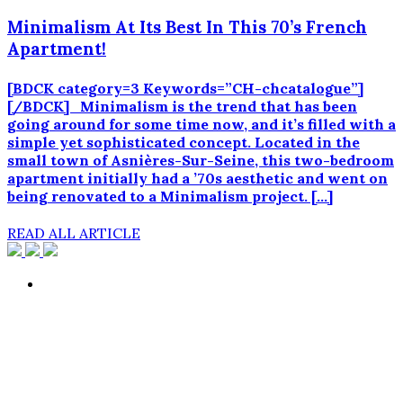
Minimalism At Its Best In This 70’s French
Apartment!
[BDCK category=3 Keywords=”CH-chcatalogue”]
[/BDCK] Minimalism is the trend that has been
going around for some time now, and it’s filled with a
simple yet sophisticated concept. Located in the
small town of Asnières-Sur-Seine, this two-bedroom
apartment initially had a ’70s aesthetic and went on
being renovated to a Minimalism project. […]
READ ALL ARTICLE