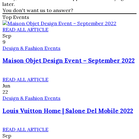
later.
You don't want us to answer?
Top Events
READ ALL ARTICLE
Sep
9
Design & Fashion Events
Maison Objet Design Event – September 2022
READ ALL ARTICLE
Jun
22
Design & Fashion Events
Louis Vuitton Home | Salone Del Mobile 2022
READ ALL ARTICLE
Sep