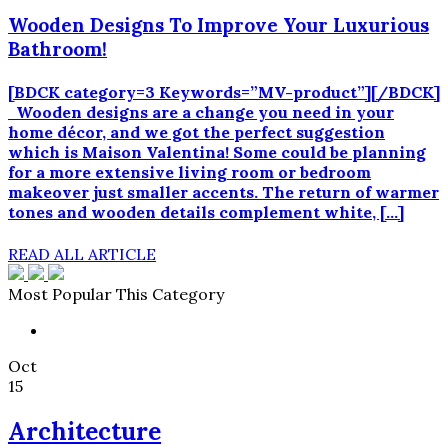
Wooden Designs To Improve Your Luxurious
Bathroom!
[BDCK category=3 Keywords=”MV-product”][/BDCK]
Wooden designs are a change you need in your
home décor, and we got the perfect suggestion
which is Maison Valentina! Some could be planning
for a more extensive living room or bedroom
makeover just smaller accents. The return of warmer
tones and wooden details complement white, […]
READ ALL ARTICLE
Most Popular This Category
Oct
15
Architecture