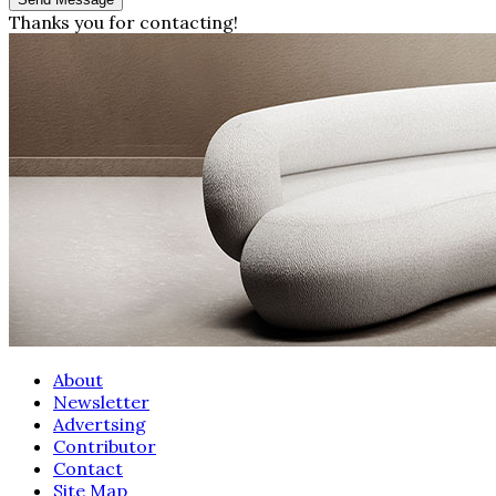
Thanks you for contacting!
About
Newsletter
Advertsing
Contributor
Contact
Site Map