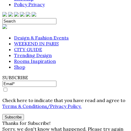
Policy Privacy
Design & Fashion Events
WEEKEND IN PARIS
CITY GUIDE
Trending Design
Rooms Inspiration
Shop
SUBSCRIBE
Check here to indicate that you have read and agree to
Terms & Conditions/Privacy Policy.
Thanks for Subscribe!
Sorry, we don't know what happened. Please try again