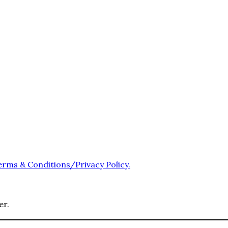
erms & Conditions/Privacy Policy.
er.