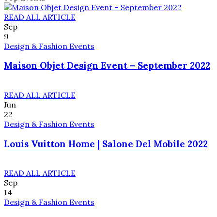
READ ALL ARTICLE
Sep
9
Design & Fashion Events
Maison Objet Design Event – September 2022
READ ALL ARTICLE
Jun
22
Design & Fashion Events
Louis Vuitton Home | Salone Del Mobile 2022
READ ALL ARTICLE
Sep
14
Design & Fashion Events