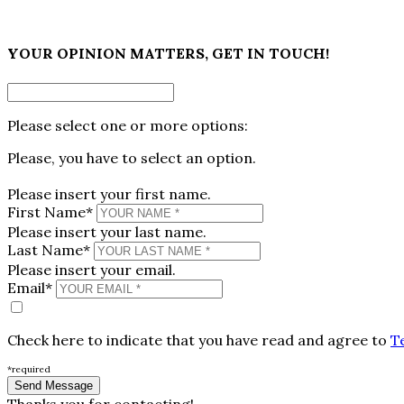
×
YOUR OPINION MATTERS, GET IN TOUCH!
Please select one or more options:
Please, you have to select an option.
Please insert your first name.
First Name*
Please insert your last name.
Last Name*
Please insert your email.
Email*
Check here to indicate that you have read and agree to
T
*required
Thanks you for contacting!