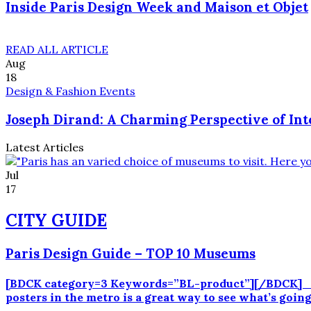
Inside Paris Design Week and Maison et Objet
READ ALL ARTICLE
Aug
18
Design & Fashion Events
Joseph Dirand: A Charming Perspective of Int
Latest Articles
Jul
17
CITY GUIDE
Paris Design Guide – TOP 10 Museums
[BDCK category=3 Keywords=”BL-product”][/BDCK] Par
posters in the metro is a great way to see what’s goi