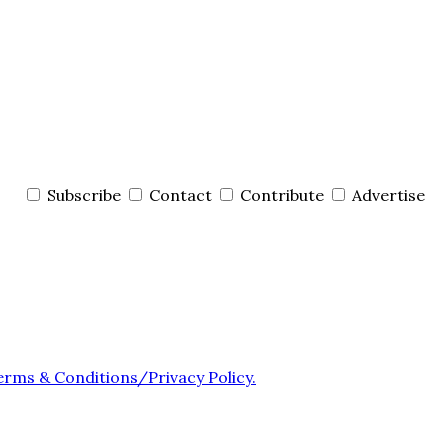
Subscribe
Contact
Contribute
Advertise
erms & Conditions/Privacy Policy.