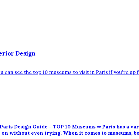
erior Design
is Design Guide – TOP 10 Museums ⇒ Paris has a varie
ng on without even trying. When it comes to museums, b