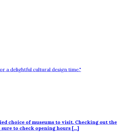
d choice of museums to visit. Checking out the
e sure to check opening hours […]