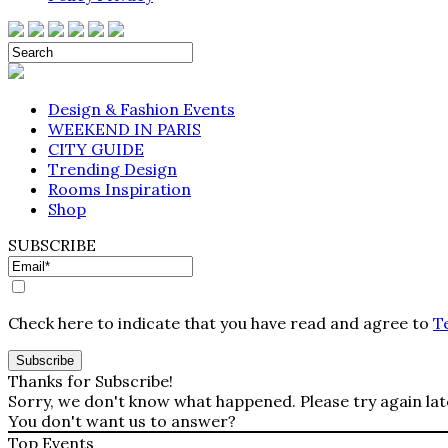
Design & Fashion Events
WEEKEND IN PARIS
CITY GUIDE
Trending Design
Rooms Inspiration
Shop
SUBSCRIBE
Check here to indicate that you have read and agree to
T
Thanks for Subscribe!
Sorry, we don't know what happened. Please try again lat
You don't want us to answer?
Top Events