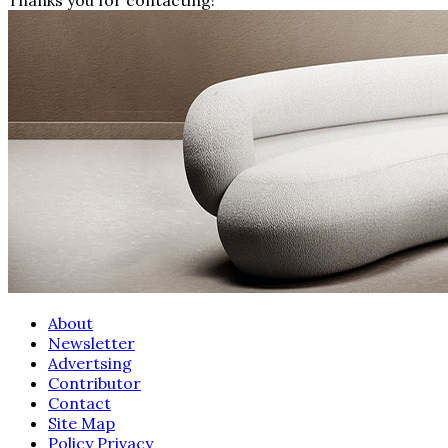
About
Newsletter
Advertsing
Contributor
Contact
Site Map
Policy Privacy