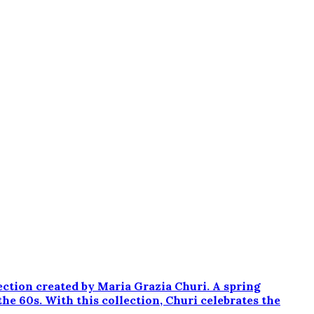
ection created by Maria Grazia Churi. A spring
the 60s. With this collection, Churi celebrates the