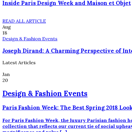
Inside Paris Design Week and Maison et Objet
READ ALL ARTICLE
Aug
18
Design & Fashion Events
Joseph Dirand: A Charming Perspective of Int
Latest Articles
Jan
20
Design & Fashion Events
Paris Fashion Week: The Best Spring 2018 Look
For Paris Fashion Week, the luxury Parisian fashion h
collection that reflects our current tie of social uphe