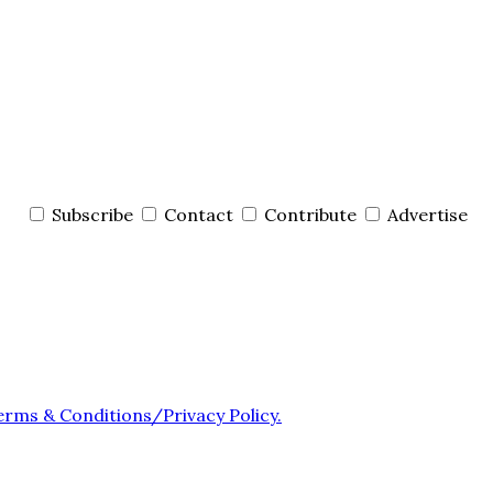
Subscribe
Contact
Contribute
Advertise
erms & Conditions/Privacy Policy.