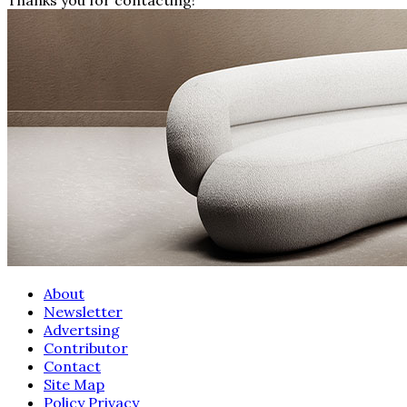
About
Newsletter
Advertsing
Contributor
Contact
Site Map
Policy Privacy