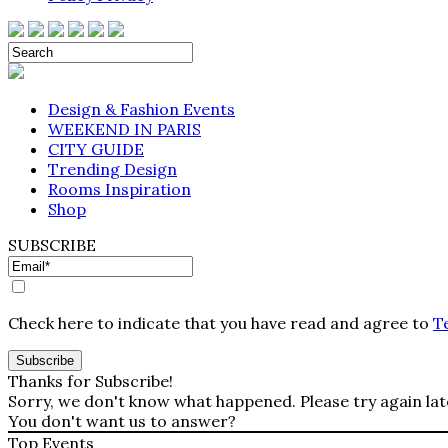
Design & Fashion Events
WEEKEND IN PARIS
CITY GUIDE
Trending Design
Rooms Inspiration
Shop
SUBSCRIBE
Check here to indicate that you have read and agree to
T
Thanks for Subscribe!
Sorry, we don't know what happened. Please try again lat
You don't want us to answer?
Top Events