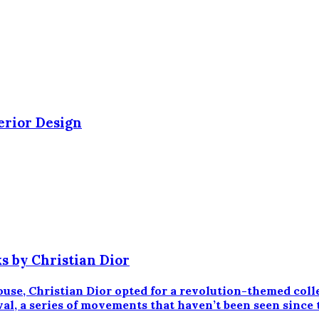
erior Design
s by Christian Dior
ouse, Christian Dior opted for a revolution-themed coll
aval, a series of movements that haven’t been seen since 