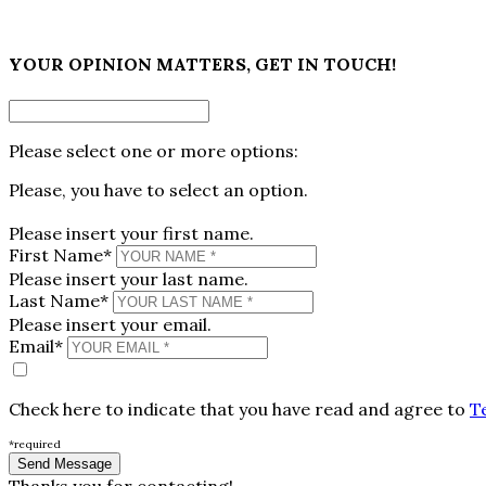
×
YOUR OPINION MATTERS, GET IN TOUCH!
Please select one or more options:
Please, you have to select an option.
Please insert your first name.
First Name*
Please insert your last name.
Last Name*
Please insert your email.
Email*
Check here to indicate that you have read and agree to
T
*required
Thanks you for contacting!