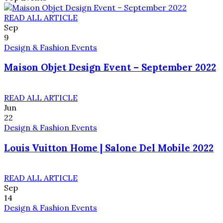
READ ALL ARTICLE
Sep
9
Design & Fashion Events
Maison Objet Design Event – September 2022
READ ALL ARTICLE
Jun
22
Design & Fashion Events
Louis Vuitton Home | Salone Del Mobile 2022
READ ALL ARTICLE
Sep
14
Design & Fashion Events