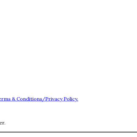
erms & Conditions/Privacy Policy.
er.