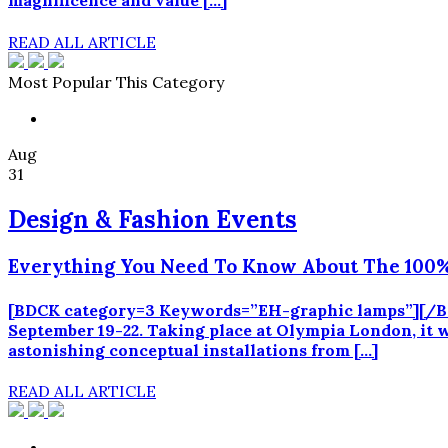
magnificence and value […]
READ ALL ARTICLE
Most Popular This Category
Aug
31
Design & Fashion Events
Everything You Need To Know About The 100%
[BDCK category=3 Keywords=”EH-graphic lamps”][/BDCK
September 19-22. Taking place at Olympia London, it wi
astonishing conceptual installations from […]
READ ALL ARTICLE