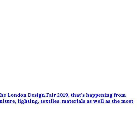
e London Design Fair 2019, that’s happening from
ture, lighting, textiles, materials as well as the most