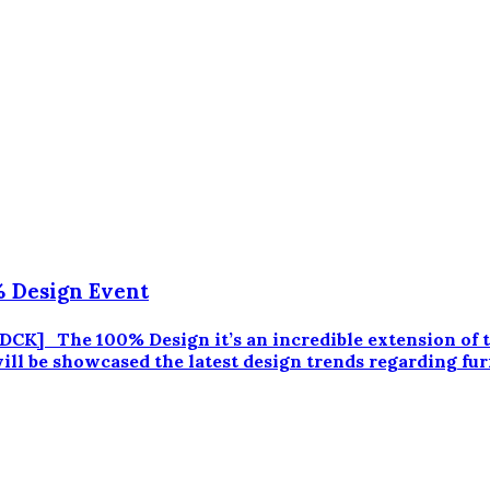
 Design Event
] The 100% Design it’s an incredible extension of th
ll be showcased the latest design trends regarding furni