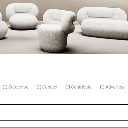
Subscribe
Contact
Contribute
Advertise