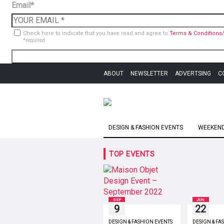
Email*
Check here to indicate that you have read and agree to
Terms & Conditions/
*required
ABOUT
NEWSLETTER
ADVERTSING
C
DESIGN & FASHION EVENTS
WEEKEND 
TOP EVENTS
SEP
JUN
9
22
DESIGN & FASHION EVENTS
DESIGN & FA