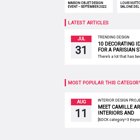
MAISON OBJET DESIGN
LOUIS VUITT
EVENT – SEPTEMBER 2022
SALONE DEL
LATEST ARTICLES
TRENDING DESIGN
JUL
10 DECORATING I
31
FOR A PARISIAN 
APARTMENT
There’s a lot that has b
about the Parisian style
People around the world 
bring the spirit of the Fr
capital inside their hom
sometimes that’s not so
MOST POPULAR THIS CATEGOR
accomplish. However, Pa
style apartments show u
the French interior desi
[…]
INTERIOR DESIGN PROJ
AUG
MEET CAMILLE A
11
INTERIORS AND
ARCHITECTURE, 
[BDCK category=3 Keyw
SWITZERLAND!
upholstery”][/BDCK] Cam
Interiors And Architectur
design firm based in Ge
Switzerland, that was f