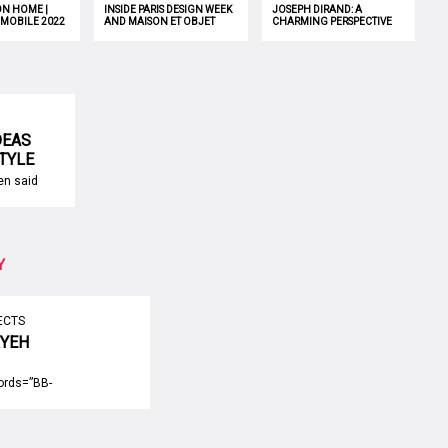
ON HOME |
INSIDE PARIS DESIGN WEEK
JOSEPH DIRAND: A
 MOBILE 2022
AND MAISON ET OBJET
CHARMING PERSPECTIVE
OF INTERIOR DESIGN
DEAS
STYLE
een said
 at home.
try to
ench
es but
 easy to
Y
risian
s that
gn can be
ECTS
RYEH
FROM
ords=”BB-
ille Aryeh
e is an interior
neva,
ounded by the