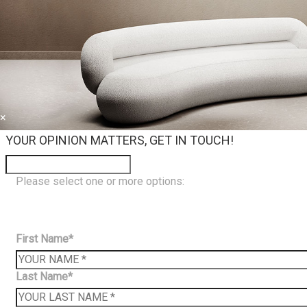
×
YOUR OPINION MATTERS, GET IN TOUCH!
Please select one or more options:
First Name*
Last Name*