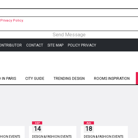
Privacy Policy.
ONTRIBUTOR
CONTACT
SITE MAP
POLICY PRIVACY
IN PARIS
CITY GUIDE
TRENDING DESIGN
ROOMS INSPIRATION
SEP
AUG
14
18
SHION EVENTS
DESIGN & FASHION EVENTS
DESIGN & FASHION EVENTS