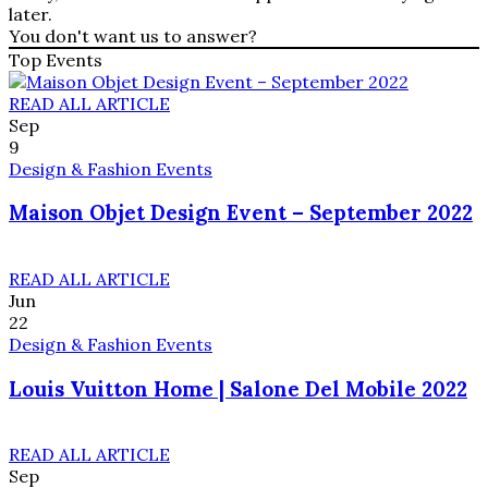
later.
You don't want us to answer?
Top Events
READ ALL ARTICLE
Sep
9
Design & Fashion Events
Maison Objet Design Event – September 2022
READ ALL ARTICLE
Jun
22
Design & Fashion Events
Louis Vuitton Home | Salone Del Mobile 2022
READ ALL ARTICLE
Sep