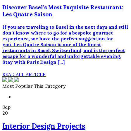
Discover Basel’s Most Exquisite Restaurant:
Les Quatre Saison
If you are traveling to Basel in the next days and still
don’t know where to go for a bespoke gourmet
experience, we have the perfect suggestion for
you. Les Quatre Saison is one of the finest
restaurants in Basel, Switzerland, and is the perfect
escape for a wonderful and unforgettable evening.
Stay with Paris Design […]
READ ALL ARTICLE
Most Popular This Category
Sep
20
Interior Design Projects