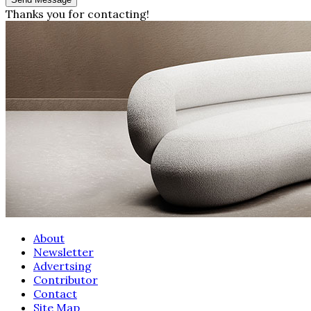
Thanks you for contacting!
About
Newsletter
Advertsing
Contributor
Contact
Site Map