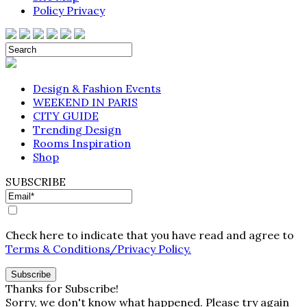
Policy Privacy
Design & Fashion Events
WEEKEND IN PARIS
CITY GUIDE
Trending Design
Rooms Inspiration
Shop
SUBSCRIBE
Check here to indicate that you have read and agree to
Terms & Conditions/Privacy Policy.
Thanks for Subscribe!
Sorry, we don't know what happened. Please try again