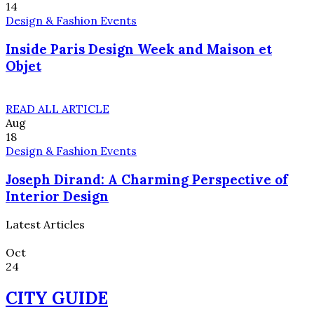
14
Design & Fashion Events
Inside Paris Design Week and Maison et
Objet
READ ALL ARTICLE
Aug
18
Design & Fashion Events
Joseph Dirand: A Charming Perspective of
Interior Design
Latest Articles
Oct
24
CITY GUIDE