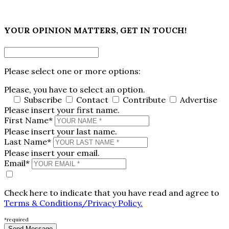
×
YOUR OPINION MATTERS, GET IN TOUCH!
Please select one or more options:
Please, you have to select an option.
Subscribe
Contact
Contribute
Advertise
Please insert your first name.
First Name*
Please insert your last name.
Last Name*
Please insert your email.
Email*
Check here to indicate that you have read and agree to
Terms & Conditions/Privacy Policy.
*required