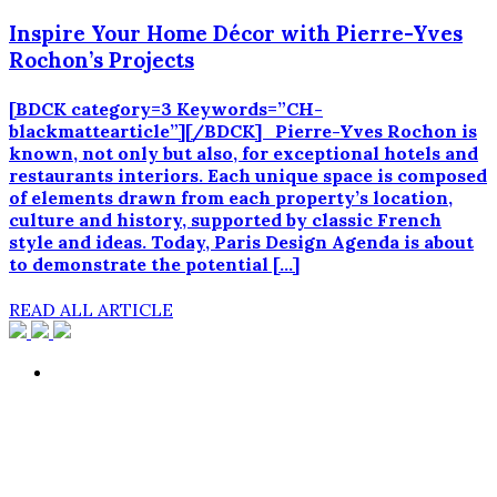
Inspire Your Home Décor with Pierre-Yves
Rochon’s Projects
[BDCK category=3 Keywords=”CH-
blackmattearticle”][/BDCK] Pierre-Yves Rochon is
known, not only but also, for exceptional hotels and
restaurants interiors. Each unique space is composed
of elements drawn from each property’s location,
culture and history, supported by classic French
style and ideas. Today, Paris Design Agenda is about
to demonstrate the potential […]
READ ALL ARTICLE