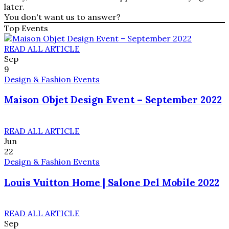
later.
You don't want us to answer?
Top Events
READ ALL ARTICLE
Sep
9
Design & Fashion Events
Maison Objet Design Event – September 2022
READ ALL ARTICLE
Jun
22
Design & Fashion Events
Louis Vuitton Home | Salone Del Mobile 2022
READ ALL ARTICLE
Sep