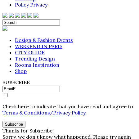
Policy Privacy
Design & Fashion Events
WEEKEND IN PARIS
CITY GUIDE
Trending Design
Rooms Inspiration
Shop
SUBSCRIBE
Check here to indicate that you have read and agree to
Terms & Conditions/Privacy Policy.
Thanks for Subscribe!
Sorry, we don't know what happened. Please try again