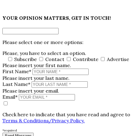
×
YOUR OPINION MATTERS, GET IN TOUCH!
Please select one or more options:
Please, you have to select an option.
Subscribe
Contact
Contribute
Advertise
Please insert your first name.
First Name*
Please insert your last name.
Last Name*
Please insert your email.
Email*
Check here to indicate that you have read and agree to
Terms & Conditions/Privacy Policy.
*required