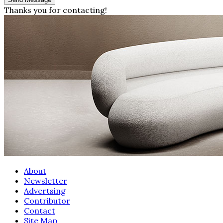
Thanks you for contacting!
About
Newsletter
Advertsing
Contributor
Contact
Site Map