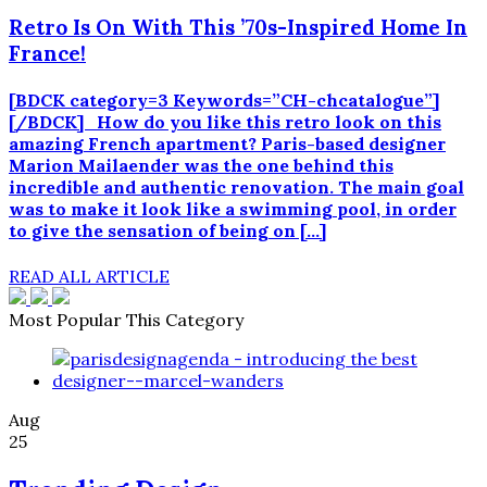
Retro Is On With This ’70s-Inspired Home In
France!
[BDCK category=3 Keywords=”CH-chcatalogue”]
[/BDCK] How do you like this retro look on this
amazing French apartment? Paris-based designer
Marion Mailaender was the one behind this
incredible and authentic renovation. The main goal
was to make it look like a swimming pool, in order
to give the sensation of being on […]
READ ALL ARTICLE
Most Popular This Category
Aug
25