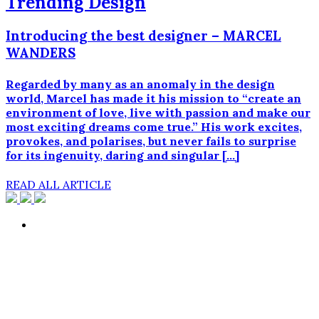
Trending Design
Introducing the best designer – MARCEL
WANDERS
Regarded by many as an anomaly in the design
world, Marcel has made it his mission to “create an
environment of love, live with passion and make our
most exciting dreams come true.” His work excites,
provokes, and polarises, but never fails to surprise
for its ingenuity, daring and singular […]
READ ALL ARTICLE