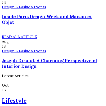
14
Design & Fashion Events
Inside Paris Design Week and Maison et
Objet
READ ALL ARTICLE
Aug
18
Design & Fashion Events
Joseph Dirand: A Charming Perspective of
Interior Design
Latest Articles
Oct
16
Lifestyle